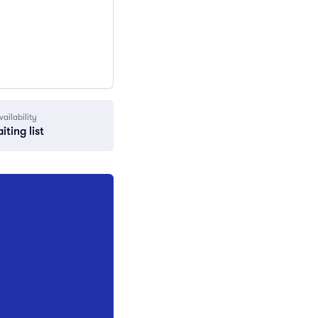
vailability
iting list