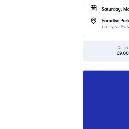
Saturday, Ma
Paradise Par
Sheringham Rd, L
Online
£9.00