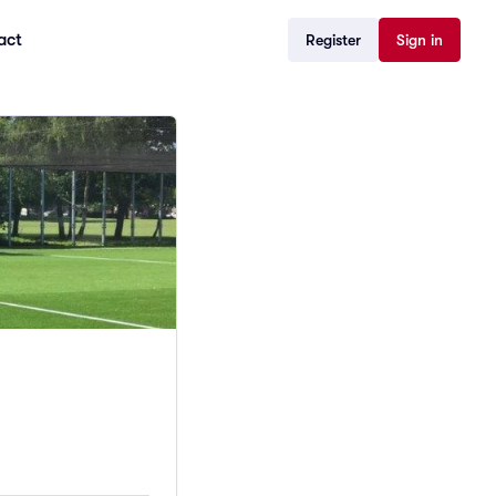
act
Register
Sign in