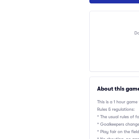
Do
About this gam
This is a 1 hour game
Rules & regulations:
* The usual rules of f
* Goalkeepers change
* Play fair on the fie