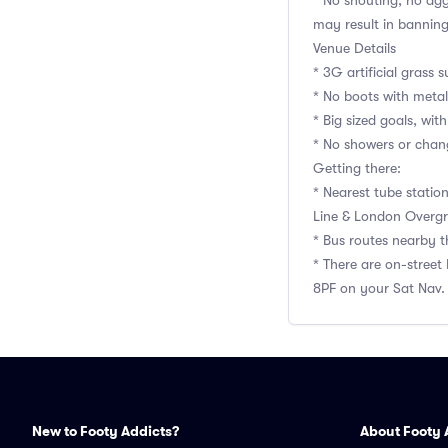
* No shouting, no agg
may result in bannin
Venue Details
* 3G artificial grass s
* No boots with metal
* Big sized goals, with
* No showers or chan
Getting there:
* Nearest tube statio
Line & London Overgr
* Bus routes nearby t
* There are on-street
8PF on your Sat Nav.
New to Footy Addicts?
About Footy 