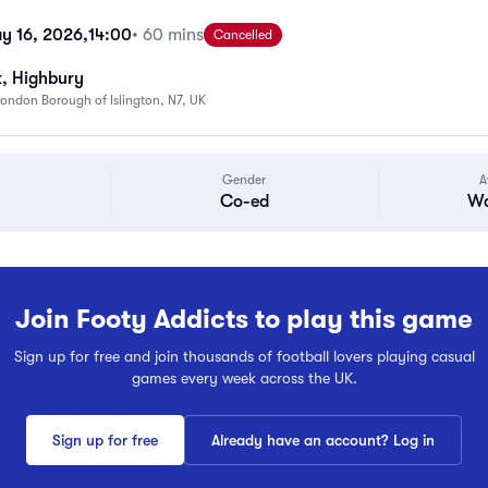
y 16, 2026,
14:00
• 60 mins
Cancelled
k, Highbury
ondon Borough of Islington, N7, UK
Gender
A
Co-ed
Wa
Join Footy Addicts to play this game
Sign up for free and join thousands of football lovers playing casual
games every week across the UK.
Sign up for free
Already have an account? Log in