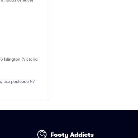
ontinuous offences
 Islington (Victoria
re, use postcode N7
Footy Addicts