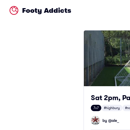
Footy Addicts
Sat 2pm, Pa
7v7
#highbury
#n
by @
ale_