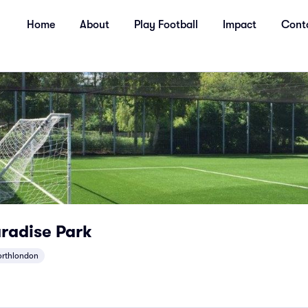
Home
About
Play Football
Impact
Cont
radise Park
orthlondon