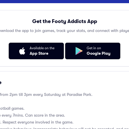
Get the Footy Addicts App
wnload the app to join games, track your stats, and connect with playe
Available on the
Get in on
App Store
Google Play
e
 from 2pm till 3pm every Saturday at Paradise Park.
ootball games.
 every 7mins. Can score in the area.
ld. Respect everyone involved in the game.