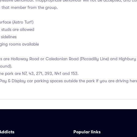
ressive behaviour. Inappropriate behaviour will not be accepted, and c
g that member from the group.
urface (Astro Turf)
 studs are allowed
 sidelines
ging rooms available
ns are Holloway Road or Caledonian Road (Piccadilly Line) and Highbury &
ound).
he park are N7, 43, 271, 393, N41 and 153.
 Pay & Display car parking spaces outside the park if you are driving he
Addicts
Popular links