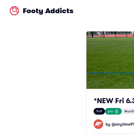
Footy Addicts
*NEW Fri 6
9v9
pro
#nort
by @
anytime9