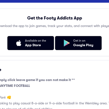
Get the Footy Addicts App
wnload the app to join games, track your stats, and connect with playe
Available on the
Get in on
App Store
Google Play
e
mply click leave game if you can not make it **
 ANYTIME FOOTBALL
Park 👊
ooking to play casual 8-a-side or 9-a-side football in the Wembley area. 