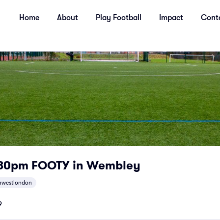
Home
About
Play Football
Impact
Cont
.30pm FOOTY in Wembley
hwestlondon
9