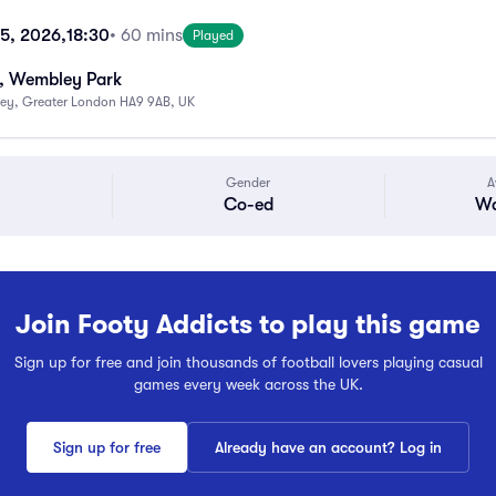
15, 2026,
18:30
• 60 mins
Played
, Wembley Park
ey, Greater London HA9 9AB, UK
Gender
A
Co-ed
Wa
Join Footy Addicts to play this game
Sign up for free and join thousands of football lovers playing casual
games every week across the UK.
Sign up for free
Already have an account? Log in