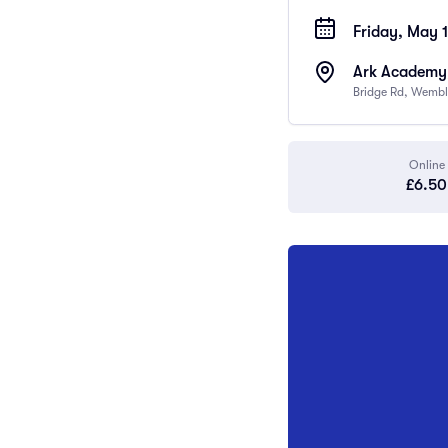
Friday, May 
Ark Academy
Bridge Rd, Wembl
Online
£6.50