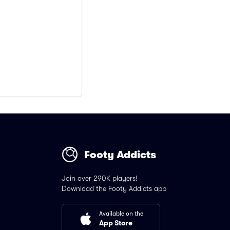
Footy Addicts
Join over 290K players!
Download the Footy Addicts app
Available on the
App Store