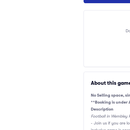
Do
About this gam
No Selling space, si
**Booking is under
Description
Football in Wembley 
- Join us if you are l