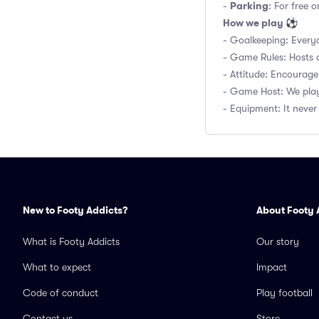
Parking
-
: For free 
How we play ⚽
- Goalkeeping: Everyo
- Game Rules: Hosts d
- Attitude: Encourage
- Game Host: We play
- Equipment: It never 
New to Footy Addicts?
About Footy 
What is Footy Addicts
Our story
What to expect
Impact
Code of conduct
Play football
Contact us
Store