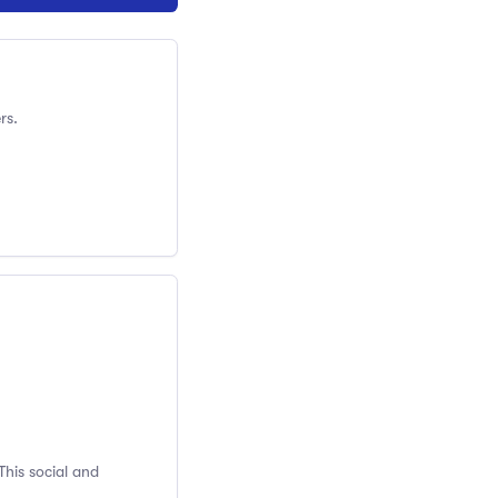
rs.
This social and