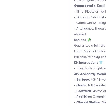
inclusive game is open 
Game details
. Read 
- Time: Please arrive 
- Duration: 1-hour slot
- Game On: 12+ player
- Attendance: If you 
allowed!
Refunds 💸
Guarantee a full refu
Footy Addicts Code 
Prioritise fair play an
Kit instructions 👕
- Bring both a light a
Ark Academy, Wemb
Surface
-
: 4G All-wea
Goals
-
: Tall 7 a side
Footwear
-
: Astros o
Facilities
-
: Changin
Closest Station
-
: W