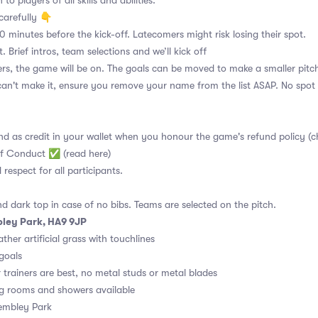
to players of all skills and abilities.
carefully 👇
10 minutes before the kick-off. Latecomers might risk losing their spot.
. Brief intros, team selections and we’ll kick off
s, the game will be on. The goals can be moved to make a smaller pitch
can't make it, ensure you remove your name from the list ASAP. No spot 
nd as credit in your wallet when you honour the game's refund policy (c
of Conduct ✅ (read here)
d respect for all participants.
nd dark top in case of no bibs. Teams are selected on the pitch.
ley Park, HA9 9JP
ther artificial grass with touchlines
 goals
r trainers are best, no metal studs or metal blades
g rooms and showers available
embley Park