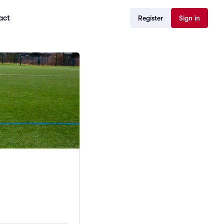
act
Register
Sign in