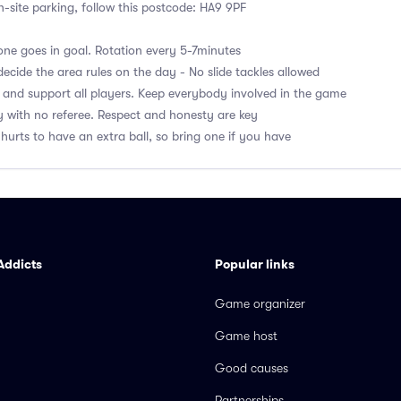
on-site parking, follow this postcode: HA9 9PF
ne goes in goal. Rotation every 5-7minutes
ecide the area rules on the day - No slide tackles allowed
 and support all players. Keep everybody involved in the game
 with no referee. Respect and honesty are key
hurts to have an extra ball, so bring one if you have
Addicts
Popular links
Game organizer
Game host
Good causes
Partnerships