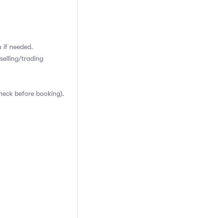
 if needed.
selling/trading
heck before booking).