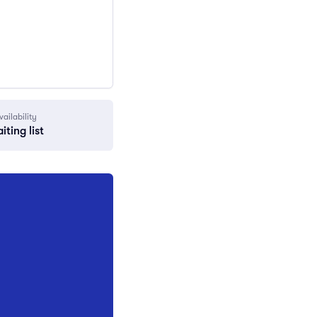
vailability
iting list