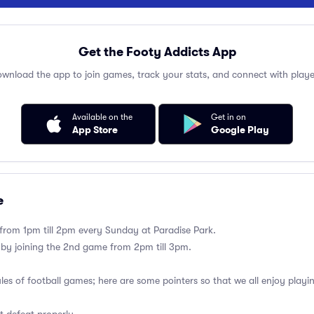
Get the Footy Addicts App
wnload the app to join games, track your stats, and connect with playe
Available on the
Get in on
App Store
Google Play
e
 from 1pm till 2pm every Sunday at Paradise Park.
 by joining the 2nd game from 2pm till 3pm.
ules of football games; here are some pointers so that we all enjoy playi