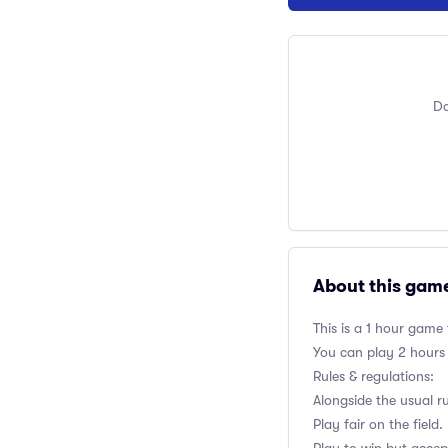
Do
About this gam
This is a 1 hour game
You can play 2 hours
Rules & regulations:
Alongside the usual r
Play fair on the field.