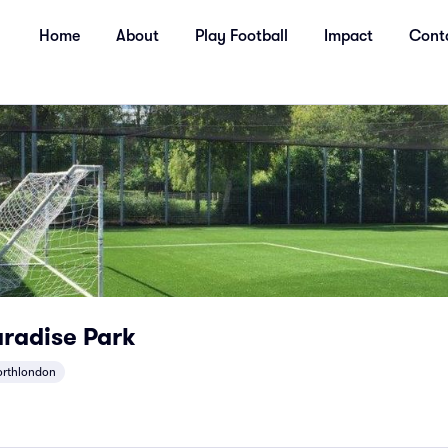
Home
About
Play Football
Impact
Cont
radise Park
orthlondon