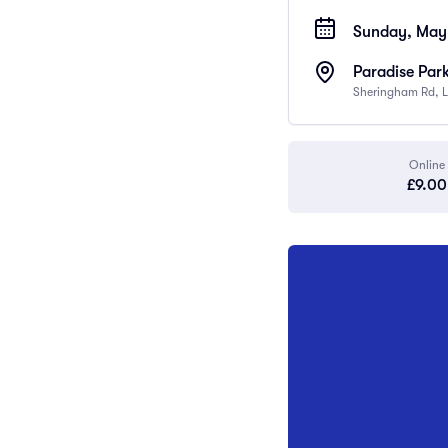
Sunday, May 
Paradise Par
Sheringham Rd, L
Online
£9.00