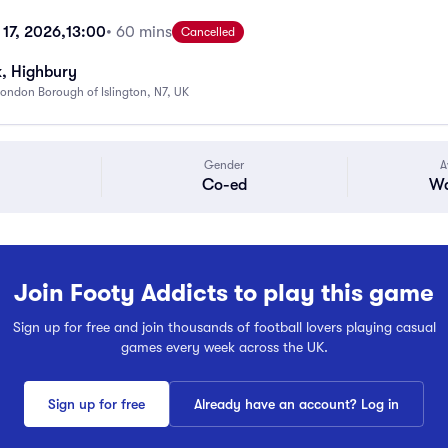
17, 2026,
13:00
• 60 mins
Cancelled
k, Highbury
ondon Borough of Islington, N7, UK
Gender
A
Co-ed
Wa
Join Footy Addicts to play this game
Sign up for free and join thousands of football lovers playing casual
games every week across the UK.
Sign up for free
Already have an account? Log in