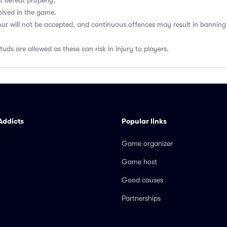
t defeat properly.
olved in the game.
our will not be accepted, and continuous offences may result in banni
uds are allowed as these can risk in injury to players.
Addicts
Popular links
Game organizer
Game host
Good causes
Partnerships