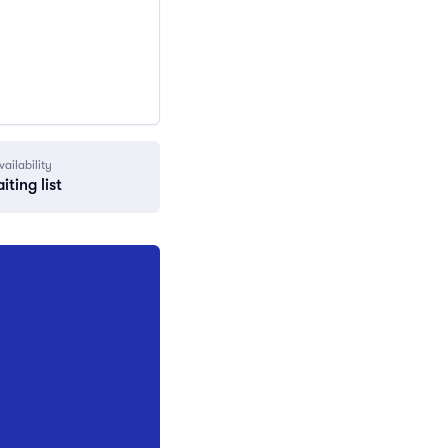
vailability
iting list