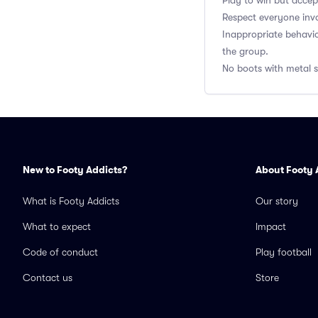
Play to win but accep
Respect everyone inv
Inappropriate behavi
the group.
No boots with metal st
New to Footy Addicts?
About Footy 
What is Footy Addicts
Our story
What to expect
Impact
Code of conduct
Play football
Contact us
Store