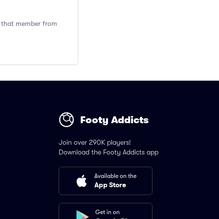
ng that member from
Footy Addicts
Join over 290K players!
Download the Footy Addicts app
Available on the
App Store
Get in on