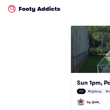
Footy Addicts
Sun 1pm, Pa
7v7
#highbury
#n
by @
ale_