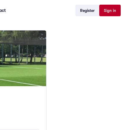
act
Register
Sign in