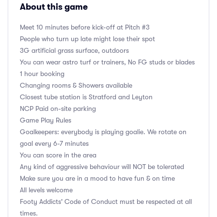
About this game
Meet 10 minutes before kick-off at Pitch #3
People who turn up late might lose their spot
3G artificial grass surface, outdoors
You can wear astro turf or trainers, No FG studs or blades
1 hour booking
Changing rooms & Showers available
Closest tube station is Stratford and Leyton
NCP Paid on-site parking
Game Play Rules
Goalkeepers: everybody is playing goalie. We rotate on
goal every 6-7 minutes
You can score in the area
Any kind of aggressive behaviour will NOT be tolerated
Make sure you are in a mood to have fun & on time
All levels welcome
Footy Addicts' Code of Conduct must be respected at all
times.