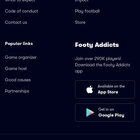
Code of conduct
Play football
Contact us
Store
Popular links
Footy Addicts
Game organizer
Join over 290K players!
Download the Footy Addicts
Game host
app
Good causes
Available on the
Partnerships
App Store
Get in on
Google Play