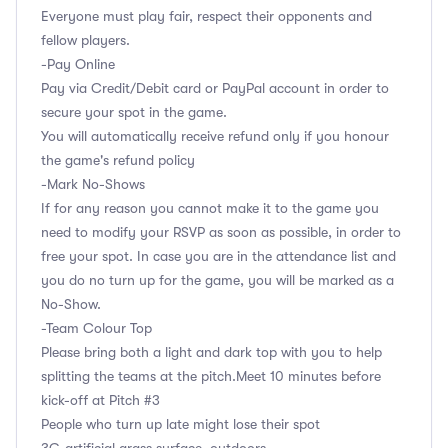
Everyone must play fair, respect their opponents and
fellow players.
-Pay Online
Pay via Credit/Debit card or PayPal account in order to
secure your spot in the game.
You will automatically receive refund only if you honour
the game's refund policy
-Mark No-Shows
If for any reason you cannot make it to the game you
need to modify your RSVP as soon as possible, in order to
free your spot. In case you are in the attendance list and
you do no turn up for the game, you will be marked as a
No-Show.
-Team Colour Top
Please bring both a light and dark top with you to help
splitting the teams at the pitch.Meet 10 minutes before
kick-off at Pitch #3
People who turn up late might lose their spot