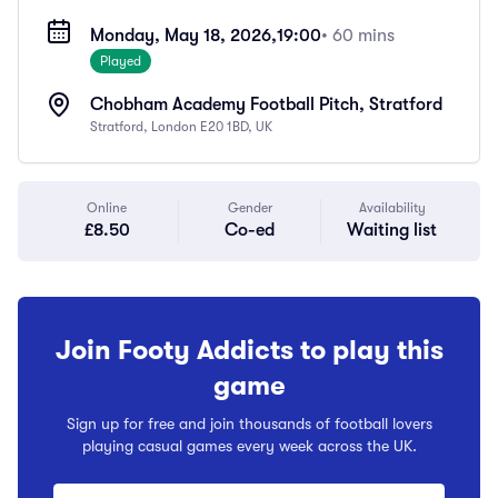
Monday, May 18, 2026,
19:00
• 60 mins
Played
Chobham Academy Football Pitch, Stratford
Stratford, London E20 1BD, UK
Online
Gender
Availability
£8.50
Co-ed
Waiting list
Join Footy Addicts to play this
game
Sign up for free and join thousands of football lovers
playing casual games every week across the UK.