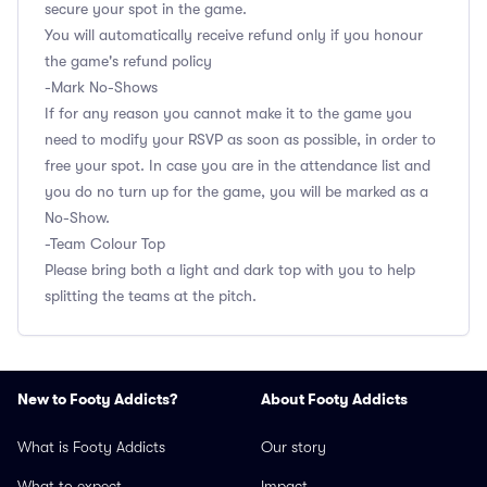
secure your spot in the game.
You will automatically receive refund only if you honour
the game's refund policy
-Mark No-Shows
If for any reason you cannot make it to the game you
need to modify your RSVP as soon as possible, in order to
free your spot. In case you are in the attendance list and
you do no turn up for the game, you will be marked as a
No-Show.
-Team Colour Top
Please bring both a light and dark top with you to help
splitting the teams at the pitch.
New to Footy Addicts?
About Footy Addicts
What is Footy Addicts
Our story
What to expect
Impact