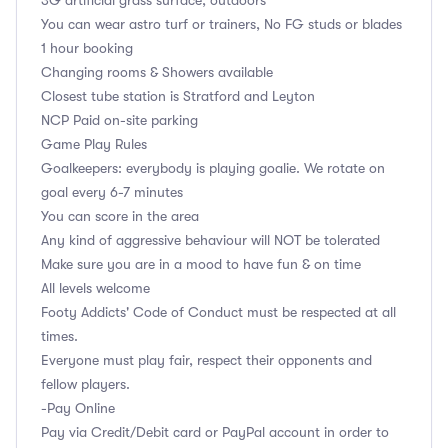
3G artificial grass surface, outdoors
You can wear astro turf or trainers, No FG studs or blades
1 hour booking
Changing rooms & Showers available
Closest tube station is Stratford and Leyton
NCP Paid on-site parking
Game Play Rules
Goalkeepers: everybody is playing goalie. We rotate on
goal every 6-7 minutes
You can score in the area
Any kind of aggressive behaviour will NOT be tolerated
Make sure you are in a mood to have fun & on time
All levels welcome
Footy Addicts' Code of Conduct must be respected at all
times.
Everyone must play fair, respect their opponents and
fellow players.
-Pay Online
Pay via Credit/Debit card or PayPal account in order to