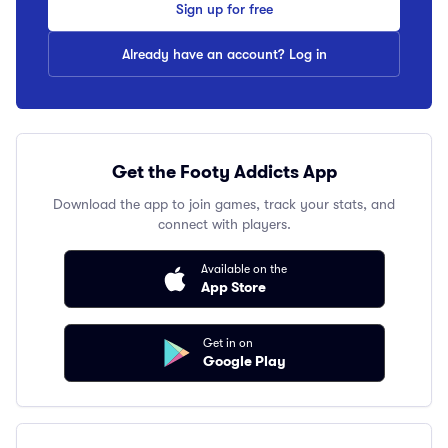
Sign up for free
Already have an account? Log in
Get the Footy Addicts App
Download the app to join games, track your stats, and
connect with players.
Available on the
App Store
Get in on
Google Play