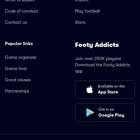
Code of conduct
Play football
Contact us
Store
Popular links
Footy Addicts
Game organizer
Join over 290K players!
Download the Footy Addicts
Game host
app
Good causes
Available on the
Partnerships
App Store
Get in on
Google Play