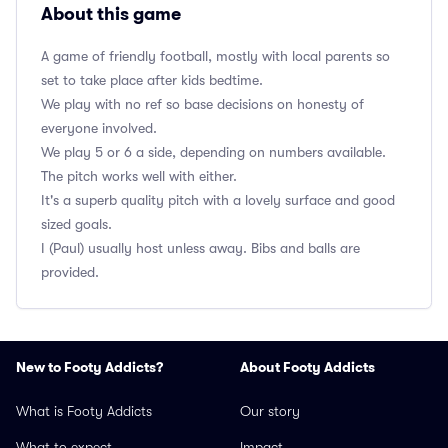
About this game
A game of friendly football, mostly with local parents so
set to take place after kids bedtime.
We play with no ref so base decisions on honesty of
everyone involved.
We play 5 or 6 a side, depending on numbers available.
The pitch works well with either.
It's a superb quality pitch with a lovely surface and good
sized goals.
I (Paul) usually host unless away. Bibs and balls are
provided.
New to Footy Addicts?
About Footy Addicts
What is Footy Addicts
Our story
What to expect
Impact