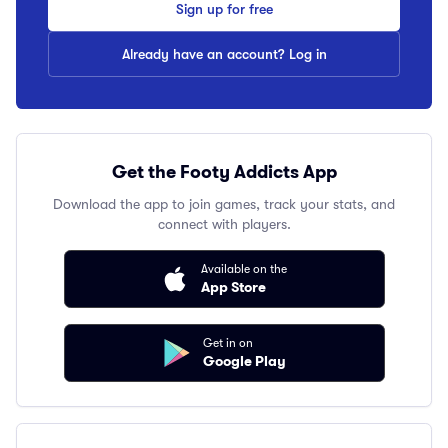
Sign up for free
Already have an account? Log in
Get the Footy Addicts App
Download the app to join games, track your stats, and
connect with players.
Available on the
App Store
Get in on
Google Play