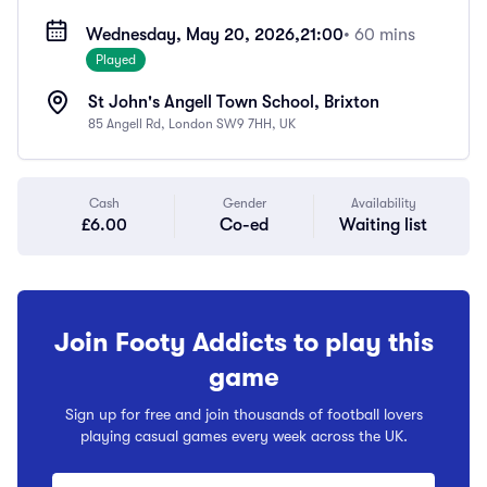
Wednesday, May 20, 2026,
21:00
• 60 mins
Played
St John's Angell Town School, Brixton
85 Angell Rd, London SW9 7HH, UK
Cash
Gender
Availability
£6.00
Co-ed
Waiting list
Join Footy Addicts to play this
game
Sign up for free and join thousands of football lovers
playing casual games every week across the UK.