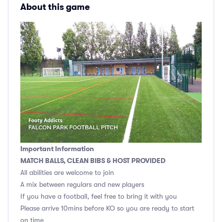
About this game
Important Information
MATCH BALLS, CLEAN BIBS & HOST PROVIDED
All abilities are welcome to join
A mix between regulars and new players
If you have a football, feel free to bring it with you
Please arrive 10mins before KO so you are ready to start
on time