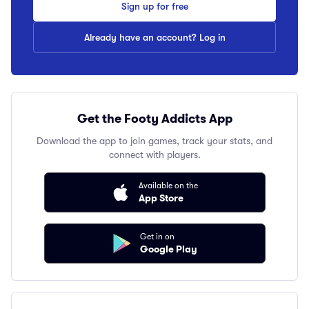
Sign up for free
Already have an account? Log in
Get the Footy Addicts App
Download the app to join games, track your stats, and
connect with players.
Available on the
App Store
Get in on
Google Play