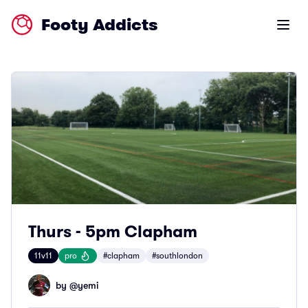
Footy Addicts
Open m
Thurs - 5pm Clapham
11v11
pro
#clapham
#southlondon
by @
yemi