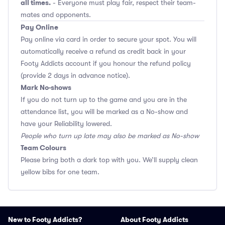
all times.
- Everyone must play fair, respect their team-
mates and opponents.
Pay Online
Pay online via card in order to secure your spot. You will
automatically receive a refund as credit back in your
Footy Addicts account if you honour the refund policy
(provide 2 days in advance notice).
Mark No-shows
If you do not turn up to the game and you are in the
attendance list, you will be marked as a No-show and
have your Reliability lowered.
People who turn up late may also be marked as No-show
Team Colours
Please bring both a dark top with you. We’ll supply clean
yellow bibs for one team.
New to Footy Addicts?
About Footy Addicts