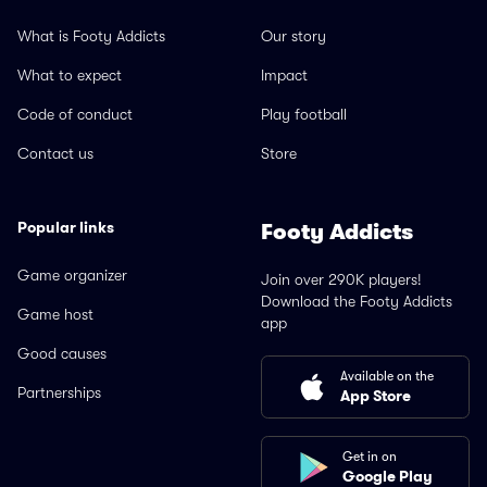
What is Footy Addicts
Our story
What to expect
Impact
Code of conduct
Play football
Contact us
Store
Popular links
Footy Addicts
Game organizer
Join over 290K players!
Download the Footy Addicts
Game host
app
Good causes
Available on the
Partnerships
App Store
Get in on
Google Play