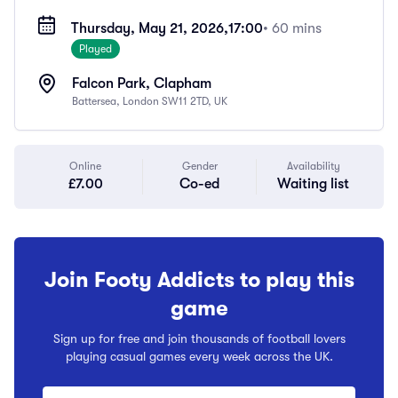
Thursday, May 21, 2026,
17:00
• 60 mins
Played
Falcon Park, Clapham
Battersea, London SW11 2TD, UK
Online
Gender
Availability
£7.00
Co-ed
Waiting list
Join Footy Addicts to play this
game
Sign up for free and join thousands of football lovers
playing casual games every week across the UK.