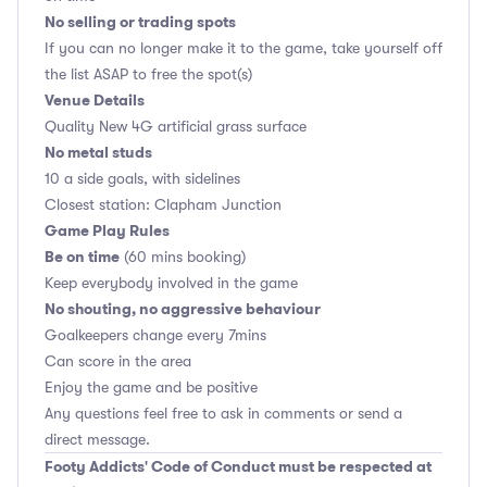
No selling or trading spots
If you can no longer make it to the game, take yourself off
the list ASAP to free the spot(s)
Venue Details
Quality New 4G artificial grass surface
No metal studs
10 a side goals, with sidelines
Closest station: Clapham Junction
Game Play Rules
Be on time
(60 mins booking)
Keep everybody involved in the game
No shouting, no aggressive behaviour
Goalkeepers change every 7mins
Can score in the area
Enjoy the game and be positive
Any questions feel free to ask in comments or send a
direct message.
Footy Addicts' Code of Conduct must be respected at