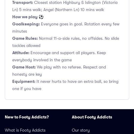
Transport:
Closest station Highbury & Islington (Victoria
Ln) 5 mins walk; Angel (Northern Ln) 10 mins walk
How we play ⚽
Goalkeeping:
Everyone goes in goal. Rotation every few
minutes
Game Rules:
Normal 11-a-side rules, no offsides. No slide
tackles allowed
Attitude:
Encourage and support all players. Keep
everybody involved in the game
Game Host:
We play with no referee. Respect and
honesty are key
Equipment:
It never hurts to have an extra ball, so bring
one if you have
New to Footy Addicts?
About Footy Addicts
What is Footy Addicts
Our story