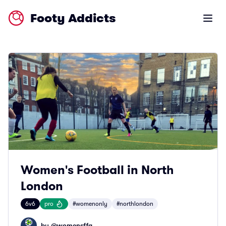
Footy Addicts
Open m
Women's Football in North
London
6v6
pro
#womenonly
#northlondon
by @
womensffa