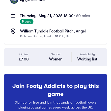
Thursday, May 21, 2026,
18:00
• 60 mins
Played
William Tyndale Football Pitch, Angel
Richmond Grove, London N1 2DL, UK
Online
Gender
Availability
£7.00
Women
Waiting list
Join Footy Addicts to play this
game
Sign up for free and join thousands of football lovers
playing casual games every week across the UK.