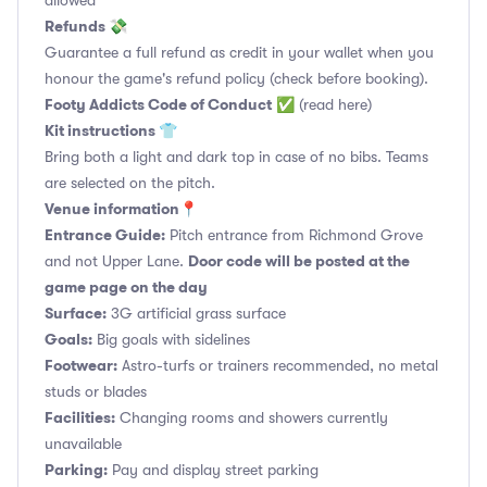
allowed
Refunds 💸
Guarantee a full refund as credit in your wallet when you
honour the game's refund policy (check before booking).
Footy Addicts Code of Conduct
✅
(read here)
Kit instructions 👕
Bring both a light and dark top in case of no bibs. Teams
are selected on the pitch.
Venue information📍
Entrance Guide:
Pitch entrance from Richmond Grove
Door code will be posted at the
and not Upper Lane.
game page on the day
Surface:
3G artificial grass surface
Goals:
Big goals with sidelines
Footwear:
Astro-turfs or trainers recommended, no metal
studs or blades
Facilities:
Changing rooms and showers currently
unavailable
Parking:
Pay and display street parking