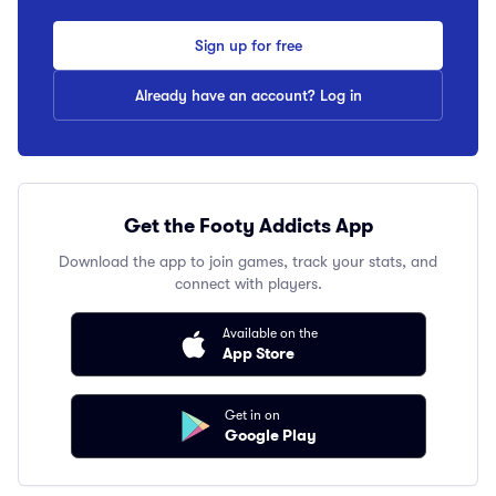
Sign up for free
Already have an account? Log in
Get the Footy Addicts App
Download the app to join games, track your stats, and
connect with players.
Available on the
App Store
Get in on
Google Play