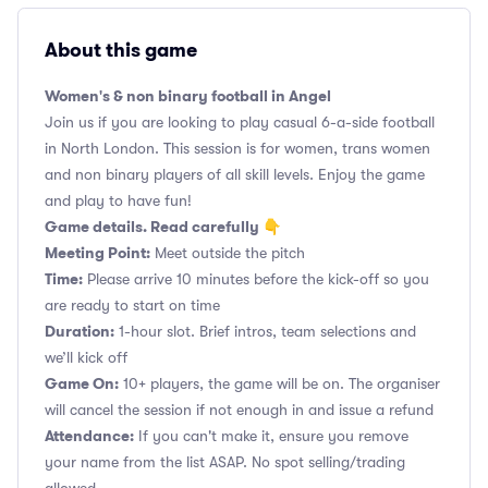
About this game
Women's & non binary football in Angel
Join us if you are looking to play casual 6-a-side football
in North London. This session is for women, trans women
and non binary players of all skill levels. Enjoy the game
and play to have fun!
Game details. Read carefully 👇
Meeting Point:
Meet outside the pitch
Time:
Please arrive 10 minutes before the kick-off so you
are ready to start on time
Duration:
1-hour slot. Brief intros, team selections and
we’ll kick off
Game On:
10+ players, the game will be on. The organiser
will cancel the session if not enough in and issue a refund
Attendance:
If you can't make it, ensure you remove
your name from the list ASAP. No spot selling/trading