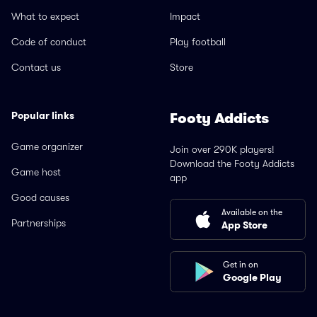
What to expect
Impact
Code of conduct
Play football
Contact us
Store
Popular links
Footy Addicts
Game organizer
Join over 290K players!
Download the Footy Addicts
Game host
app
Good causes
Available on the
Partnerships
App Store
Get in on
Google Play