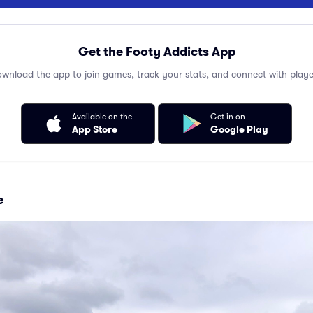
Get the Footy Addicts App
wnload the app to join games, track your stats, and connect with playe
Available on the
Get in on
App Store
Google Play
e