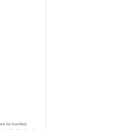
ere he handled.