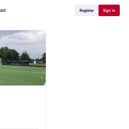
act
Register
Sign in