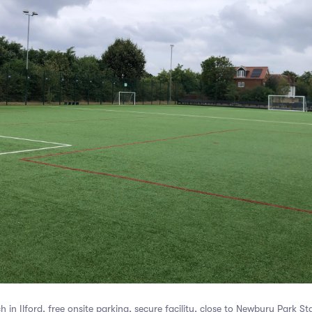
in Ilford, free onsite parking, secure facility, close to Newbury Park St