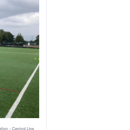
ation - Central Line