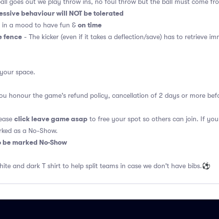
ball goes out we play throw ins, no foul throw but the ball must come f
essive behaviour will NOT be tolerated
on time
 in a mood to have fun &
e fence
- The kicker (even if it takes a deflection/save) has to retrieve i
 your space.
 you honour the game's refund policy, cancellation of 2 days or more be
click leave game asap
lease
to free your spot so others can join. If you
rked as a No-Show.
so be marked No-Show
hite and dark T shirt to help split teams in case we don't have bibs.⚽