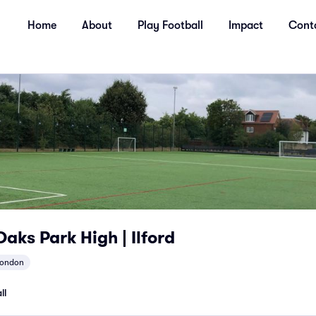
Home
About
Play Football
Impact
Cont
aks Park High | Ilford
london
ll