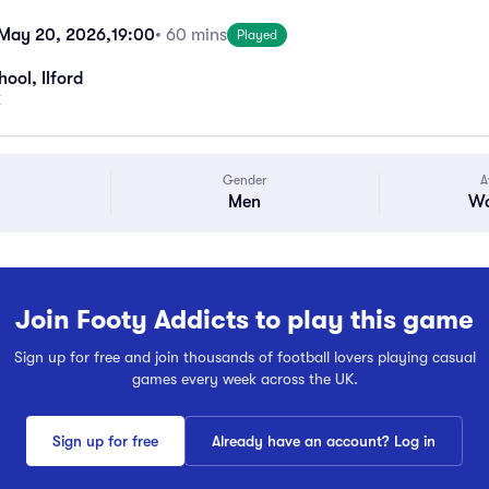
May 20, 2026,
19:00
• 60 mins
Played
ool, Ilford
K
Gender
A
Men
Wa
Join Footy Addicts to play this game
Sign up for free and join thousands of football lovers playing casual
games every week across the UK.
Sign up for free
Already have an account? Log in