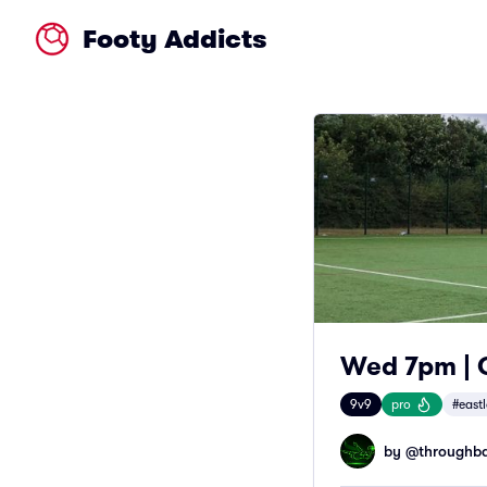
Footy Addicts
Wed 7pm | O
9v9
pro
#east
by @
throughba