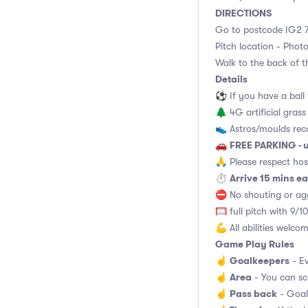
DIRECTIONS
Go to postcode IG2 7
Pitch location -
Photo
Walk to the back of t
Details
⚽ If you have a ball f
🌲 4G artificial grass
👟 Astros/moulds re
FREE PARKING - u
🚗
🙏 Please respect hos
Arrive 15 mins ea
⏱️
⛔ No shouting or agg
🥅 full pitch with 9/1
💪 All abilities welco
Game Play Rules
Goalkeepers
☝️
- Ev
Area
☝️
- You can sco
Pass back
☝️
- Goalk