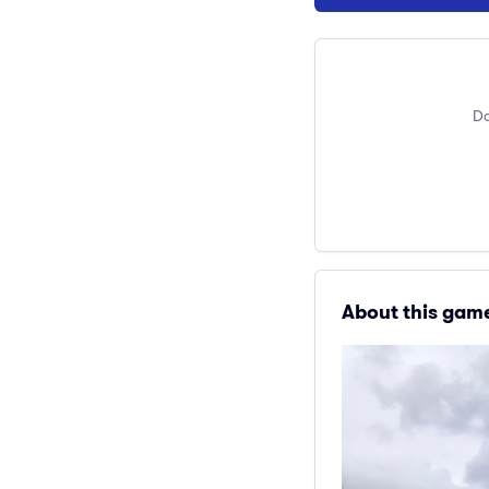
Do
About this gam