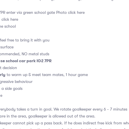
PR enter via green school gate
Photo click here
 click here
he school
eel free to bring it with you
 surface
commended, NO metal studs
se school car park IG2 7PR
t decision
rly
to warm up & meet team mates, 1 hour game
ressive behaviour
0 a side goals
me
erybody takes a turn in goal. We rotate goalkeeper every 6 - 7 minutes
re in the area, goalkeeper is allowed out of the area.
eeper cannot pick up a pass back. If he does indirect free kick from wh