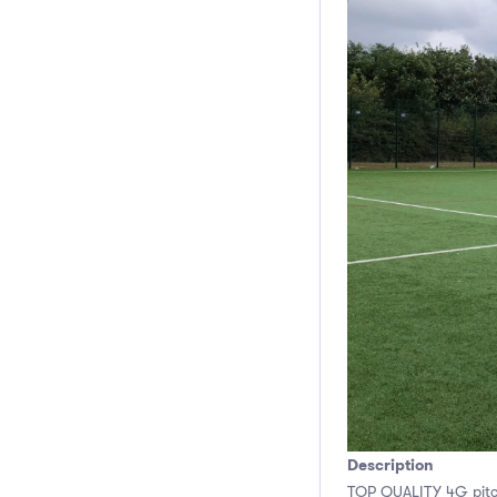
Description
TOP QUALITY 4G pitch 