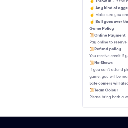
Throw in
☝️
- If the 
Any kind of aggr
☝️
☝️ Make sure you are
Ball goes over th
☝️
Game Policy
Online Payment
📜
Pay online to reserve
Refund policy
📜
You receive credit if
No-Shows
📜
If you can't attend p
game, you will be ma
Late comers will al
Team Colour
📜
Please bring both a w