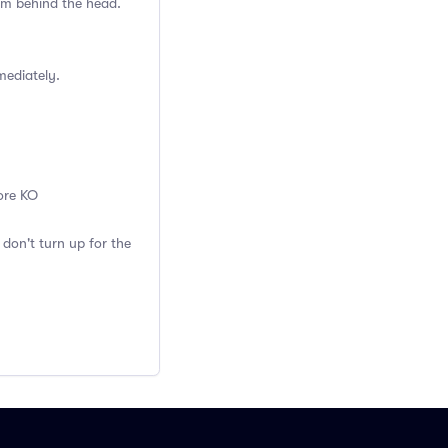
rom behind the head.
mmediately.
fore KO
 don't turn up for the