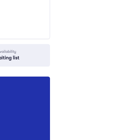
vailability
iting list