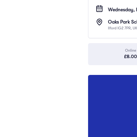
Wednesday, 
Oaks Park Sch
Ilford IG2 7PR, U
Online
£8.00