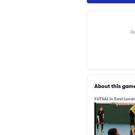
Do
About this gam
FUTSAL in East Lon