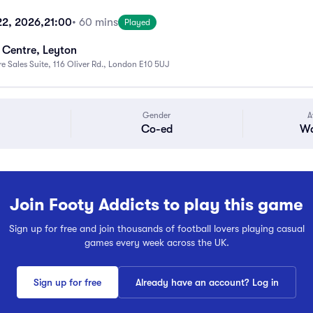
22, 2026,
21:00
• 60 mins
Played
e Centre, Leyton
 Sales Suite, 116 Oliver Rd., London E10 5UJ
Gender
A
Co-ed
Wa
Join Footy Addicts to play this game
Sign up for free and join thousands of football lovers playing casual
games every week across the UK.
Sign up for free
Already have an account? Log in