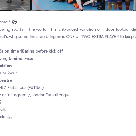
 game** ⚽
owing sports in the world. This fast-paced variation of indoor football d
hat's why sometimes we bring max ONE or TWO EXTRA PLAYER to keep al
10mins
Be on time
before kick off
5 mins
every
twice
cision
to join *
centre
LY Flat shoes (FUTSAL)
 or instagram @LondonFutsalLeague
 ?
walk
cle 🚲