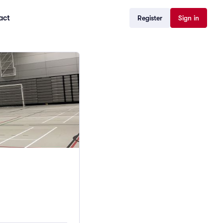
act
Register
Sign in