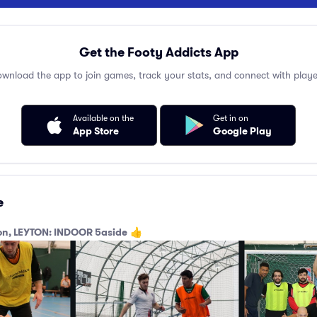
Get the Footy Addicts App
wnload the app to join games, track your stats, and connect with playe
Available on the
Get in on
App Store
Google Play
e
don, LEYTON: INDOOR 5aside
👍