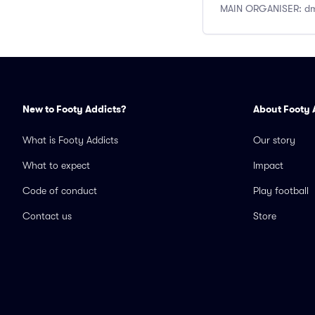
MAIN ORGANISER: dm 
New to Footy Addicts?
About Footy 
What is Footy Addicts
Our story
What to expect
Impact
Code of conduct
Play football
Contact us
Store