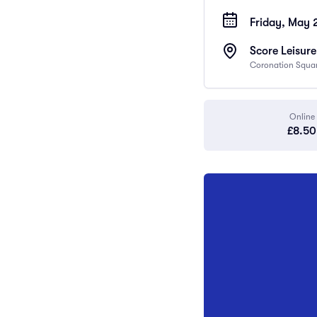
Friday, May 
Score Leisur
Coronation Square
Online
£8.50