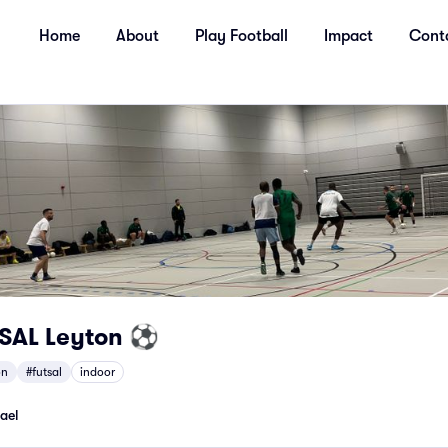
Home
About
Play Football
Impact
Cont
TSAL Leyton ⚽
on
#futsal
indoor
ael