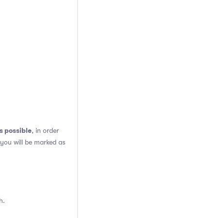
s possible
, in order
 you will be marked as
h.