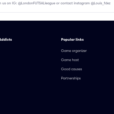
us on IG: @LondonFUTSALleague or contact instagram @Louis_fdez
Addicts
Popular links
Game organizer
Game host
Good causes
Partnerships