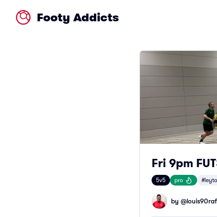
Footy Addicts
Fri 9pm FU
5v5
pro
#leyt
by @
louis90raf