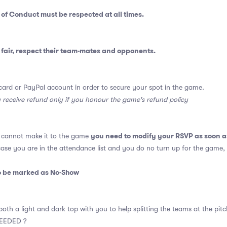
 of Conduct
must be respected at all times.
fair, respect their team-mates and opponents.
card or PayPal account in order to secure your spot in the game.
y receive refund only if you honour the game's refund policy
you need to modify your RSVP as soon a
u cannot make it to the game
 case you are in the attendance list and you do no turn up for the game,
so be marked as No-Show
oth a light and dark top with you to help splitting the teams at the pitc
EEDED ?