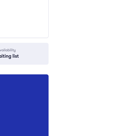
vailability
iting list