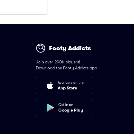
Footy Addicts
Join over 290K players!
Download the Footy Addicts app
Available on the
App Store
Get in on
Google Play