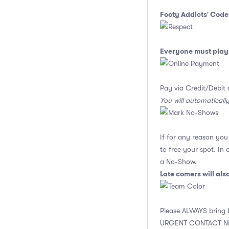
Footy Addicts' Code
Everyone must play 
Pay via Credit/Debit 
You will automaticall
If for any reason yo
to free your spot. In
a No-Show.
Late comers will al
Please ALWAYS bring b
URGENT CONTACT N