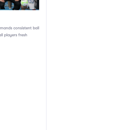
emands consistent ball
l players fresh