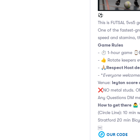
⚽
This is FUTSAL 5vs5
One of the fastest-gr
speed and stamina, t
Game Rules
- ⏱ 1-hour game ⌚️
- 👍 Rotate keepers 
Respect Host de
- 🙏🏼
- *
Everyone welcomes 
leyton score 
Venue:
❌NO metal studs. ON
Any Questions DM me
How to get there
🤷‍♂️
(Circle Line): 10 min 
Stratford 20 min Bicy
￼