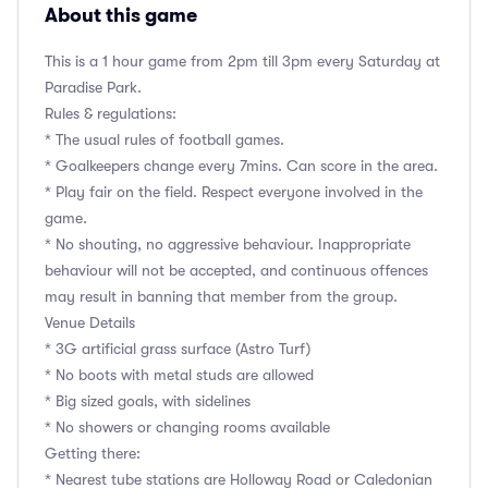
About this game
This is a 1 hour game from 2pm till 3pm every Saturday at
Paradise Park.
Rules & regulations:
* The usual rules of football games.
* Goalkeepers change every 7mins. Can score in the area.
* Play fair on the field. Respect everyone involved in the
game.
* No shouting, no aggressive behaviour. Inappropriate
behaviour will not be accepted, and continuous offences
may result in banning that member from the group.
Venue Details
* 3G artificial grass surface (Astro Turf)
* No boots with metal studs are allowed
* Big sized goals, with sidelines
* No showers or changing rooms available
Getting there:
* Nearest tube stations are Holloway Road or Caledonian