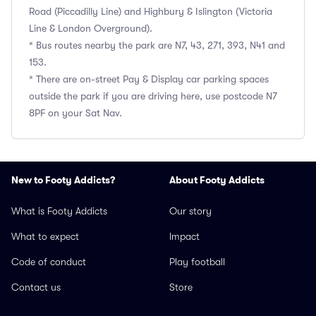
Road (Piccadilly Line) and Highbury & Islington (Victoria
Line & London Overground).
* Bus routes nearby the park are N7, 43, 271, 393, N41 and
153.
* There are on-street Pay & Display car parking spaces
outside the park if you are driving here, use postcode N7
8PF on your Sat Nav.
New to Footy Addicts?
About Footy Addicts
What is Footy Addicts
Our story
What to expect
Impact
Code of conduct
Play football
Contact us
Store