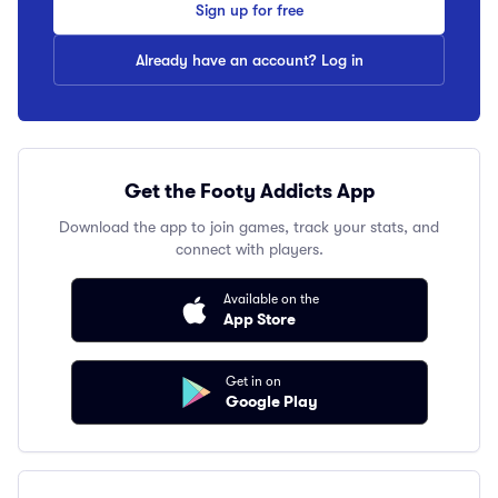
Sign up for free
Already have an account? Log in
Get the Footy Addicts App
Download the app to join games, track your stats, and
connect with players.
Available on the
App Store
Get in on
Google Play