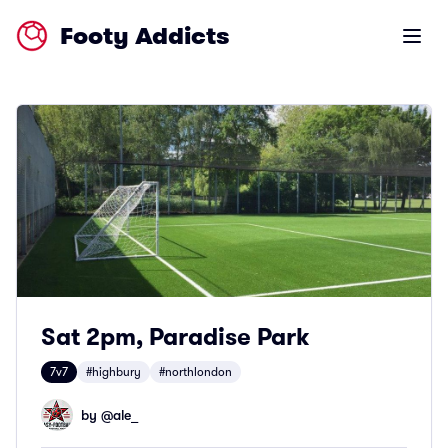
Footy Addicts
Open m
Sat 2pm, Paradise Park
7v7
#highbury
#northlondon
by @
ale_