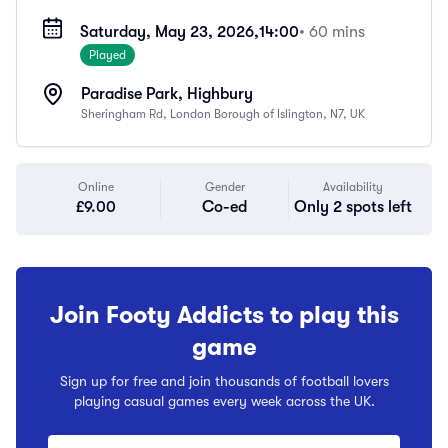
Saturday, May 23, 2026,
14:00
• 60 mins
Played
Paradise Park, Highbury
Sheringham Rd, London Borough of Islington, N7, UK
Online
Gender
Availability
£9.00
Co-ed
Only 2 spots left
Join Footy Addicts to play this
game
Sign up for free and join thousands of football lovers
playing casual games every week across the UK.