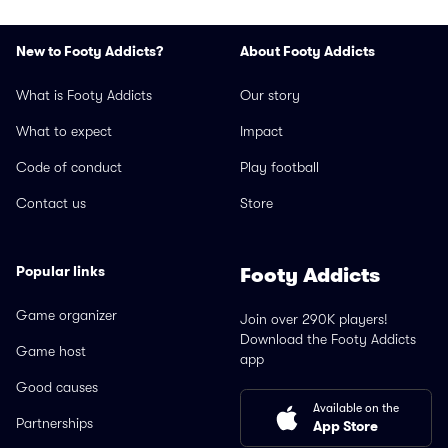
New to Footy Addicts?
About Footy Addicts
What is Footy Addicts
Our story
What to expect
Impact
Code of conduct
Play football
Contact us
Store
Popular links
Footy Addicts
Game organizer
Join over 290K players!
Download the Footy Addicts
Game host
app
Good causes
Available on the
Partnerships
App Store