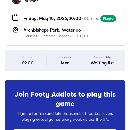
Friday, May 15, 2026,
20:00
• 60 mins
Played
Archbishops Park, Waterloo
Carlisle Ln, Lambeth, London SE1 7LE, UK
Online
Gender
Availability
£9.00
Men
Waiting list
Join Footy Addicts to play this
game
Sign up for free and join thousands of football lovers
playing casual games every week across the UK.