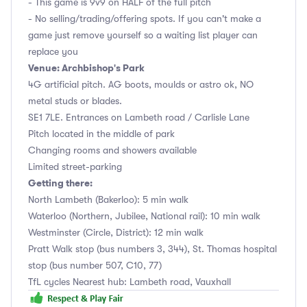
- This game is 9v9 on HALF of the full pitch
- No selling/trading/offering spots. If you can't make a
game just remove yourself so a waiting list player can
replace you
Venue: Archbishop's Park
4G artificial pitch. AG boots, moulds or astro ok, NO
metal studs or blades.
SE1 7LE. Entrances on Lambeth road / Carlisle Lane
Pitch located in the middle of park
Changing rooms and showers available
Limited street-parking
Getting there:
North Lambeth (Bakerloo): 5 min walk
Waterloo (Northern, Jubilee, National rail): 10 min walk
Westminster (Circle, District): 12 min walk
Pratt Walk stop (bus numbers 3, 344), St. Thomas hospital
stop (bus number 507, C10, 77)
TfL cycles Nearest hub: Lambeth road, Vauxhall