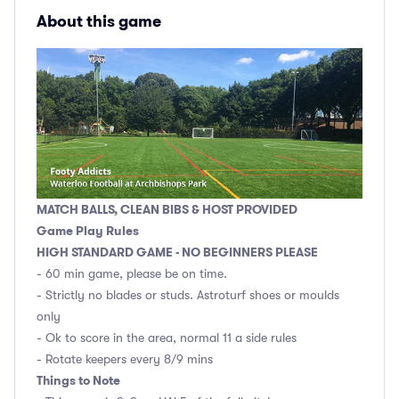
About this game
MATCH BALLS, CLEAN BIBS & HOST PROVIDED
Game Play Rules
HIGH STANDARD GAME - NO BEGINNERS PLEASE
- 60 min game, please be on time.
- Strictly no blades or studs. Astroturf shoes or moulds
only
- Ok to score in the area, normal 11 a side rules
- Rotate keepers every 8/9 mins
Things to Note