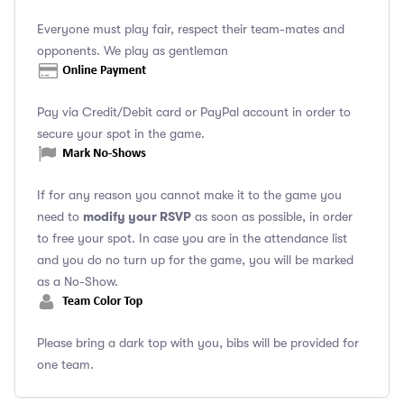
Everyone must play fair, respect their team-mates and
opponents. We play as gentleman
Pay via Credit/Debit card or PayPal account in order to
secure your spot in the game.
If for any reason you cannot make it to the game you
modify your RSVP
need to
as soon as possible, in order
to free your spot. In case you are in the attendance list
and you do no turn up for the game, you will be marked
as a No-Show.
Please bring a dark top with you, bibs will be provided for
one team.