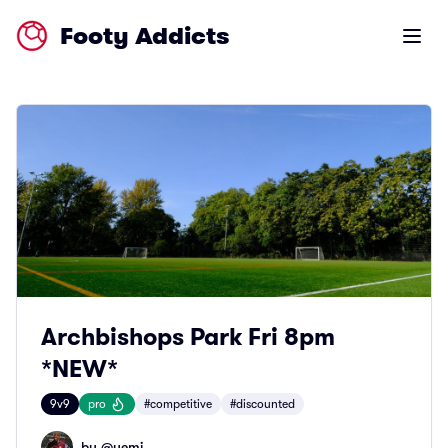
Footy Addicts
Open m
Archbishops Park Fri 8pm
*NEW*
9v9
pro
#competitive
#discounted
by @
yemi