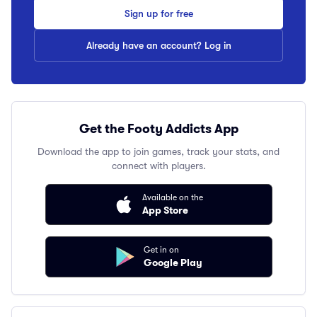
Sign up for free
Already have an account? Log in
Get the Footy Addicts App
Download the app to join games, track your stats, and
connect with players.
Available on the
App Store
Get in on
Google Play