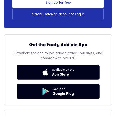
Sign up for free
Already have an account? Log in
Get the Footy Addicts App
Download the app to join games, track your stats, and
connect with players.
Available on the
App Store
Get in on
Google Play