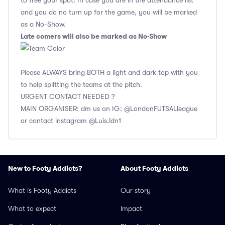
to free your spot. In case you are in the attendance list
and you do no turn up for the game, you will be marked
as a No-Show.
Late comers will also be marked as No-Show
Please ALWAYS bring BOTH a light and dark top with you
to help splitting the teams at the pitch.
URGENT CONTACT NEEDED ?
MAIN ORGANISER: dm us on IG: @LondonFUTSALleague
or contact instagram @Luis.ldn1
New to Footy Addicts?
About Footy Addicts
What is Footy Addicts
Our story
What to expect
Impact