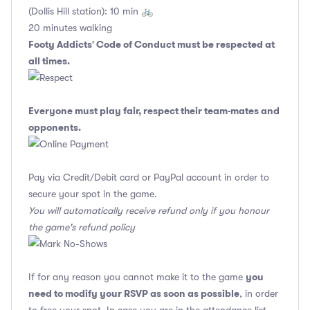
(Dollis Hill station): 10 min 🚲
20 minutes walking
Footy Addicts' Code of Conduct
must be respected at
all times.
Everyone must play fair, respect their team-mates and
opponents.
Pay via Credit/Debit card or PayPal account in order to
secure your spot in the game.
You will automatically receive refund only if you honour
the game's refund policy
you
If for any reason you cannot make it to the game
need to modify your RSVP as soon as possible
, in order