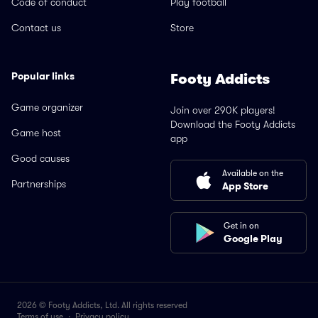
Code of conduct
Play football
Contact us
Store
Popular links
Footy Addicts
Game organizer
Join over 290K players!
Download the Footy Addicts
Game host
app
Good causes
Available on the
Partnerships
App Store
Get in on
Google Play
2026 © Footy Addicts, Ltd. All rights reserved
Terms of use
·
Privacy policy