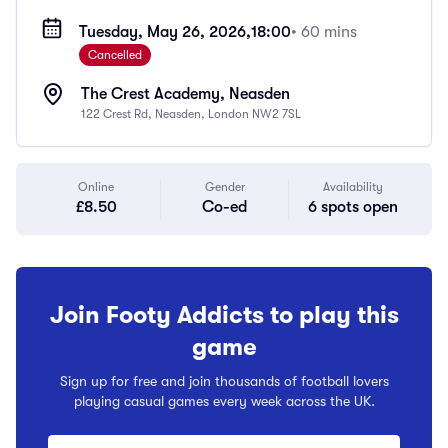
Tuesday, May 26, 2026,
18:00
• 60 mins
Cancelled
The Crest Academy, Neasden
122 Crest Rd, Neasden, London NW2 7SL
Online
Gender
Availability
£8.50
Co-ed
6 spots open
Join Footy Addicts to play this
game
Sign up for free and join thousands of football lovers
playing casual games every week across the UK.