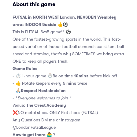
About this game
FUTSAL in NORTH WEST London, NEASDEN Wembley
area: INDOOR 5aside
👍⚽
This is FUTSAL 5vs5 game** ⚽
One of the fastest-growing sports in the world. This fast-
paced variation of indoor football demands consistent ball
speed and stamina, that's why SOMETIMES we bring extra
ONE to keep all players fresh.
Game Rules
10mins
- ⏱ 1-hour game ⌚️Be on time
before kick off
5 mins
- 👍 Rotate keepers every
twice
Respect Host decision
- 🙏🏼
- *
Everyone welcomes to join *
The Crest Academy
Venue:
❌NO metal studs. ONLY Flat shoes (FUTSAL)
Any Questions DM me or instagram
@LondonFutsalLeague
How to get there
🤷‍♂️ ?