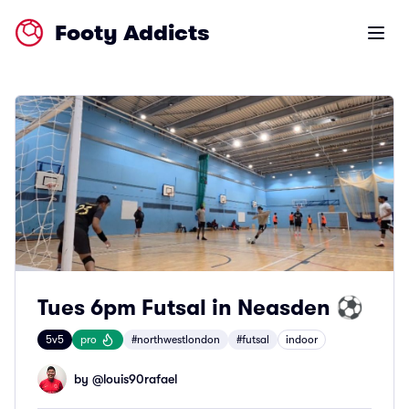
Footy Addicts
Open m
Tues 6pm Futsal in Neasden ⚽
5v5
pro
#northwestlondon
#futsal
indoor
by @
louis90rafael