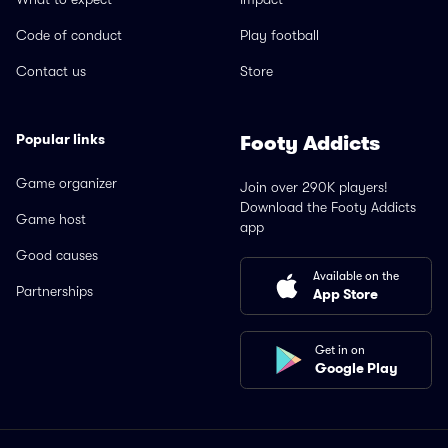
Code of conduct
Play football
Contact us
Store
Popular links
Footy Addicts
Game organizer
Join over 290K players!
Download the Footy Addicts
Game host
app
Good causes
Available on the
Partnerships
App Store
Get in on
Google Play