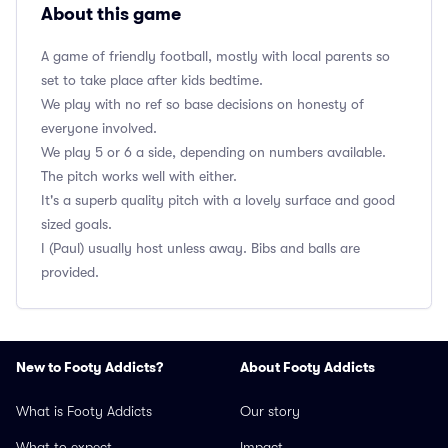
About this game
A game of friendly football, mostly with local parents so
set to take place after kids bedtime.
We play with no ref so base decisions on honesty of
everyone involved.
We play 5 or 6 a side, depending on numbers available.
The pitch works well with either.
It's a superb quality pitch with a lovely surface and good
sized goals.
I (Paul) usually host unless away. Bibs and balls are
provided.
New to Footy Addicts?
About Footy Addicts
What is Footy Addicts
Our story
What to expect
Impact