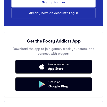
Sign up for free
Already have an account? Log in
Get the Footy Addicts App
Download the app to join games, track your stats, and
connect with players.
Available on the
App Store
Get in on
Google Play