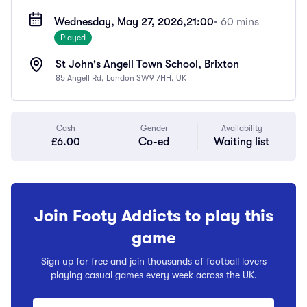
Wednesday, May 27, 2026,
21:00
• 60 mins
Played
St John's Angell Town School, Brixton
85 Angell Rd, London SW9 7HH, UK
Cash
Gender
Availability
£6.00
Co-ed
Waiting list
Join Footy Addicts to play this
game
Sign up for free and join thousands of football lovers
playing casual games every week across the UK.