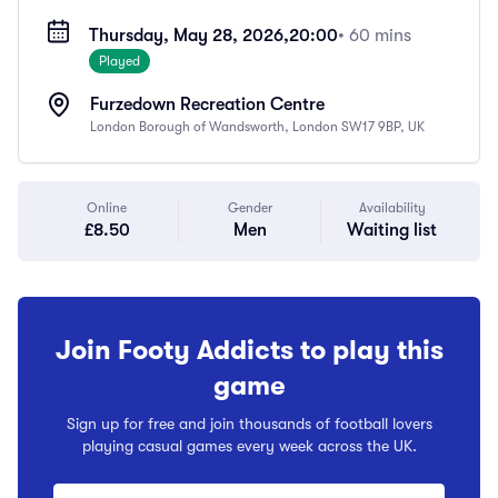
Thursday, May 28, 2026,
20:00
• 60 mins
Played
Furzedown Recreation Centre
London Borough of Wandsworth, London SW17 9BP, UK
Online
Gender
Availability
£8.50
Men
Waiting list
Join Footy Addicts to play this
game
Sign up for free and join thousands of football lovers
playing casual games every week across the UK.