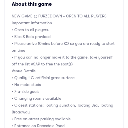
About this game
NEW GAME @ FURZEDOWN - OPEN TO ALL PLAYERS
Important Information
• Open to all players.
• Bibs & Balls provided
• Please arrive 10mins before KO so you are ready to start
on time
• If you can no longer make it to the game, take yourself
off the list ASAP to free the spot(s)
Venue Details
• Quality 4G artificial grass surface
• No metal studs
• 7-a-side goals
• Changing rooms available
• Closest stations: Tooting Junction, Tooting Bec, Tooting
Broadway
• Free on-street parking available
• Entrance on Ramsdale Road