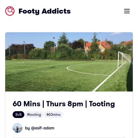
Footy Addicts
Open m
60 Mins | Thurs 8pm | Tooting
8v8
#tooting
#60mins
by @
asif-adam