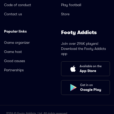
Code of conduct
Play football
Contact us
Store
Popular links
Footy Addicts
Game organizer
Join over 296K players!
Download the Footy Addicts
Game host
app
Good causes
Available on the
Partnerships
App Store
Get in on
Google Play
2026 © Footy Addicts, Ltd. All rights reserved