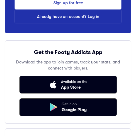
Sign up for free
Already have an account? Log in
Get the Footy Addicts App
Download the app to join games, track your stats, and
connect with players.
Available on the
App Store
Get in on
Google Play