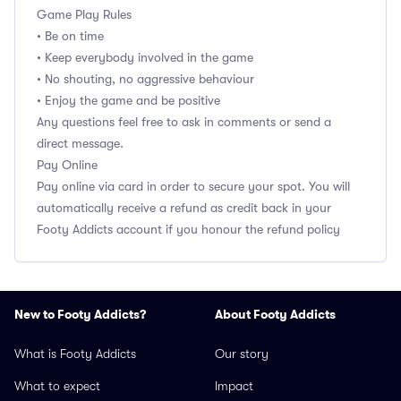
Game Play Rules
• Be on time
• Keep everybody involved in the game
• No shouting, no aggressive behaviour
• Enjoy the game and be positive
Any questions feel free to ask in comments or send a
direct message.
Pay Online
Pay online via card in order to secure your spot. You will
automatically receive a refund as credit back in your
Footy Addicts account if you honour the refund policy
New to Footy Addicts?
About Footy Addicts
What is Footy Addicts
Our story
What to expect
Impact