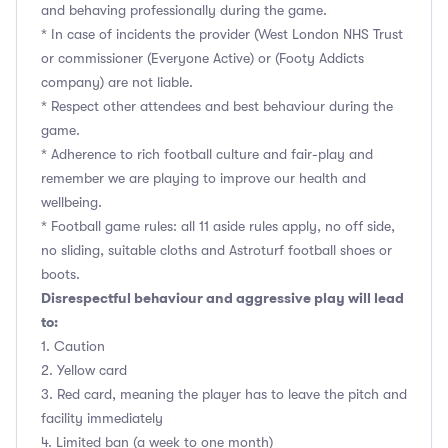
and behaving professionally during the game.
* In case of incidents the provider (West London NHS Trust
or commissioner (Everyone Active) or (Footy Addicts
company) are not liable.
* Respect other attendees and best behaviour during the
game.
* Adherence to rich football culture and fair-play and
remember we are playing to improve our health and
wellbeing.
* Football game rules: all 11 aside rules apply, no off side,
no sliding, suitable cloths and Astroturf football shoes or
boots.
Disrespectful behaviour and aggressive play will lead
to:
1. Caution
2. Yellow card
3. Red card, meaning the player has to leave the pitch and
facility immediately
4. Limited ban (a week to one month)