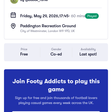
Friday, May 29, 2026,
17:45
• 60 mins
Played
Paddington Recreation Ground
City of Westminster, London W9 1PD, UK
Price
Gender
Availability
Free
Co-ed
Last spot!
Join Footy Addicts to play this
game
Sign up for free and join thousands of football lovers
playing casual games every week across the UK.