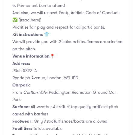
5. Permanent ban to attend
And also, we will respect Footy Addicts Code of Conduct
✅ [(read here)]
Prioritise fair play and respect for all participants.
Kit instructions 👕
We will provide you with 2 colours bibs. Teams are selected
on the pitch.
Venue information📍
Address:
Pitch SSP2-A
Randolph Avenue, London, W9 1PD
Carpark
From
Carlton Vale:
Paddington Recreation Ground Car
Park
Surface:
All-weather AstroTurf top quality artificial pitch
caged with barriers
Footwear:
Only AstroTurf shoes/boots are allowed
Facilities:
Toilets available