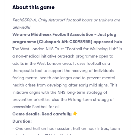
About this game
PitchSSP2-A, Only Astroturf football boots or trainers are
allowed!!!
We are a Middlesex Football Association – Just play
programme (Clubspark AN: CS098955) approved hub
The West London NHS Trust “Football for Wellbeing Hub" is
a non-medical initiative outreach programme open to
adults in the West London area. It uses football as a
therapeutic tool to support the recovery of individuals
facing mental health challenges and to prevent mental
health crises from developing after early mild signs. This
initiative aligns with the NHS long-term strategy of
prevention priorities, also the FA long-term strategy of
accessible Football for all.
Game details. Read carefully 👇
Duration:
- One and half an hour session, half an hour intros, team