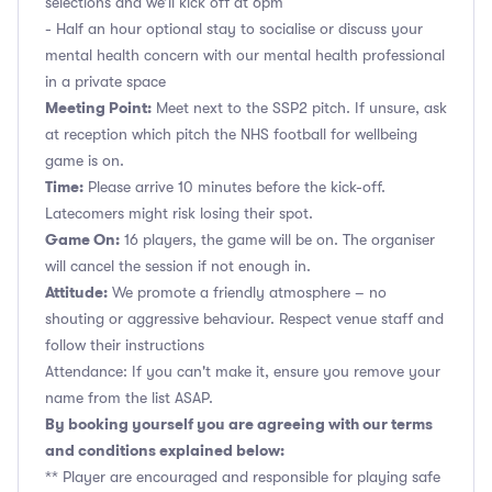
selections and we’ll kick off at 6pm
- Half an hour optional stay to socialise or discuss your
mental health concern with our mental health professional
in a private space
Meeting Point:
Meet next to the SSP2 pitch. If unsure, ask
at reception which pitch the NHS football for wellbeing
game is on.
Time:
Please arrive 10 minutes before the kick-off.
Latecomers might risk losing their spot.
Game On:
16 players, the game will be on. The organiser
will cancel the session if not enough in.
Attitude:
We promote a friendly atmosphere – no
shouting or aggressive behaviour. Respect venue staff and
follow their instructions
Attendance: If you can't make it, ensure you remove your
name from the list ASAP.
By booking yourself you are agreeing with our terms
and conditions explained below:
** Player are encouraged and responsible for playing safe