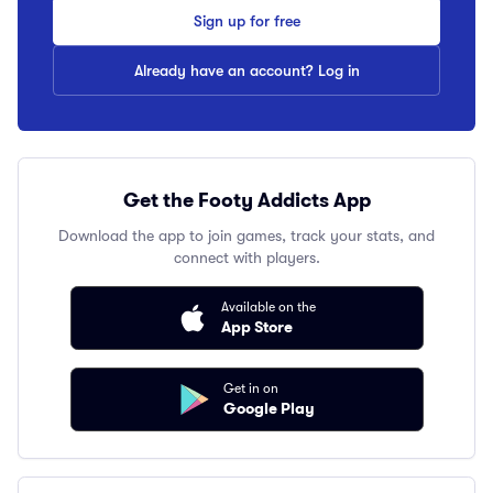
Sign up for free
Already have an account? Log in
Get the Footy Addicts App
Download the app to join games, track your stats, and
connect with players.
Available on the
App Store
Get in on
Google Play