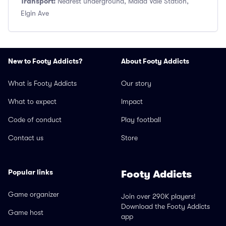
Transport:
Nearest underground, Maida Vale Station,
Elgin Ave
New to Footy Addicts?
About Footy Addicts
What is Footy Addicts
Our story
What to expect
Impact
Code of conduct
Play football
Contact us
Store
Popular links
Footy Addicts
Game organizer
Join over 290K players!
Download the Footy Addicts
Game host
app