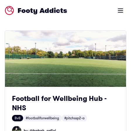
Footy Addicts
Open m
Football for Wellbeing Hub -
NHS
8v8
#footballforwellbeing
#pitchssp2-a
by @
babak_rafiei