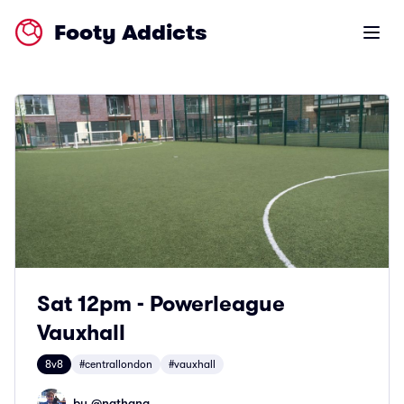
Footy Addicts
Open m
Sat 12pm - Powerleague
Vauxhall
8v8
#centrallondon
#vauxhall
by @
nathang