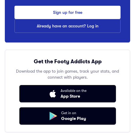
Sign up for free
Already have an account? Log in
Get the Footy Addicts App
Download the app to join games, track your stats, and
connect with players.
Available on the
App Store
Get in on
Google Play