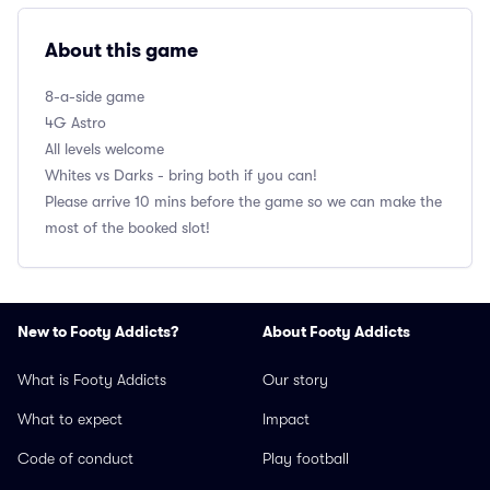
About this game
8-a-side game
4G Astro
All levels welcome
Whites vs Darks - bring both if you can!
Please arrive 10 mins before the game so we can make the
most of the booked slot!
New to Footy Addicts?
About Footy Addicts
What is Footy Addicts
Our story
What to expect
Impact
Code of conduct
Play football