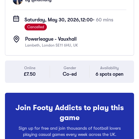
Saturday, May 30, 2026,
12:00
• 60 mins
Cancelled
Powerleague - Vauxhall
Lambeth, London SE11 6HU, UK
Online
Gender
Availability
£7.50
Co-ed
6 spots open
Join Footy Addicts to play this
game
Sign up for free and join thousands of football lovers
playing casual games every week across the UK.