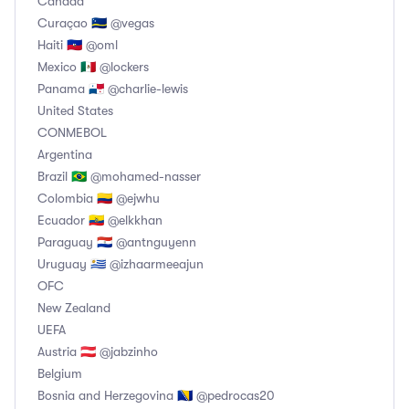
Canada
Curaçao 🇨🇼 @vegas
Haiti 🇭🇹 @oml
Mexico 🇲🇽 @lockers
Panama 🇵🇦 @charlie-lewis
United States
CONMEBOL
Argentina
Brazil 🇧🇷 @mohamed-nasser
Colombia 🇨🇴 @ejwhu
Ecuador 🇪🇨 @elkkhan
Paraguay 🇵🇾 @antnguyenn
Uruguay 🇺🇾 @izhaarmeeajun
OFC
New Zealand
UEFA
Austria 🇦🇹 @jabzinho
Belgium
Bosnia and Herzegovina 🇧🇦 @pedrocas20