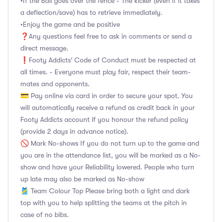
•If the Ball goes over the fence - The kicker (even if it takes
a deflection/save) has to retrieve immediately.
•Enjoy the game and be positive
❓Any questions feel free to ask in comments or send a
direct message.
❗Footy Addicts' Code of Conduct must be respected at
all times. - Everyone must play fair, respect their team-
mates and opponents.
💳 Pay online via card in order to secure your spot. You
will automatically receive a refund as credit back in your
Footy Addicts account if you honour the refund policy
(provide 2 days in advance notice).
🚫 Mark No-shows If you do not turn up to the game and
you are in the attendance list, you will be marked as a No-
show and have your Reliability lowered. People who turn
up late may also be marked as No-show
🎽 Team Colour Top Please bring both a light and dark
top with you to help splitting the teams at the pitch in
case of no bibs.