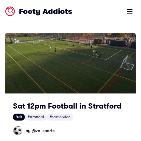
Footy Addicts
Open m
Sat 12pm Football in Stratford
8v8
#stratford
#eastlondon
by @
va_sports