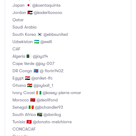
Japan 🇯🇵 @koentaquinte
Jordan 🇯🇴 @kaderitooooo
Qatar
Saudi Arabia
South Korea 🇰🇷 @ebbsunited
Uzbekistan 🇺🇿 @welli
CAF
Algeria 🇩🇿 @jayz14
Cape Verde @jay-007
DR Congo 🇨🇩 @ florin1402
Egypt 🇪🇬 @aniket-lfc
Ghana 🇬🇭 @jayball_1
Ivory Coast 🇨🇮 @kasey-pierre-omar
Morocco 🇲🇦 @deolifond
Senegal 🇸🇳 @jbchandler93
South Africa 🇿🇦 @danilog
Tunisia 🇹🇳 @donato-melchiorre
CONCACAF