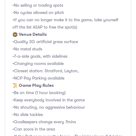
•No selling or trading spots
•No cycles allowed on pitch
•If you can no longer make it to the game, take yourself
off the list ASAP to free the spot(s)
Venue Details
🏟
•Quality 3G artificial grass surface
•No metal studs
•7-a-side goals, with sidelines
•Changing rooms available
•Closest station: Stratford, Leyton,
•NCP Pay Parking available
Game Play Rules
📜
•Be on time (1 hour booking)
•Keep everybody involved in the game
•No shouting, no aggressive behaviour
•No slide tackles
•Goalkeepers change every 7mins
•Can score in the area