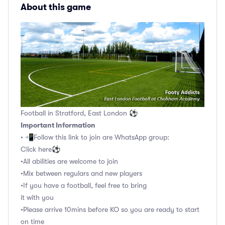
About this game
Football in Stratford, East London ⚽
Important Information
• 📲Follow this link to join are WhatsApp group:
Click here⚽️
•All abilities are welcome to join
•Mix between regulars and new players
•If you have a football, feel free to bring
it with you
•Please arrive 10mins before KO so you are ready to start
on time