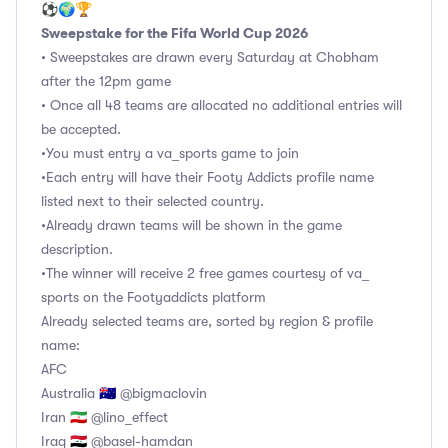
⚽🌍🏆
Sweepstake for the Fifa World Cup 2026
• Sweepstakes are drawn every Saturday at Chobham
after the 12pm game
• Once all 48 teams are allocated no additional entries will
be accepted.
•You must entry a va_sports game to join
•Each entry will have their Footy Addicts profile name
listed next to their selected country.
•Already drawn teams will be shown in the game
description.
•The winner will receive 2 free games courtesy of va_
sports on the Footyaddicts platform
Already selected teams are, sorted by region & profile
name:
AFC
Australia 🇦🇺 @bigmaclovin
Iran 🇮🇷 @lino_effect
Iraq 🇮🇶 @basel-hamdan