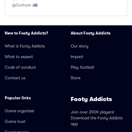
@Gotham 🇺🇾
New to Footy Addicts?
About Footy Addicts
What is Footy Addicts
Our story
What to expect
Impact
Code of conduct
Play football
Contact us
Store
Popular links
Footy Addicts
Game organizer
Join over 290K players!
Download the Footy Addicts
Game host
app