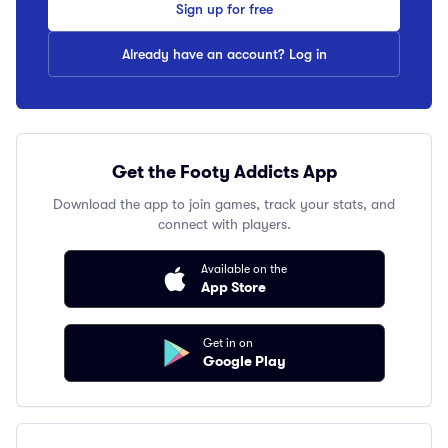
Sign up for free
Already have an account? Log in
Get the Footy Addicts App
Download the app to join games, track your stats, and
connect with players.
Available on the
App Store
Get in on
Google Play