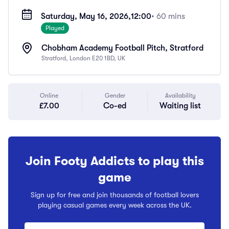
Saturday, May 16, 2026,
12:00
• 60 mins
Played
Chobham Academy Football Pitch, Stratford
Stratford, London E20 1BD, UK
Online
Gender
Availability
£7.00
Co-ed
Waiting list
Join Footy Addicts to play this
game
Sign up for free and join thousands of football lovers
playing casual games every week across the UK.