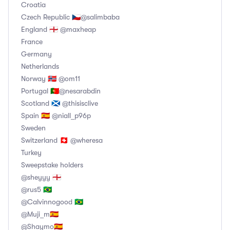
Croatia
Czech Republic 🇨🇿@salimbaba
England 🏴󠁧󠁢󠁥󠁮󠁧󠁿 @maxheap
France
Germany
Netherlands
Norway 🇧🇻 @om11
Portugal 🇵🇹@nesarabdin
Scotland 🏴󠁧󠁢󠁳󠁣󠁴󠁿 @thisisclive
Spain 🇪🇦 @niall_p96p
Sweden
Switzerland 🇨🇭 @wheresa
Turkey
Sweepstake holders
@sheyyy 🏴󠁧󠁢󠁥󠁮󠁧󠁿
@rus5 🇧🇷
@Calvinnogood 🇧🇷
@Muji_m🇪🇦
@Shaymo🇪🇦