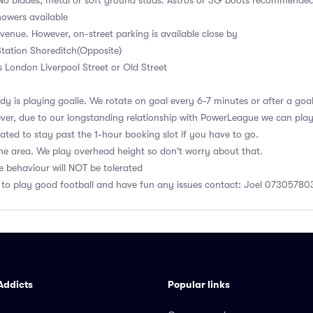
No blades, metal or soft ground studs. Astros or 3G boots recommende
owers available
 venue. However, on-street parking is available close by
tation Shoreditch(Opposite)
s London Liverpool Street or Old Street
y is playing goalie. We rotate on goal every 6-7 minutes or after a goa
er, due to our longstanding relationship with PowerLeague we can play u
gated to stay past the 1-hour booking slot if you have to go.
he area. We play overhead height so don't worry about that.
e behaviour will NOT be tolerated
 to play good football and have fun any issues contact: Joel 0730578
Addicts
Popular links