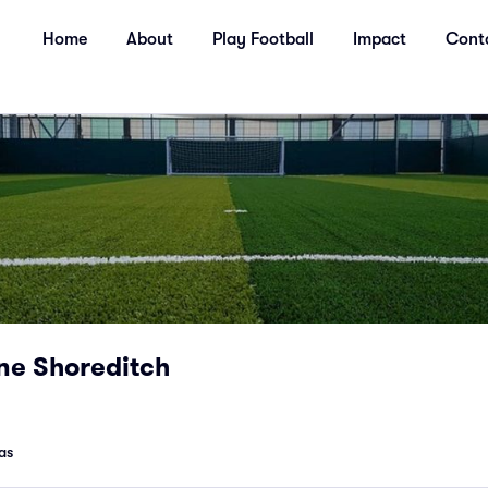
Home
About
Play Football
Impact
Cont
ne Shoreditch
as