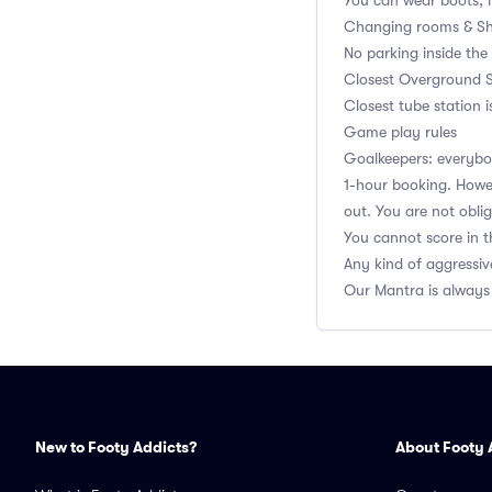
You can wear boots, 
Changing rooms & Sh
No parking inside the
Closest Overground S
Closest tube station i
Game play rules
Goalkeepers: everybod
1-hour booking. Howev
out. You are not obli
You cannot score in t
Any kind of aggressiv
Our Mantra is always
New to Footy Addicts?
About Footy 