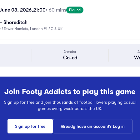
June 03, 2026,
21:00
• 60 mins
Played
- Shoreditch
f Tower Hamlets, London E1 6GJ, UK
Gender
A
Co-ed
Wa
Join Footy Addicts to play this game
Sign up for free and join thousands of football lovers playing casual
games every week across the UK.
Sign up for free
Already have an account? Log in