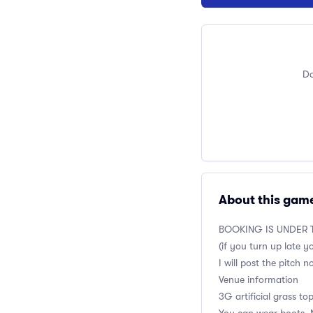
Do
About this gam
BOOKING IS UNDER T
(if you turn up late y
I will post the pitch 
Venue information
3G artificial grass to