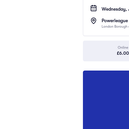
Wednesday, 
Powerleague 
London Borough o
Online
£6.00