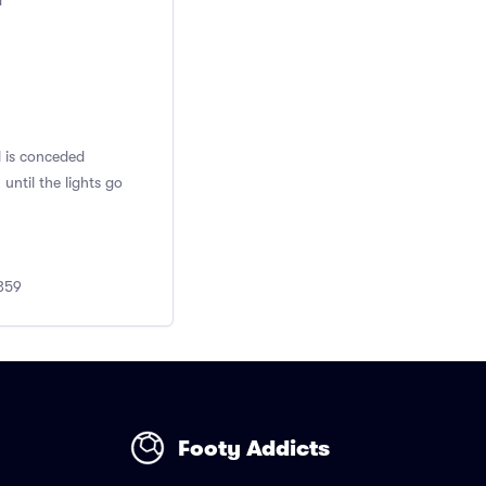
d
l is conceded
ntil the lights go
0359
Footy Addicts