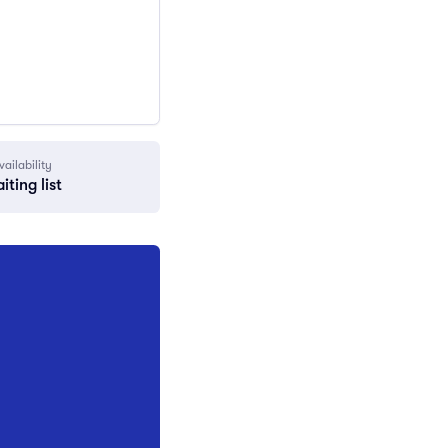
vailability
iting list