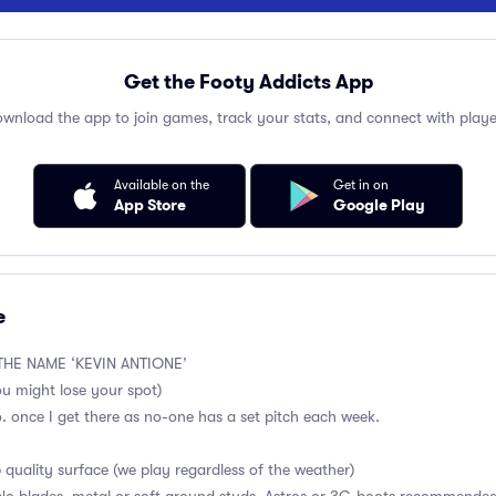
Get the Footy Addicts App
wnload the app to join games, track your stats, and connect with playe
Available on the
Get in on
App Store
Google Play
e
HE NAME ‘KEVIN ANTIONE’
ou might lose your spot)
no. once I get there as no-one has a set pitch each week.
p quality surface (we play regardless of the weather)