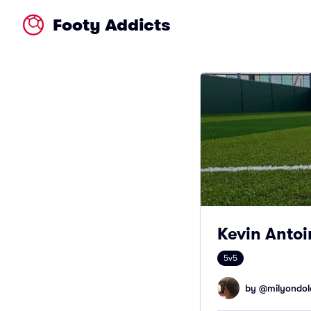
Footy Addicts
Kevin Antoi
5v5
by @
milyondol