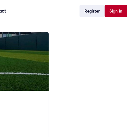
act
Register
Sign in