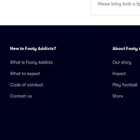
Please bring both a li
New to Footy Addicts?
About Footy 
What is Footy Addicts
Our story
What to expect
Impact
Code of conduct
Play football
Contact us
Store