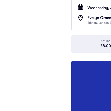
Wednesday, 
Evelyn Grace
Brixton, London
Online
£8.00