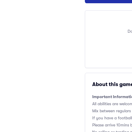
Do
About this gam
Important Informati
All abilities are welco
Mix between regulars
If you have a football,
Please arrive 10mins 