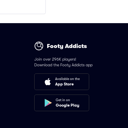
Footy Addicts
Join over 296K players!
Download the Footy Addicts app
Available on the
App Store
Get in on
Google Play