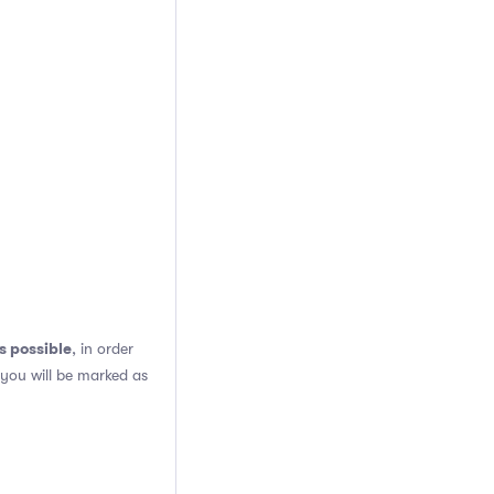
s possible
, in order
 you will be marked as