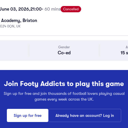
June 03, 2026,
21:00
• 60 mins
Cancelled
 Academy, Brixton
 SE24 0QN, UK
Gender
A
Co-ed
15 
Join Footy Addicts to play this game
Sign up for free and join thousands of football lovers playing casual
games every week across the UK.
Sign up for free
Already have an account? Log in