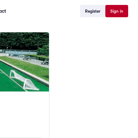
act
Register
Sign in