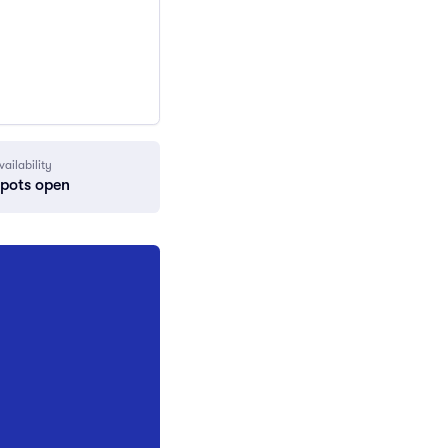
vailability
spots open