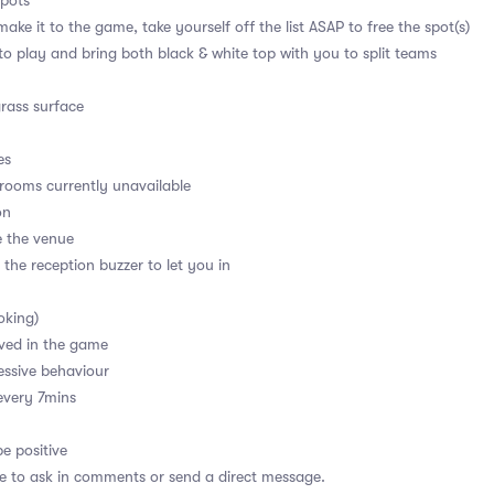
spots
ake it to the game, take yourself off the list ASAP to free the spot(s)
 to play and bring both black & white top with you to split teams
grass surface
es
ooms currently unavailable
on
e the venue
 the reception buzzer to let you in
oking)
ved in the game
essive behaviour
every 7mins
e positive
ee to ask in comments or send a direct message.