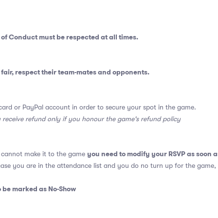
 of Conduct
must be respected at all times.
fair, respect their team-mates and opponents.
card or PayPal account in order to secure your spot in the game.
y receive refund only if you honour the game's refund policy
you need to modify your RSVP as soon a
u cannot make it to the game
 case you are in the attendance list and you do no turn up for the game,
so be marked as No-Show