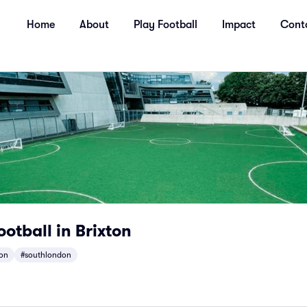
Home
About
Play Football
Impact
Cont
tball in Brixton
ton
#southlondon