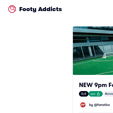
Footy Addicts
NEW 9pm Foo
8v8
pro
#brix
by @
fanatics