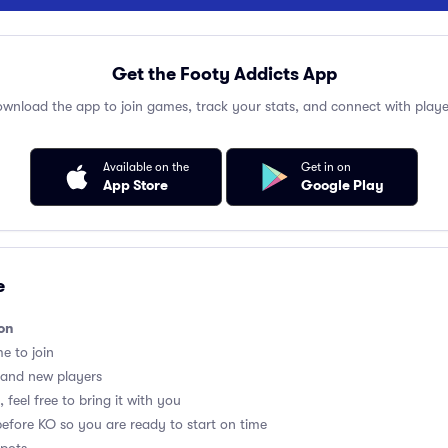
Get the Footy Addicts App
wnload the app to join games, track your stats, and connect with playe
Available on the
Get in on
App Store
Google Play
e
on
me to join
 and new players
 feel free to bring it with you
before KO so you are ready to start on time