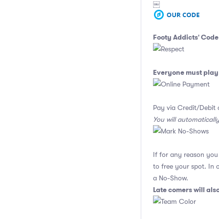
￼
Footy Addicts' Code
Everyone must play 
Pay via Credit/Debit 
You will automaticall
If for any reason yo
to free your spot. In
a No-Show.
Late comers will al