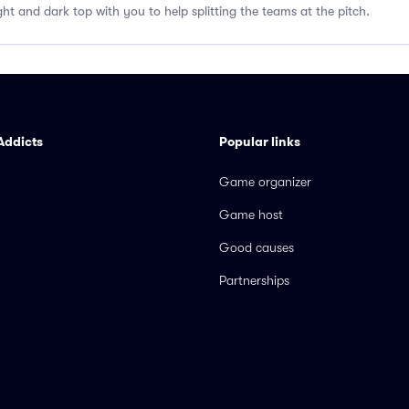
ght and dark top with you to help splitting the teams at the pitch.
Addicts
Popular links
Game organizer
Game host
Good causes
Partnerships