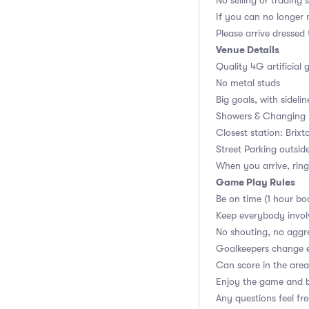
No selling or trading 
If you can no longer m
Please arrive dressed
Venue Details
Quality 4G artificial 
No metal studs
Big goals, with sidelin
Showers & Changing r
Closest station: Brixt
Street Parking outsid
When you arrive, ring
Game Play Rules
Be on time (1 hour bo
Keep everybody invol
No shouting, no aggr
Goalkeepers change 
Can score in the area
Enjoy the game and b
Any questions feel fr