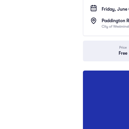
Friday, June
Paddington 
City of Westmins
Price
Free