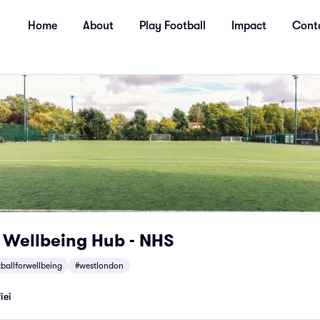
Home
About
Play Football
Impact
Cont
r Wellbeing Hub - NHS
tballforwellbeing
#westlondon
iei