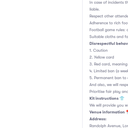
In case of incidents 
liable.
Respect other attend
Adherence to rich foo
Football game rules: al
Suitable cloths and fo
Disrespectful behavi
1. Caution
2. Yellow card
3. Red card, meaning 
4. Limited ban (a we
5. Permanent ban to 
And also, we will re
Prioritise fair play an
Kit instructions 👕
We will provide you w
Venue information
Address:
Randolph Avenue, Lo