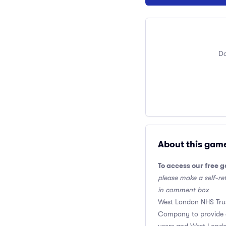
Do
About this gam
To access our free 
please make a self-ref
in comment box
West London NHS Trus
Company to provide