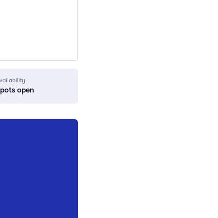
vailability
spots open