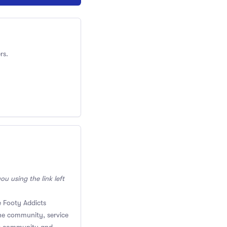
rs.
ou using the link left
 Footy Addicts
the community, service