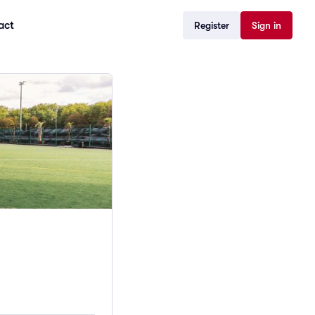
act
Register
Sign in