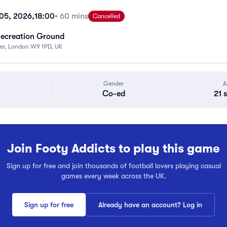
 05, 2026,
18:00
• 60 mins
Cancelled
Recreation Ground
ter, London W9 1PD, UK
Gender
A
Co-ed
21 
Join Footy Addicts to play this game
Sign up for free and join thousands of football lovers playing casual
games every week across the UK.
Sign up for free
Already have an account? Log in