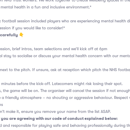
n NHS Trust workers. We work together to create wellbeing spaces in t
mental health in a fun and inclusive environment.*
ic football session included players who are experiencing mental health di
ession if you would like to consider!*
carefully 👇
ssion, brief intros, team selections and we’ll kick off at 6pm
al stay to socialise or discuss your mental health concern with our menta
ext to the pitch. If unsure, ask at reception which pitch the NHS footba
 minutes before the kick-off. Latecomers might risk losing their spot.
 the game will be on. The organiser will cancel the session if not enough
a friendly atmosphere – no shouting or aggressive behaviour. Respect 
ns
n't make it, ensure you remove your name from the list ASAP.
 you are agreeing with our code of conduct explained below:
 and responsible for playing safe and behaving professionally during t