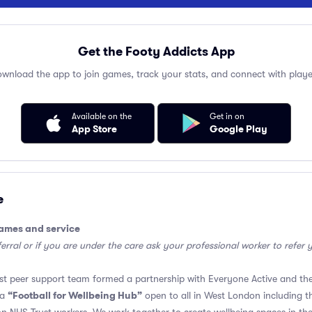
Get the Footy Addicts App
wnload the app to join games, track your stats, and connect with playe
Available on the
Get in on
App Store
Google Play
e
games and service
erral or if you are under the care ask your professional worker to refer y
t peer support team formed a partnership with Everyone Active and the
“Football for Wellbeing Hub”
 a
open to all in West London including 