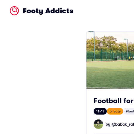
Footy Addicts
Football fo
11v11
private
#foo
by @
babak_raf