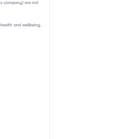
cts company) are not
health and wellbeing.