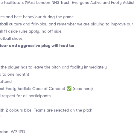
the facilitators (West London NHS Trust, Everyone Active and Footy Addi
ees and best behaviour during the game.
tball culture and fair-play and remember we are playing to improve our 
l 11 aside rules apply, no off side.
otball shoes.
our and aggressive play will lead to:
the player has to leave the pitch and facility immediately
ek to one month)
attend
spect Footy Addicts Code of Conduct ✅
(read here)
d respect for all participants.
ith 2 colours bibs. Teams are selected on the pitch.

ndon, W9 1PD