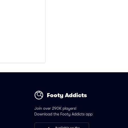
Footy Addicts
Join over 290K players!
Download the Footy Addicts app