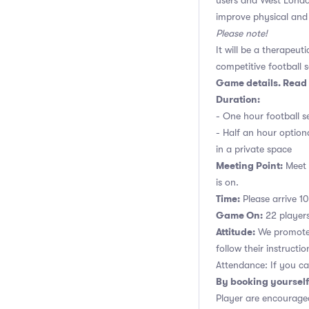
users and West Londo
improve physical and 
Please note!
It will be a therapeut
competitive football s
Game details. Read 
Duration:
- One hour football se
- Half an hour option
in a private space
Meeting Point:
Meet n
is on.
Time:
Please arrive 10
Game On:
22 players,
Attitude:
We promote 
follow their instructio
Attendance: If you ca
By booking yourself
Player are encouraged