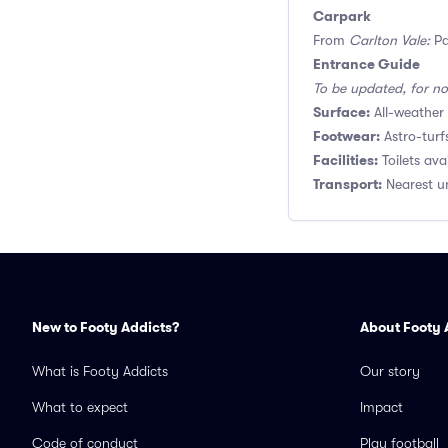
Carpark
From
Carlton Vale:
Pa
Entrance Guide
To be updated, for no
Surface:
All-weather 
Footwear:
Astro-turf
Facilities:
Toilets ava
Transport:
Nearest un
New to Footy Addicts?
About Footy 
What is Footy Addicts
Our story
What to expect
Impact
Code of conduct
Play football