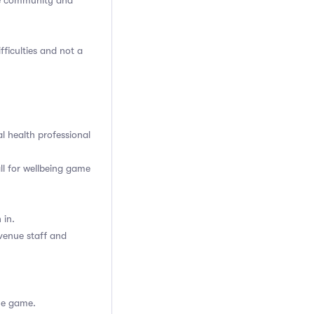
he community and
fficulties and not a
l health professional
ll for wellbeing game
 in.
venue staff and
he game.