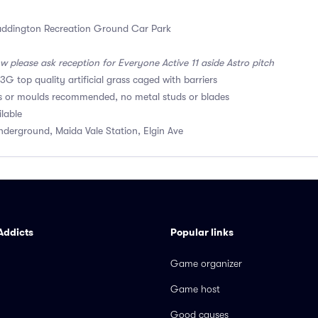
ddington Recreation Ground Car Park
w please ask reception for Everyone Active 11 aside Astro pitch
3G top quality artificial grass caged with barriers
s or moulds recommended, no metal studs or blades
ilable
derground, Maida Vale Station, Elgin Ave
Addicts
Popular links
Game organizer
Game host
Good causes