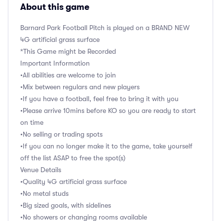
About this game
Barnard Park Football Pitch is played on a BRAND NEW
4G artificial grass surface
*This Game might be Recorded
Important Information
•All abilities are welcome to join
•Mix between regulars and new players
•If you have a football, feel free to bring it with you
•Please arrive 10mins before KO so you are ready to start
on time
•No selling or trading spots
•If you can no longer make it to the game, take yourself
off the list ASAP to free the spot(s)
Venue Details
•Quality 4G artificial grass surface
•No metal studs
•Big sized goals, with sidelines
•No showers or changing rooms available