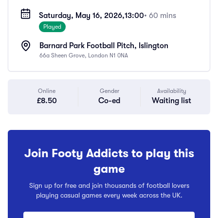
Saturday, May 16, 2026,
13:00
• 60 mins
Played
Barnard Park Football Pitch, Islington
66a Sheen Grove, London N1 0NA
Online
Gender
Availability
£8.50
Co-ed
Waiting list
Join Footy Addicts to play this
game
Sign up for free and join thousands of football lovers
playing casual games every week across the UK.