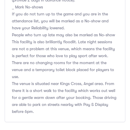
(provide 2 days in advance notice).
_ Mark No-shows
If you do not turn up to the game and you are in the
attendance list, you will be marked as a No-show and
have your Reliability lowered.
People who turn up late may also be marked as No-show
This facility is also brilliantly floodlit. Late night sessions
are not a problem at this venue, which means the facility
is perfect for those who love to play sport after work.
There are no changing rooms for the moment at the
venue and a temporary toilet block placed for players to
use.
The venue is situated near Kings Cross, Angel area. From
there it is a short walk to the facility which works out well
for a gentle warm down after your booking. Those driving
are able to park on streets nearby with Pay & Display
before 6pm.