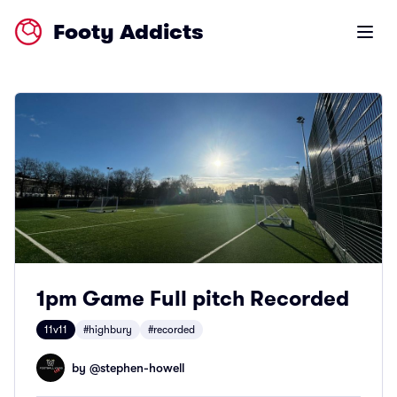
Footy Addicts
Open m
1pm Game Full pitch Recorded
11v11
#highbury
#recorded
by @
stephen-howell