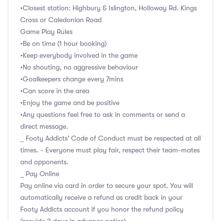
•Closest station: Highbury & Islington, Holloway Rd. Kings
Cross or Caledonian Road
Game Play Rules
•Be on time (1 hour booking)
•Keep everybody involved in the game
•No shouting, no aggressive behaviour
•Goalkeepers change every 7mins
•Can score in the area
•Enjoy the game and be positive
•Any questions feel free to ask in comments or send a
direct message.
_ Footy Addicts' Code of Conduct must be respected at all
times. - Everyone must play fair, respect their team-mates
and opponents.
_ Pay Online
Pay online via card in order to secure your spot. You will
automatically receive a refund as credit back in your
Footy Addicts account if you honor the refund policy