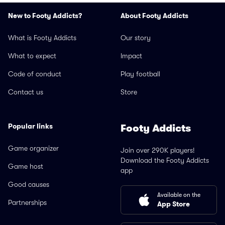
New to Footy Addicts?
About Footy Addicts
What is Footy Addicts
Our story
What to expect
Impact
Code of conduct
Play football
Contact us
Store
Popular links
Footy Addicts
Game organizer
Join over 290K players!
Download the Footy Addicts
Game host
app
Good causes
Available on the
Partnerships
App Store