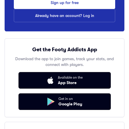
Sign up for free
Already have an account? Log in
Get the Footy Addicts App
Download the app to join games, track your stats, and
connect with players.
Available on the
App Store
Get in on
Google Play