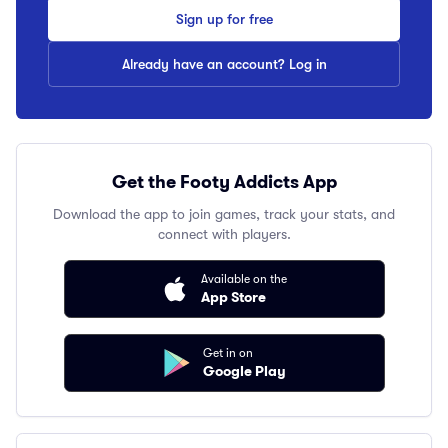
Sign up for free
Already have an account? Log in
Get the Footy Addicts App
Download the app to join games, track your stats, and
connect with players.
Available on the
App Store
Get in on
Google Play