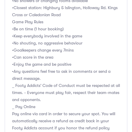
•No showers or changing rooms available
•Closest station: Highbury & Islington, Holloway Rd. Kings
Cross or Caledonian Road
Game Play Rules
•Be on time (1 hour booking)
•Keep everybody involved in the game
•No shouting, no aggressive behaviour
•Goalkeepers change every 7mins
•Can score in the area
•Enjoy the game and be positive
•Any questions feel free to ask in comments or send a
direct message.
_ Footy Addicts' Code of Conduct must be respected at all
times. - Everyone must play fair, respect their team-mates
and opponents.
_ Pay Online
Pay online via card in order to secure your spot. You will
automatically receive a refund as credit back in your
Footy Addicts account if you honor the refund policy