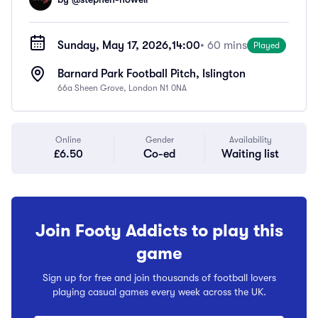
Sunday, May 17, 2026,
14:00
• 60 mins
Played
Barnard Park Football Pitch, Islington
66a Sheen Grove, London N1 0NA
Online
Gender
Availability
£6.50
Co-ed
Waiting list
Join Footy Addicts to play this
game
Sign up for free and join thousands of football lovers
playing casual games every week across the UK.