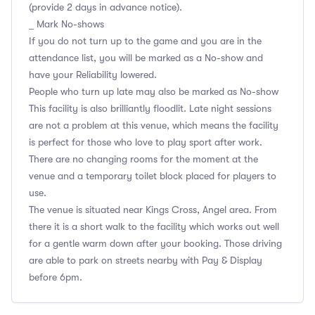
(provide 2 days in advance notice).
_ Mark No-shows
If you do not turn up to the game and you are in the
attendance list, you will be marked as a No-show and
have your Reliability lowered.
People who turn up late may also be marked as No-show
This facility is also brilliantly floodlit. Late night sessions
are not a problem at this venue, which means the facility
is perfect for those who love to play sport after work.
There are no changing rooms for the moment at the
venue and a temporary toilet block placed for players to
use.
The venue is situated near Kings Cross, Angel area. From
there it is a short walk to the facility which works out well
for a gentle warm down after your booking. Those driving
are able to park on streets nearby with Pay & Display
before 6pm.