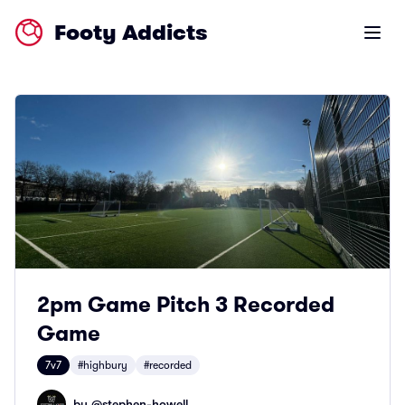
Footy Addicts
Open m
2pm Game Pitch 3 Recorded
Game
7v7
#highbury
#recorded
by @
stephen-howell