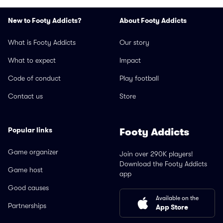
New to Footy Addicts?
About Footy Addicts
What is Footy Addicts
Our story
What to expect
Impact
Code of conduct
Play football
Contact us
Store
Popular links
Footy Addicts
Game organizer
Join over 290K players!
Download the Footy Addicts
Game host
app
Good causes
Available on the
Partnerships
App Store