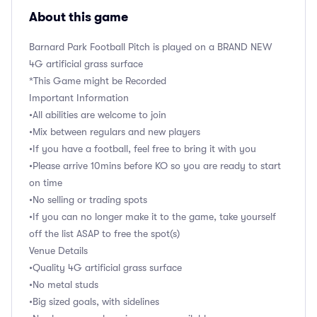
About this game
Barnard Park Football Pitch is played on a BRAND NEW
4G artificial grass surface
*This Game might be Recorded
Important Information
•All abilities are welcome to join
•Mix between regulars and new players
•If you have a football, feel free to bring it with you
•Please arrive 10mins before KO so you are ready to start
on time
•No selling or trading spots
•If you can no longer make it to the game, take yourself
off the list ASAP to free the spot(s)
Venue Details
•Quality 4G artificial grass surface
•No metal studs
•Big sized goals, with sidelines