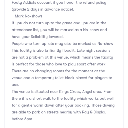
Footy Addicts account if you honor the refund policy
(provide 2 days in advance notice).
_ Mark No-shows
If you do not turn up to the game and you are in the
attendance list, you will be marked as a No-show and
have your Reliability lowered.
People who turn up late may also be marked as No-show
This facility is also brilliantly floodlit. Late night sessions
are not a problem at this venue, which means the facility
is perfect for those who love to play sport after work.
There are no changing rooms for the moment at the
venue and a temporary toilet block placed for players to
use.
The venue is situated near Kings Cross, Angel area. From
there it is a short walk to the facility which works out well
for a gentle warm down after your booking. Those driving
are able to park on streets nearby with Pay & Display
before 6pm.