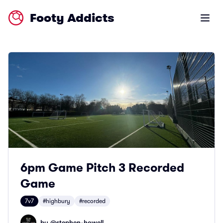
Footy Addicts
Open m
6pm Game Pitch 3 Recorded
Game
7v7
#highbury
#recorded
by @
stephen-howell