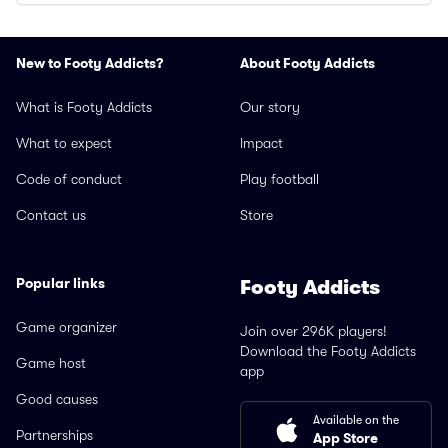
New to Footy Addicts?
About Footy Addicts
What is Footy Addicts
Our story
What to expect
Impact
Code of conduct
Play football
Contact us
Store
Popular links
Footy Addicts
Game organizer
Join over 296K players!
Download the Footy Addicts
Game host
app
Good causes
Available on the
Partnerships
App Store