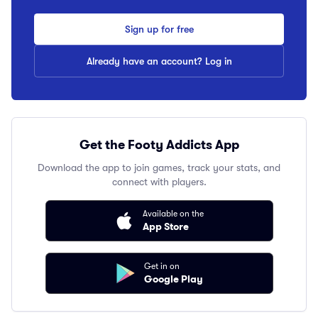
Sign up for free
Already have an account? Log in
Get the Footy Addicts App
Download the app to join games, track your stats, and
connect with players.
Available on the
App Store
Get in on
Google Play