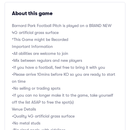
About this game
Barnard Park Football Pitch is played on a BRAND NEW
4G artificial grass surface
*This Game might be Recorded
Important Information
•All abilities are welcome to join
•Mix between regulars and new players
•If you have a football, feel free to bring it with you
•Please arrive 10mins before KO so you are ready to start
on time
•No selling or trading spots
•If you can no longer make it to the game, take yourself
off the list ASAP to free the spot(s)
Venue Details
•Quality 4G artificial grass surface
•No metal studs