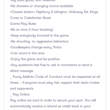
•Big sized goals, with sidelines
•No showers or changing rooms available
•Closest station: Highbury & Islington, Holloway Rd. Kings
Cross or Caledonian Road
Game Play Rules
•Be on time (1 hour booking)
•Keep everybody involved in the game
•No shouting, no aggressive behaviour
•Goalkeepers change every 7mins
•Can score in the area
•Enjoy the game and be positive
•Any questions feel free to ask in comments or send a
direct message.
_ Footy Addicts' Code of Conduct must be respected at all
times. - Everyone must play fair, respect their team-mates
and opponents.
_ Pay Online
Pay online via card in order to secure your spot. You will
automatically receive a refund as credit back in your