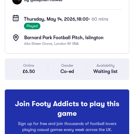
Thursday, May 14, 2026,
18:00
• 60 mins
Played
Barnard Park Football Pitch, Islington
66a Sheen Grove, London N1 0NA
Online
Gender
Availability
£6.50
Co-ed
Waiting list
Join Footy Addicts to play this
game
Sign up for free and join thousands of football lovers
playing casual games every week across the UK.