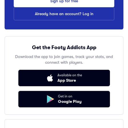
Sign up for free
Already have an account? Log in
Get the Footy Addicts App
Download the app to join games, track your stats, and
connect with players.
Available on the
App Store
Get in on
Google Play