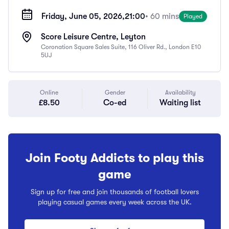
Friday, June 05, 2026,
21:00
• 60 mins
Played
Score Leisure Centre, Leyton
Coronation Square Sales Suite, 116 Oliver Rd., London E10
5UJ
Online
Gender
Availability
£8.50
Co-ed
Waiting list
Join Footy Addicts to play this
game
Sign up for free and join thousands of football lovers
playing casual games every week across the UK.