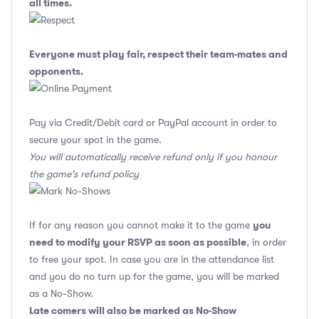
all times.
Everyone must play fair, respect their team-mates and
opponents.
Pay via Credit/Debit card or PayPal account in order to
secure your spot in the game.
You will automatically receive refund only if you honour
the game's refund policy
you
If for any reason you cannot make it to the game
need to modify your RSVP as soon as possible
, in order
to free your spot. In case you are in the attendance list
and you do no turn up for the game, you will be marked
as a No-Show.
Late comers will also be marked as No-Show