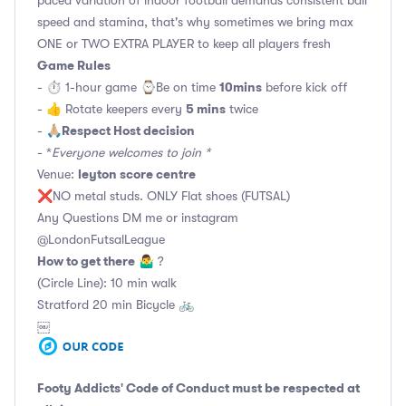
speed and stamina, that's why sometimes we bring max
ONE or TWO EXTRA PLAYER to keep all players fresh
Game Rules
10mins
- ⏱ 1-hour game ⌚️Be on time
before kick off
5 mins
- 👍 Rotate keepers every
twice
Respect Host decision
- 🙏🏼
- *
Everyone welcomes to join *
leyton score centre
Venue:
❌NO metal studs. ONLY Flat shoes (FUTSAL)
Any Questions DM me or instagram
@LondonFutsalLeague
How to get there
🤷‍♂️ ?
(Circle Line): 10 min walk
Stratford 20 min Bicycle 🚲
￼
Footy Addicts' Code of Conduct
must be respected at