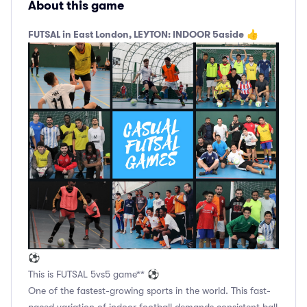
About this game
FUTSAL in East London, LEYTON: INDOOR 5aside
👍
⚽
This is FUTSAL 5vs5 game** ⚽
One of the fastest-growing sports in the world. This fast-
paced variation of indoor football demands consistent ball