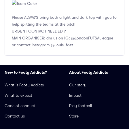
Please ALWAYS bring both a light and dark top with you to
help splitting the teams at the pitch.
URGENT CONTACT NEEDED ?
MAIN ORGANISER: dm us on IG: @LondonFUTSALleague
or contact instagram @Louis_fdez
New to Footy Addicts?
About Footy Addicts
What is Footy Addicts
Our story
What to expect
Impact
Code of conduct
Play football
Contact us
Store