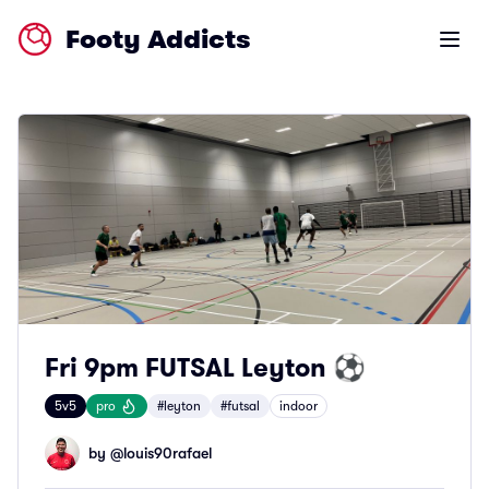
Footy Addicts
Open m
Fri 9pm FUTSAL Leyton ⚽
5v5
pro
#leyton
#futsal
indoor
by @
louis90rafael