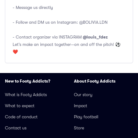
- Message us directly
- Follow and DM us on Instagram:
@BOLIVIA.LDN
@louis_fdez
- Contact organizer via INSTAGRAM
Let’s make an impact together—on and off the pitch! ⚽
❤️
New to Footy Addicts?
About Footy Addicts
What is Footy Addicts
Our story
What to expect
Impact
Code of conduct
Play football
Contact us
Store