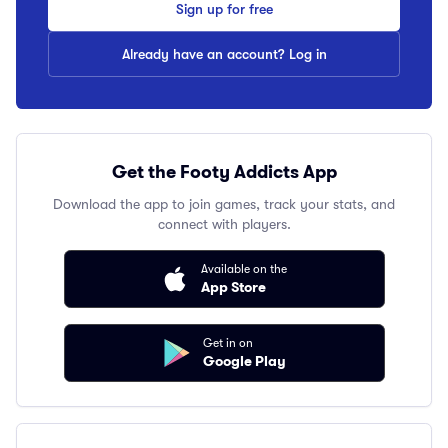
Sign up for free
Already have an account? Log in
Get the Footy Addicts App
Download the app to join games, track your stats, and
connect with players.
Available on the
App Store
Get in on
Google Play