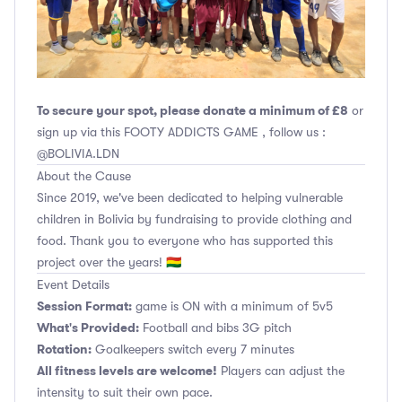
To secure your spot, please donate a minimum of £8
or
sign up via this FOOTY ADDICTS GAME , follow us :
@BOLIVIA.LDN
About the Cause
Since 2019, we've been dedicated to helping vulnerable
children in Bolivia by fundraising to provide clothing and
food. Thank you to everyone who has supported this
project over the years! 🇧🇴
Event Details
Session Format:
game is ON with a minimum of 5v5
What's Provided:
Football and bibs 3G pitch
Rotation:
Goalkeepers switch every 7 minutes
All fitness levels are welcome!
Players can adjust the
intensity to suit their own pace.