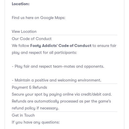
Location:
Find us here on Google Maps:
View Location
Our Code of Conduct
Footy Addicts' Code of Conduct
We follow
to ensure fair
play and respect for all participants:
- Play fair and respect team-mates and opponents.
- Maintain a positive and welcoming environment.
Payment & Refunds
Secure your spot by paying online via credit/debit card.
Refunds are automatically processed as per the game's
refund policy if necessary.
Get in Touch
If you have any questions: