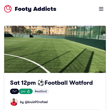
Footy Addicts
Open m
Sat 12pm ⚽️Football Watford
7v7
pro
#watford
by @
louis90rafael