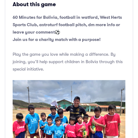
About this game
60 Minutes for Bolivia, football in watford, West Herts
Sports Club, astroturf football pitch, dm more info or
leave your comment
⚽️
Join us for a charity match with a purpose!
Play the game you love while making a difference. By
joining, you’ll help support children in Bolivia through this
special initiative.