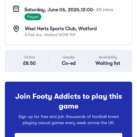
Saturday, June 06, 2026,
12:00
• 60 mins
Played
West Herts Sports Club, Watford
8 Park Ave, Watford WD18 7HP
Online
Gender
Availability
£8.50
Co-ed
Waiting list
Join Footy Addicts to play this
game
Sign up for free and join thousands of football lovers
playing casual games every week across the UK.