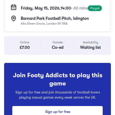
Friday, May 15, 2026,
14:00
• 60 mins
Played
Barnard Park Football Pitch, Islington
66a Sheen Grove, London N1 0NA
Online
Gender
Availability
£7.00
Co-ed
Waiting list
Join Footy Addicts to play this
game
Sign up for free and join thousands of football lovers
playing casual games every week across the UK.
Sign up for free