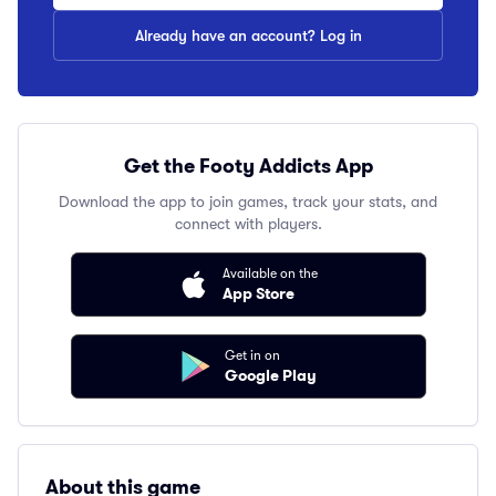
Already have an account? Log in
Get the Footy Addicts App
Download the app to join games, track your stats, and
connect with players.
Available on the
App Store
Get in on
Google Play
About this game