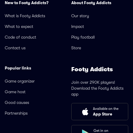
New to Footy Addicts?
About Footy Addicts
What is Footy Addicts
Our story
What to expect
Impact
Code of conduct
Play football
Contact us
Store
Popular links
Footy Addicts
Game organizer
Join over 290K players!
Download the Footy Addicts
Game host
app
Good causes
Available on the
Partnerships
App Store
Get in on