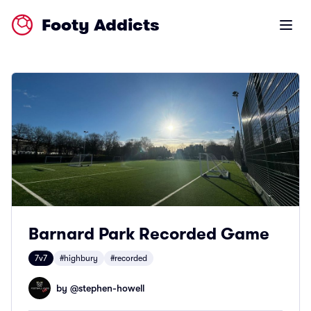
Footy Addicts
Open m
Barnard Park Recorded Game
7v7
#highbury
#recorded
by @
stephen-howell