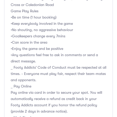
Cross or Caledonian Road
Game Play Rules
•Be on time (1 hour booking)
•Keep everybody involved in the game
•No shouting, no aggressive behaviour
•Goalkeepers change every 7mins
•Can score in the area
•Enjoy the game and be positive
•Any questions feel free to ask in comments or send a
direct message.
_ Footy Addicts' Code of Conduct must be respected at all
times. - Everyone must play fair, respect their team-mates
and opponents.
_ Pay Online
Pay online via card in order to secure your spot. You will
automatically receive a refund as credit back in your
Footy Addicts account if you honor the refund policy
(provide 2 days in advance notice).