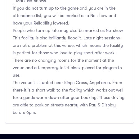
_ Mark No-shows
If you do not turn up to the game and you are in the
attendance list, you will be marked as a No-show and
have your Reliability lowered.
People who turn up late may also be marked as No-show
This facility is also brilliantly floodlit. Late night sessions
are not a problem at this venue, which means the facility
is perfect for those who love to play sport after work.
There are no changing rooms for the moment at the
venue and a temporary toilet block placed for players to
use.
The venue is situated near Kings Cross, Angel area. From
there it is a short walk to the facility which works out well
for a gentle warm down after your booking. Those driving
are able to park on streets nearby with Pay & Display
before 6pm.