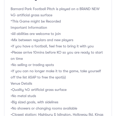
Barnard Park Football Pitch is played on a BRAND NEW
4G artificial grass surface
*This Game might be Recorded
Important Information
•All abilities are welcome to join
•Mix between regulars and new players
•If you have a football, feel free to bring it with you
•Please arrive 10mins before KO so you are ready to start
on time
•No selling or trading spots
•If you can no longer make it to the game, take yourself
off the list ASAP to free the spot(s)
Venue Details
•Quality 4G artificial grass surface
•No metal studs
•Big sized goals, with sidelines
•No showers or changing rooms available
•Closest station: Highbury & Islington, Holloway Rd. Kings