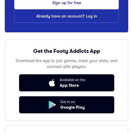
Sign up for free
Already have an account? Log in
Get the Footy Addicts App
Download the app to join games, track your stats, and
connect with players.
Available on the
App Store
Get in on
Google Play