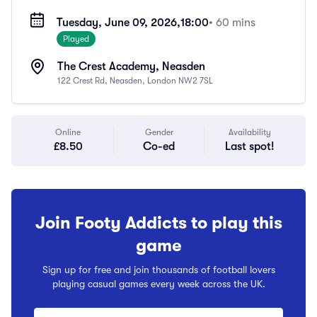
Tuesday, June 09, 2026,
18:00
• 60 mins
Played
The Crest Academy, Neasden
122 Crest Rd, Neasden, London NW2 7SL
Online
Gender
Availability
£8.50
Co-ed
Last spot!
Join Footy Addicts to play this
game
Sign up for free and join thousands of football lovers
playing casual games every week across the UK.