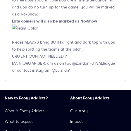
to free your spot. In case you are in the attendance list
and you do no turn up for the game, you will be marked
as a No-Show.
Late comers will also be marked as No-Show
Please ALWAYS bring BOTH a light and dark top with you
to help splitting the teams at the pitch.
URGENT CONTACT NEEDED ?
MAIN ORGANISER: dm us on IG: @LondonFUTSALleague
or contact instagram @Luis.ldn1
New to Footy Addicts?
About Footy Addicts
What is Footy Addicts
Our story
What to expect
Impact