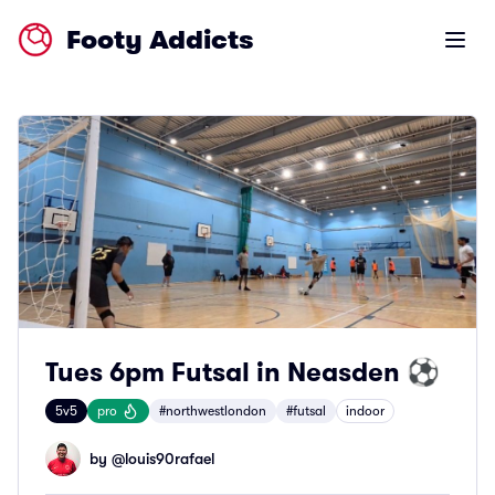
Footy Addicts
Open m
Tues 6pm Futsal in Neasden ⚽
5v5
pro
#northwestlondon
#futsal
indoor
by @
louis90rafael