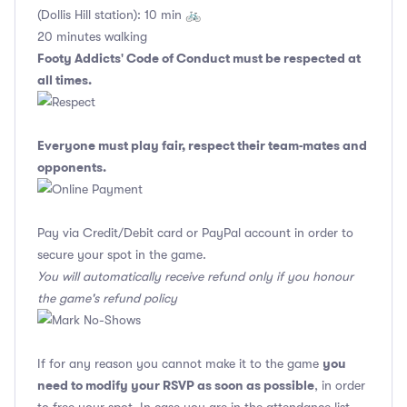
(Dollis Hill station): 10 min 🚲
20 minutes walking
Footy Addicts' Code of Conduct
must be respected at
all times.
Everyone must play fair, respect their team-mates and
opponents.
Pay via Credit/Debit card or PayPal account in order to
secure your spot in the game.
You will automatically receive refund only if you honour
the game's refund policy
you
If for any reason you cannot make it to the game
need to modify your RSVP as soon as possible
, in order