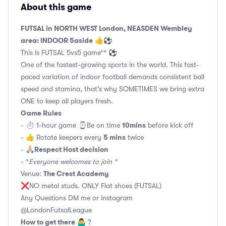
About this game
FUTSAL in NORTH WEST London, NEASDEN Wembley
area: INDOOR 5aside
👍⚽
This is FUTSAL 5vs5 game** ⚽
One of the fastest-growing sports in the world. This fast-
paced variation of indoor football demands consistent ball
speed and stamina, that's why SOMETIMES we bring extra
ONE to keep all players fresh.
Game Rules
10mins
- ⏱ 1-hour game ⌚️Be on time
before kick off
5 mins
- 👍 Rotate keepers every
twice
Respect Host decision
- 🙏🏼
- *
Everyone welcomes to join *
The Crest Academy
Venue:
❌NO metal studs. ONLY Flat shoes (FUTSAL)
Any Questions DM me or instagram
@LondonFutsalLeague
How to get there
🤷‍♂️ ?