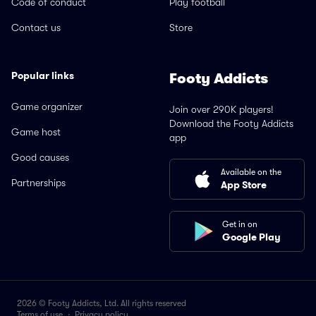
Code of conduct
Play football
Contact us
Store
Popular links
Footy Addicts
Game organizer
Join over 290K players!
Download the Footy Addicts
Game host
app
Good causes
Available on the
Partnerships
App Store
Get in on
Google Play
2026 © Footy Addicts, Ltd. All rights reserved
Terms of use
·
Privacy policy