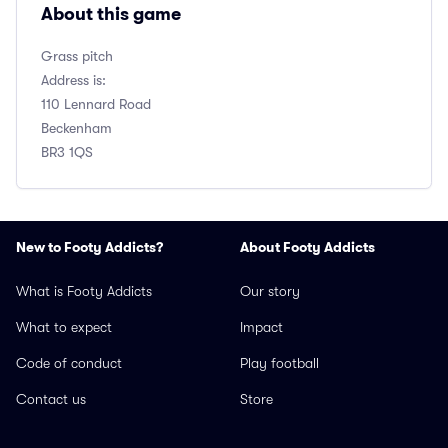
About this game
Grass pitch
Address is:
110 Lennard Road
Beckenham
BR3 1QS
New to Footy Addicts?
About Footy Addicts
What is Footy Addicts
Our story
What to expect
Impact
Code of conduct
Play football
Contact us
Store