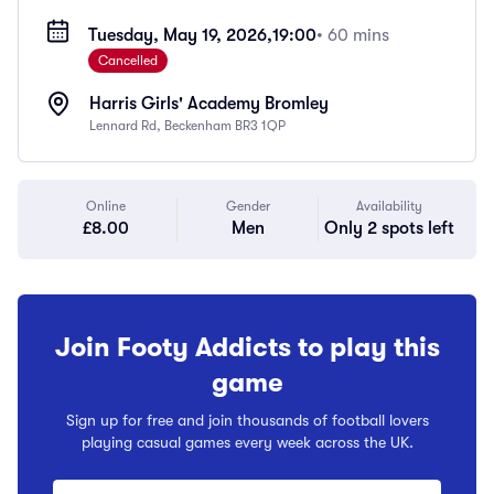
Tuesday, May 19, 2026,
19:00
• 60 mins
Cancelled
Harris Girls' Academy Bromley
Lennard Rd, Beckenham BR3 1QP
Online
Gender
Availability
£8.00
Men
Only 2 spots left
Join Footy Addicts to play this
game
Sign up for free and join thousands of football lovers
playing casual games every week across the UK.