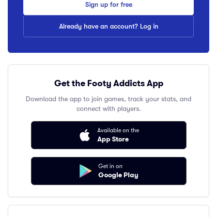
Sign up for free
Already have an account? Log in
Get the Footy Addicts App
Download the app to join games, track your stats, and
connect with players.
Available on the
App Store
Get in on
Google Play