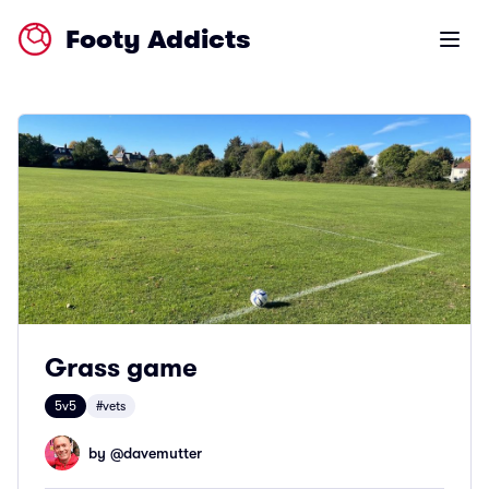
Footy Addicts
Open m
Grass game
5v5
#vets
by @
davemutter