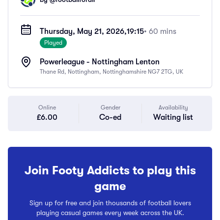
Thursday, May 21, 2026,
19:15
• 60 mins
Played
Powerleague - Nottingham Lenton
Thane Rd, Nottingham, Nottinghamshire NG7 2TG, UK
Online
Gender
Availability
£6.00
Co-ed
Waiting list
Join Footy Addicts to play this
game
Sign up for free and join thousands of football lovers
playing casual games every week across the UK.