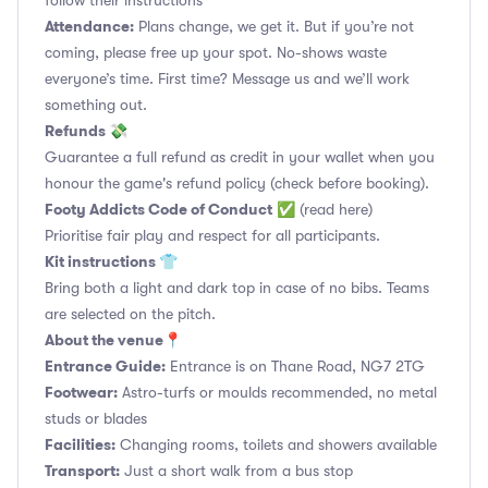
follow their instructions
Attendance:
Plans change, we get it. But if you’re not
coming, please free up your spot. No-shows waste
everyone’s time. First time? Message us and we’ll work
something out.
Refunds 💸
Guarantee a full refund as credit in your wallet when you
honour the game's refund policy (check before booking).
Footy Addicts Code of Conduct
✅
(read here)
Prioritise fair play and respect for all participants.
Kit instructions 👕
Bring both a light and dark top in case of no bibs. Teams
are selected on the pitch.
About the venue📍
Entrance Guide:
Entrance is on Thane Road, NG7 2TG
Footwear:
Astro-turfs or moulds recommended, no metal
studs or blades
Facilities:
Changing rooms, toilets and showers available
Transport:
Just a short walk from a bus stop