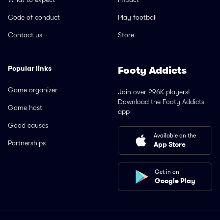
Code of conduct
Play football
Contact us
Store
Popular links
Footy Addicts
Game organizer
Join over 296K players!
Download the Footy Addicts
Game host
app
Good causes
Available on the
Partnerships
App Store
Get in on
Google Play