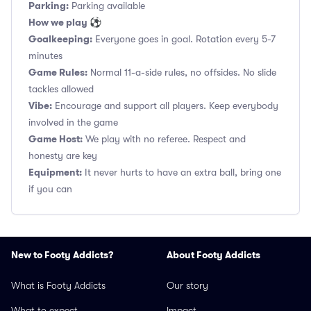
Parking:
Parking available
How we play ⚽
Goalkeeping:
Everyone goes in goal. Rotation every 5-7
minutes
Game Rules:
Normal 11-a-side rules, no offsides. No slide
tackles allowed
Vibe:
Encourage and support all players. Keep everybody
involved in the game
Game Host:
We play with no referee. Respect and
honesty are key
Equipment:
It never hurts to have an extra ball, bring one
if you can
New to Footy Addicts?
About Footy Addicts
What is Footy Addicts
Our story
What to expect
Impact