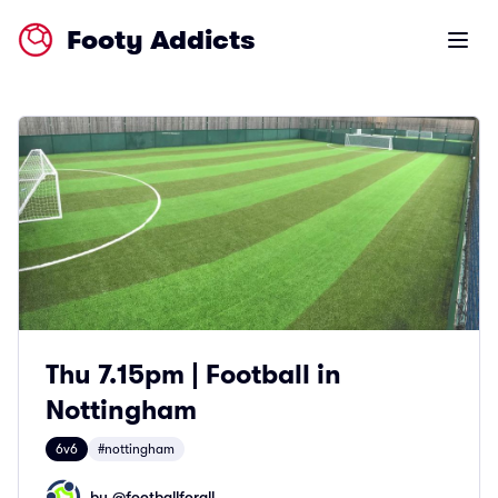
Footy Addicts
Open m
Thu 7.15pm | Football in
Nottingham
6v6
#nottingham
by @
footballforall