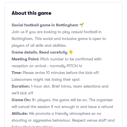
About this game
Social football game in Nottingham 🌱
Join us if you are looking to play casual football in
Nottingham. This social and inclusive game is open to
players of all skills and abilities.
Game details. Read carefully
👇
Meeting Point:
Pitch number to be confirmed with
reception on arrival - normally PITCH 4!
Time:
Please arrive 10 minutes before the kick-off.
Latecomers might risk losing their spot
Duration:
1-hour slot. Brief intros, team selections and
we’ll kick off
Game On:
8+ players, the game will be on. The organiser
will cancel the session if not enough in and issue a refund
Attitude:
We promote a friendly atmosphere so no
shouting or aggressive behaviour. Respect venue staff and