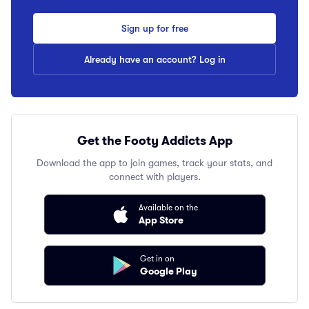
Sign up for free
Already have an account? Log in
Get the Footy Addicts App
Download the app to join games, track your stats, and
connect with players.
Available on the
App Store
Get in on
Google Play