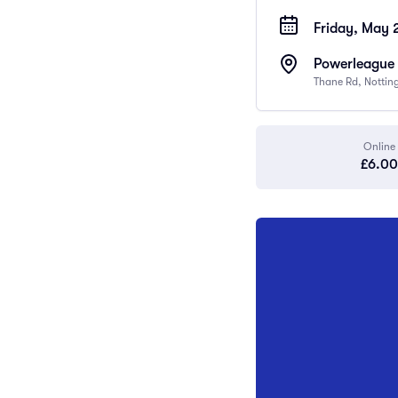
Friday, May 
Powerleague 
Thane Rd, Notti
Online
£6.00