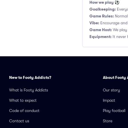
How we play ⚽
Goalkeeping:
Everyo
Game Rules:
Normal 1
Vibe:
Encourage and s
Game Host:
We play 
Equipment:
It never 
New to Footy Addicts?
About Footy 
What is Footy Addicts
Our story
What to expect
Impact
Code of conduct
Play football
Contact us
Store