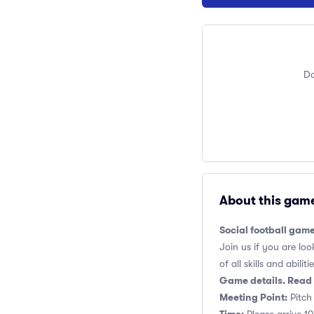
Do
About this gam
Social football gam
Join us if you are loo
of all skills and abilitie
Game details. Read 
Meeting Point:
Pitch