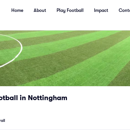
Home
About
Play Football
Impact
Cont
ootball in Nottingham
all