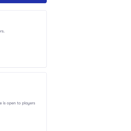
rs.
e is open to players