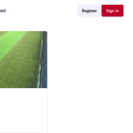
act
Register
Sign in