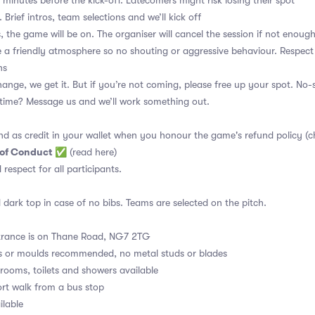
 minutes before the kick-off. Latecomers might risk losing their spot
 Brief intros, team selections and we’ll kick off
, the game will be on. The organiser will cancel the session if not enoug
a friendly atmosphere so no shouting or aggressive behaviour. Respect
ns
ange, we get it. But if you’re not coming, please free up your spot. No
t time? Message us and we’ll work something out.
nd as credit in your wallet when you honour the game's refund policy (c
 of Conduct
✅
(read here)
d respect for all participants.
 dark top in case of no bibs. Teams are selected on the pitch.
rance is on Thane Road, NG7 2TG
s or moulds recommended, no metal studs or blades
ooms, toilets and showers available
rt walk from a bus stop
ilable