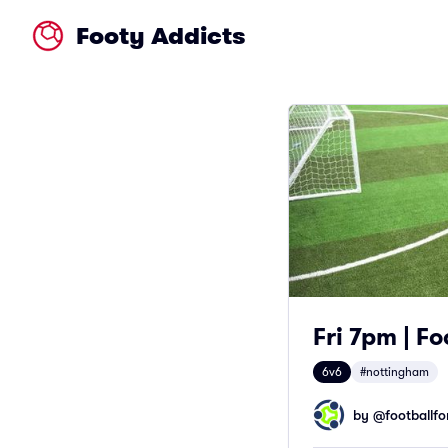
Footy Addicts
Fri 7pm | F
6v6
#nottingham
by @
footballfor