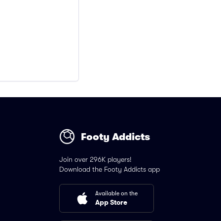
Footy Addicts
Join over 296K players!
Download the Footy Addicts app
Available on the
App Store