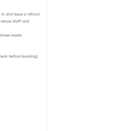
h in and issue a refund
 venue staff and
-shows waste
heck before booking).