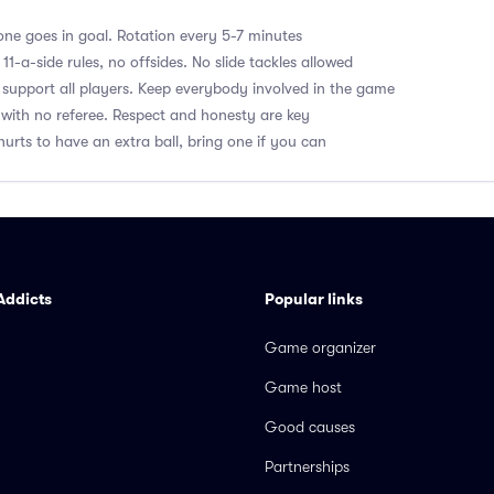
ne goes in goal. Rotation every 5-7 minutes
1-a-side rules, no offsides. No slide tackles allowed
upport all players. Keep everybody involved in the game
with no referee. Respect and honesty are key
hurts to have an extra ball, bring one if you can
Addicts
Popular links
Game organizer
Game host
Good causes
Partnerships