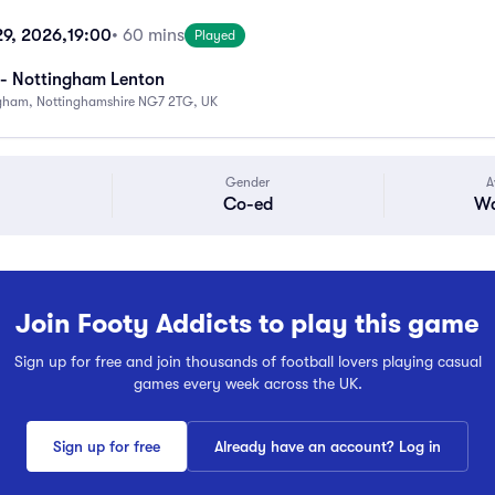
29, 2026,
19:00
• 60 mins
Played
- Nottingham Lenton
ngham, Nottinghamshire NG7 2TG, UK
Gender
A
Co-ed
Wa
Join Footy Addicts to play this game
Sign up for free and join thousands of football lovers playing casual
games every week across the UK.
Sign up for free
Already have an account? Log in