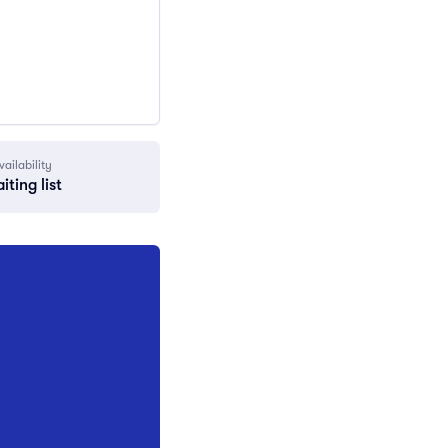
vailability
iting list