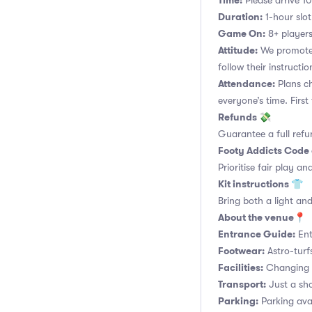
Time:
Please arrive 10
Duration:
1-hour slot.
Game On:
8+ players
Attitude:
We promote 
follow their instructio
Attendance:
Plans ch
everyone’s time. Firs
Refunds 💸
Guarantee a full refu
Footy Addicts Code
Prioritise fair play an
Kit instructions 👕
Bring both a light and
About the venue📍
Entrance Guide:
Ent
Footwear:
Astro-turf
Facilities:
Changing r
Transport:
Just a sho
Parking:
Parking ava