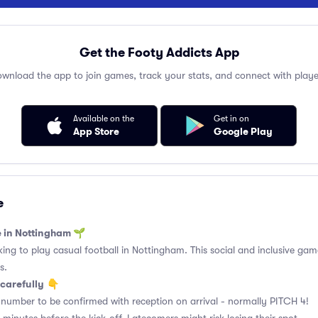
Get the Footy Addicts App
wnload the app to join games, track your stats, and connect with playe
Available on the
Get in on
App Store
Google Play
e
e in Nottingham 🌱
king to play casual football in Nottingham. This social and inclusive gam
s.
carefully
👇
 number to be confirmed with reception on arrival - normally PITCH 4!