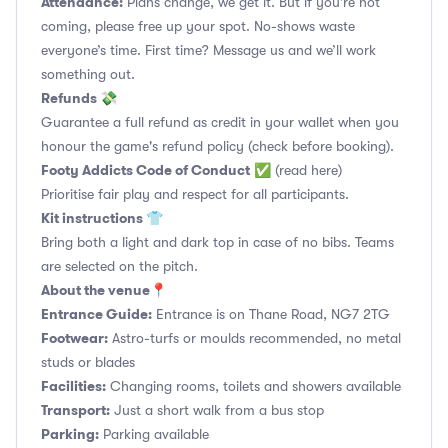
Attendance:
Plans change, we get it. But if you’re not
coming, please free up your spot. No-shows waste
everyone’s time. First time? Message us and we’ll work
something out.
Refunds 💸
Guarantee a full refund as credit in your wallet when you
honour the game's refund policy (check before booking).
Footy Addicts Code of Conduct
✅
(read here)
Prioritise fair play and respect for all participants.
Kit instructions 👕
Bring both a light and dark top in case of no bibs. Teams
are selected on the pitch.
About the venue📍
Entrance Guide:
Entrance is on Thane Road, NG7 2TG
Footwear:
Astro-turfs or moulds recommended, no metal
studs or blades
Facilities:
Changing rooms, toilets and showers available
Transport:
Just a short walk from a bus stop
Parking:
Parking available