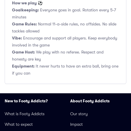
How we play ⚽
Goalkeeping:
Everyone goes in goal. Rotation every 5-7
minutes
Game Rules:
Normal 11-a-side rules, no offsides. No slide
tackles allowed
Vibe:
Encourage and support all players. Keep everybody
involved in the game
Game Host:
We play with no referee. Respect and
honesty are key
Equipment:
It never hurts to have an extra ball, bring one
if you can
New to Footy Addicts?
About Footy Addicts
What is Footy Addicts
Our story
What to expect
Impact