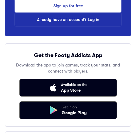
Sign up for free
Already have an account? Log in
Get the Footy Addicts App
Download the app to join games, track your stats, and
connect with players.
Available on the
App Store
Get in on
Google Play