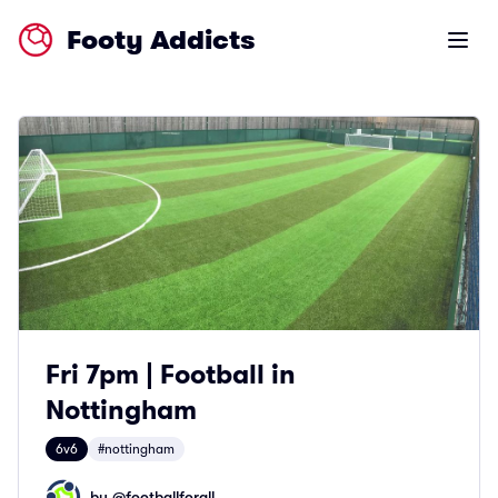
Footy Addicts
Open m
Fri 7pm | Football in
Nottingham
6v6
#nottingham
by @
footballforall