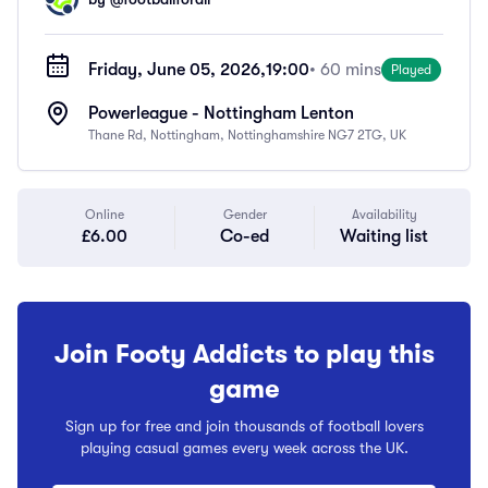
Friday, June 05, 2026,
19:00
• 60 mins
Played
Powerleague - Nottingham Lenton
Thane Rd, Nottingham, Nottinghamshire NG7 2TG, UK
Online
Gender
Availability
£6.00
Co-ed
Waiting list
Join Footy Addicts to play this
game
Sign up for free and join thousands of football lovers
playing casual games every week across the UK.