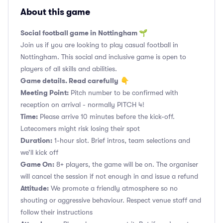
About this game
Social football game in Nottingham 🌱
Join us if you are looking to play casual football in
Nottingham. This social and inclusive game is open to
players of all skills and abilities.
Game details. Read carefully
👇
Meeting Point:
Pitch number to be confirmed with
reception on arrival - normally PITCH 4!
Time:
Please arrive 10 minutes before the kick-off.
Latecomers might risk losing their spot
Duration:
1-hour slot. Brief intros, team selections and
we’ll kick off
Game On:
8+ players, the game will be on. The organiser
will cancel the session if not enough in and issue a refund
Attitude:
We promote a friendly atmosphere so no
shouting or aggressive behaviour. Respect venue staff and
follow their instructions