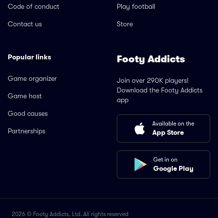
Code of conduct
Play football
Contact us
Store
Popular links
Footy Addicts
Game organizer
Join over 290K players!
Download the Footy Addicts
Game host
app
Good causes
Available on the
Partnerships
App Store
Get in on
Google Play
2026 © Footy Addicts, Ltd. All rights reserved