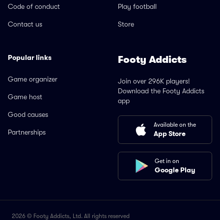
Code of conduct
Play football
Contact us
Store
Popular links
Footy Addicts
Game organizer
Join over 296K players!
Download the Footy Addicts
Game host
app
Good causes
Available on the
Partnerships
App Store
Get in on
Google Play
2026 © Footy Addicts, Ltd. All rights reserved