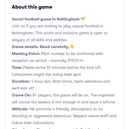
About this game
Social football game in Nottingham 🌱
Join us if you are looking to play casual football in
Nottingham. This social and inclusive game is open to
players of all skills and abilities.
Game details. Read carefully
👇
Meeting Point:
Pitch number to be confirmed with
reception on arrival - normally PITCH 4!
Time:
Please arrive 10 minutes before the kick-off.
Latecomers might risk losing their spot
Duration:
1-hour slot. Brief intros, team selections and
we’ll kick off
Game On:
8+ players, the game will be on. The organiser
will cancel the session if not enough in and issue a refund
Attitude:
We promote a friendly atmosphere so no
shouting or aggressive behaviour. Respect venue staff and
follow their instructions