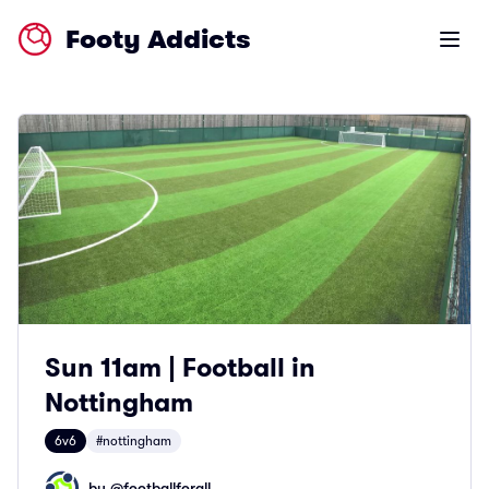
Footy Addicts
Open m
Sun 11am | Football in
Nottingham
6v6
#nottingham
by @
footballforall