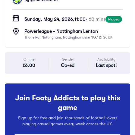
Sunday, May 24, 2026,
11:00
• 60 mins
Played
Powerleague - Nottingham Lenton
Thane Rd, Nottingham, Nottinghamshire NG7 2TG, UK
Online
Gender
Availability
£6.00
Co-ed
Last spot!
Join Footy Addicts to play this
game
Sign up for free and join thousands of football lovers
playing casual games every week across the UK.