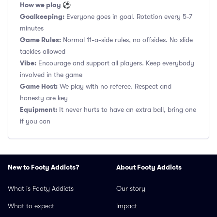
How we play ⚽
Goalkeeping:
Everyone goes in goal. Rotation every 5-7
minutes
Game Rules:
Normal 11-a-side rules, no offsides. No slide
tackles allowed
Vibe:
Encourage and support all players. Keep everybody
involved in the game
Game Host:
We play with no referee. Respect and
honesty are key
Equipment:
It never hurts to have an extra ball, bring one
if you can
New to Footy Addicts?
About Footy Addicts
What is Footy Addicts
Our story
What to expect
Impact