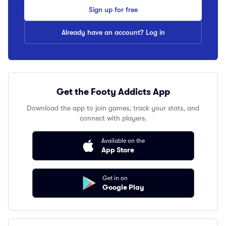
Sign up for free
Already have an account? Log in
Get the Footy Addicts App
Download the app to join games, track your stats, and
connect with players.
Available on the
App Store
Get in on
Google Play