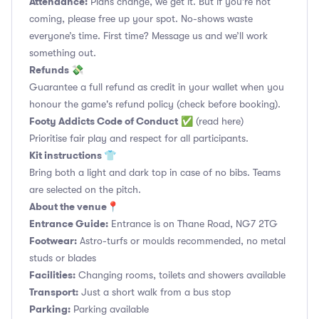
Attendance:
Plans change, we get it. But if you’re not
coming, please free up your spot. No-shows waste
everyone’s time. First time? Message us and we’ll work
something out.
Refunds 💸
Guarantee a full refund as credit in your wallet when you
honour the game's refund policy (check before booking).
Footy Addicts Code of Conduct
✅
(read here)
Prioritise fair play and respect for all participants.
Kit instructions 👕
Bring both a light and dark top in case of no bibs. Teams
are selected on the pitch.
About the venue📍
Entrance Guide:
Entrance is on Thane Road, NG7 2TG
Footwear:
Astro-turfs or moulds recommended, no metal
studs or blades
Facilities:
Changing rooms, toilets and showers available
Transport:
Just a short walk from a bus stop
Parking:
Parking available