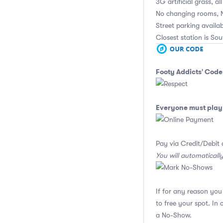
3G artificial grass, al
No changing rooms, 
Street parking availab
Closest station is Sou
Footy Addicts' Code
Everyone must play 
Pay via Credit/Debit 
You will automaticall
If for any reason yo
to free your spot. In
a No-Show.