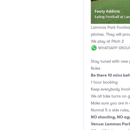
Lammas Park Football 
pitches. They will pro
We play at Pitch 2
Stay tuned with new
Rules
Be there 10 mins befo
1 hour booking
Keep everybody invol
We all take turns on 
Make sure you are in
Normal 5 a side rules
NO shouting, NO ag
Venue: Lammas Park 