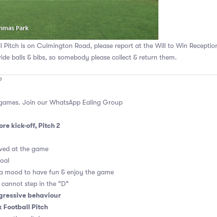
Pitch is on Culmington Road, please report at the Will to Win Receptio
vide balls & bibs, so somebody please collect & return them.
 games. Join our
WhatsApp Ealing Group
re kick-off, Pitch 2
ved at the game
goal
 a mood to have fun & enjoy the game
, cannot step in the "D"
gressive behaviour
Football Pitch