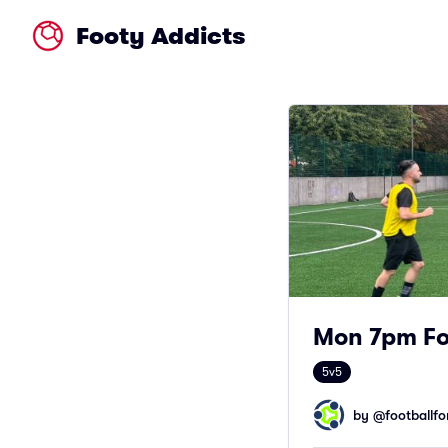
Footy Addicts
Mon 7pm Foo
5v5
by @
footballfor