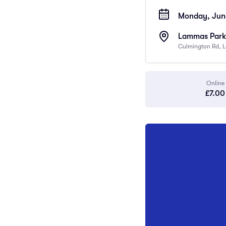
Monday, June
Lammas Park 
Culmington Rd, 
Online
£7.00