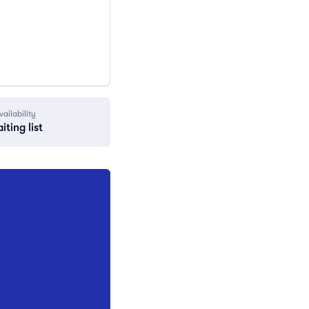
vailability
iting list