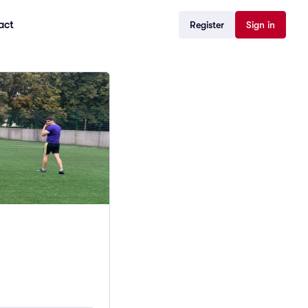
act
Register
Sign in