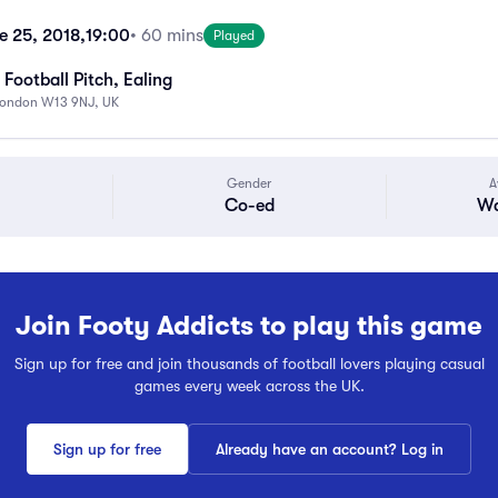
 25, 2018,
19:00
• 60 mins
Played
Football Pitch, Ealing
London W13 9NJ, UK
Gender
A
Co-ed
Wa
Join Footy Addicts to play this game
Sign up for free and join thousands of football lovers playing casual
games every week across the UK.
Sign up for free
Already have an account? Log in