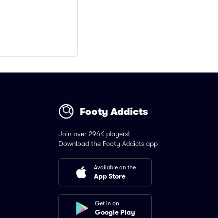
Footy Addicts
Join over 296K players!
Download the Footy Addicts app
Available on the
App Store
Get in on
Google Play