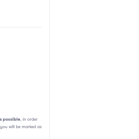
s possible
, in order
 you will be marked as