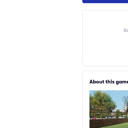
Do
About this gam