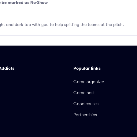
so be marked as No-Show
ght and dark top with you to help splitting the teams at the pitch.
Addicts
Popular links
Game organizer
Game host
Good causes
Partnerships