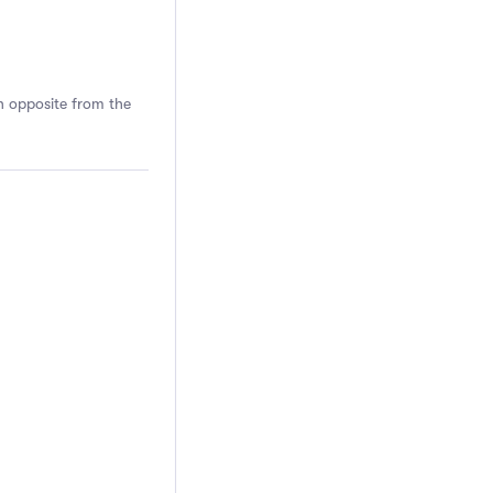
n opposite from the