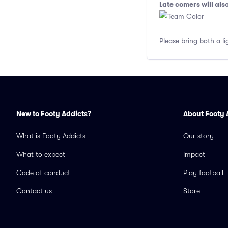
Late comers will al
Please bring both a li
New to Footy Addicts?
About Footy 
What is Footy Addicts
Our story
What to expect
Impact
Code of conduct
Play football
Contact us
Store