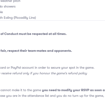
l weather pitch
No showers
le
th Ealing (Piccadilly Line)
 of Conduct
must be respected at all times.
fair, respect their team-mates and opponents.
card or PayPal account in order to secure your spot in the game.
y receive refund only if you honour the game's refund policy
you need to modify your RSVP as soon a
u cannot make it to the game
 case you are in the attendance list and you do no turn up for the game,