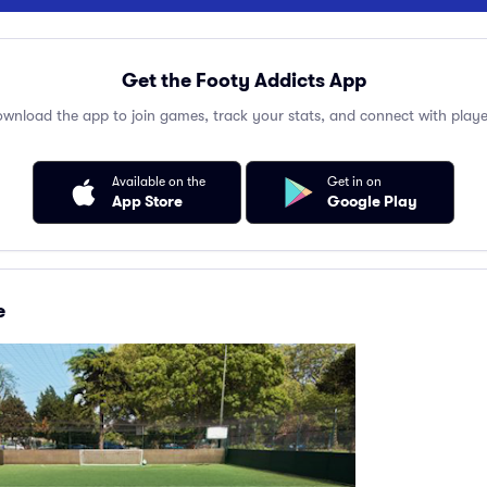
Get the Footy Addicts App
wnload the app to join games, track your stats, and connect with playe
Available on the
Get in on
App Store
Google Play
e