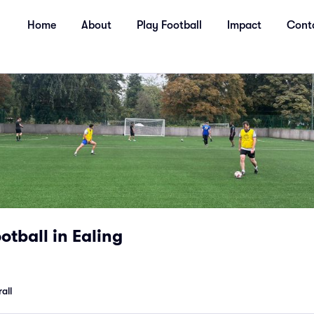
Home
About
Play Football
Impact
Cont
tball in Ealing
all