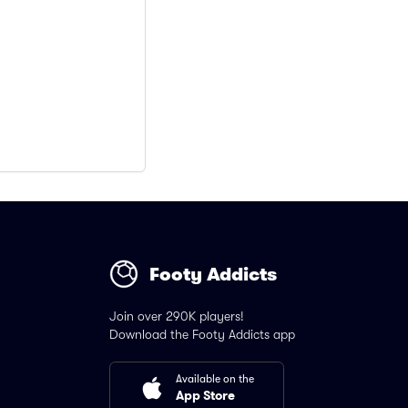
Footy Addicts
Join over 290K players!
Download the Footy Addicts app
Available on the
App Store