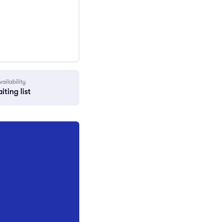
vailability
iting list