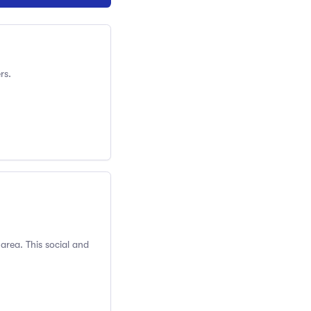
rs.
 area. This social and