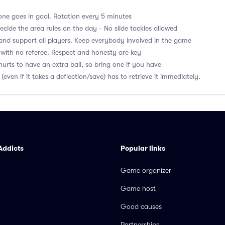
ne goes in goal. Rotation every 5 minutes
cide the area rules on the day - No slide tackles allowed
nd support all players. Keep everybody involved in the game
with no referee. Respect and honesty are key
hurts to have an extra ball, so bring one if you have
 (even if it takes a deflection/save) has to retrieve it immediately.
Addicts
Popular links
Game organizer
Game host
Good causes
Partnerships