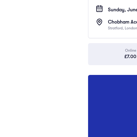
Sunday, June
Chobham Acad
Stratford, Londo
Online
£7.00