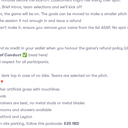
 minutes before the kick-off. Latecomers might risk losing their spot.
 Brief intros, team selections and we’ll kick off
s, the game will be on. The goals can be moved to make a smaller pitch 
the session if not enough in and issue a refund
an't make it, ensure you remove your name from the list ASAP. No spot s
nd as credit in your wallet when you honour the game's refund policy (c
 of Conduct
✅
(read here)
d respect for all participants.
 dark top in case of no bibs. Teams are selected on the pitch.
📍
er artificial grass with touchlines
oals
rainers are best, no metal studs or metal blades
ooms and showers available
atford and Leyton
E20 1BD
site parking, follow this postcode: