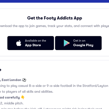
Get the Footy Addicts App
wnload the app to join games, track your stats, and connect with playe
Available on the
Get in on
App Store
Google Play
e
d, East London ⚽
king to play casual 8-a-side or 9-a-side football in the Stratford/Leyton
to players of all skills and abilities.
ad carefully 👇
2, middle pitch.