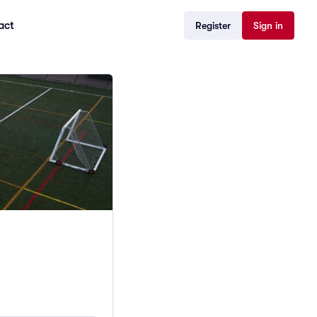
act
Register
Sign in