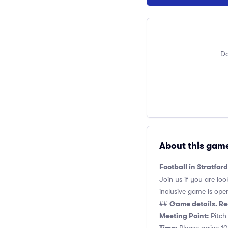
Do
About this gam
Football in Stratfor
Join us if you are loo
inclusive game is open 
Game details. Re
##
Meeting Point:
Pitch 