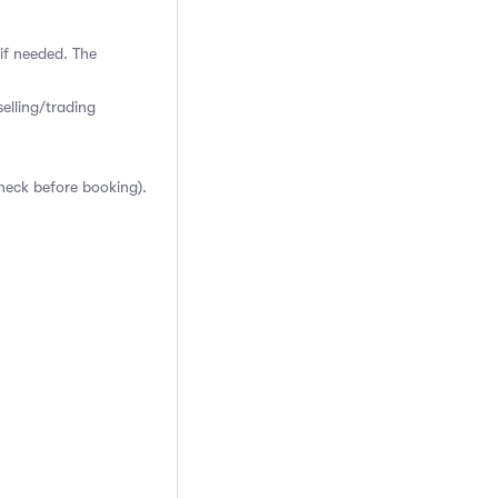
if needed. The
elling/trading
heck before booking).