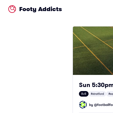
Footy Addicts
Sun 5:30pm 
8v8
#stratford
#ea
by @
footballfor