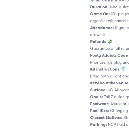
Time:
Please arrive 10
Duration:
1-hour slot.
Game On:
10+ player
organiser will cancel 
Attendance:
If you c
allowed!
Refunds
💸
Guarantee a full refu
Footy Addicts Code
Prioritise fair play an
Kit instructions
👕
Bring both a light and
About the venue
###
Surface:
4G All-weath
Goals:
Tall 7 a side g
Footwear:
Astros or t
Facilities:
Changing r
Closest Stations:
Str
Parking:
NCP Paid on-