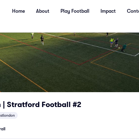
Home
About
Play Football
Impact
Cont
| Stratford Football #2
stlondon
all