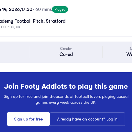
 14, 2026,
17:30
• 60 mins
Played
emy Football Pitch, Stratford
n E20 1BD, UK
Gender
A
Co-ed
Wa
Join Footy Addicts to play this game
Sign up for free and join thousands of football lovers playing casual
games every week across the UK.
Sign up for free
Already have an account? Log in