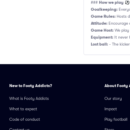
How we play
###
⚽
Goalkeeping:
Everyo
Game Rules:
Hosts de
Attitude:
Encourage a
Game Host:
We play 
Equipment:
It never 
Lost ball:
- The kicker
New to Footy Addicts?
About Footy 
What is Footy Addicts
Our story
What to expect
Impact
Code of conduct
Play football
Contact us
Store