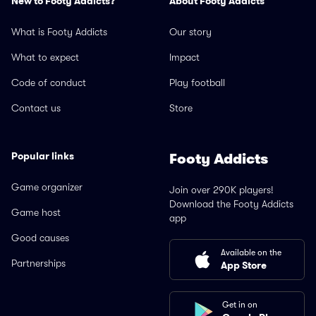
New to Footy Addicts?
About Footy Addicts
What is Footy Addicts
Our story
What to expect
Impact
Code of conduct
Play football
Contact us
Store
Popular links
Footy Addicts
Game organizer
Join over 290K players!
Download the Footy Addicts
Game host
app
Good causes
Available on the
Partnerships
App Store
Get in on