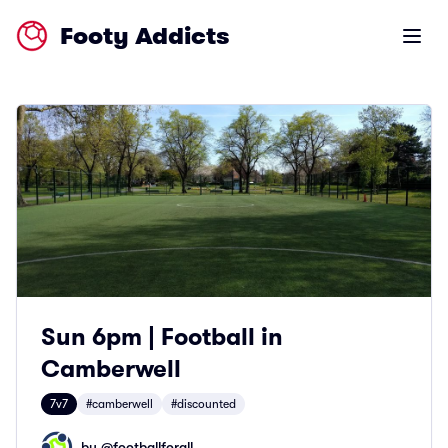
Footy Addicts
Open m
Sun 6pm | Football in
Camberwell
7v7
#camberwell
#discounted
by @
footballforall