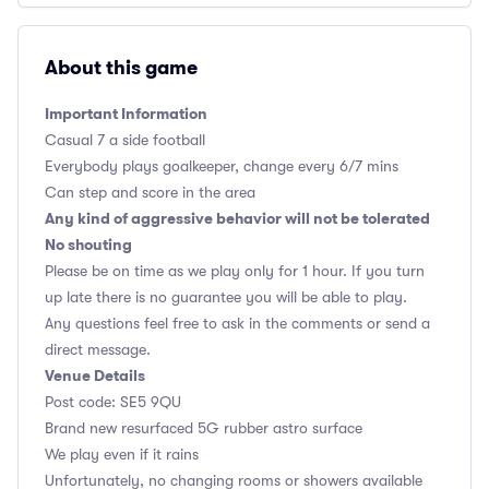
About this game
Important Information
Casual 7 a side football
Everybody plays goalkeeper, change every 6/7 mins
Can step and score in the area
Any kind of aggressive behavior will not be tolerated
No shouting
Please be on time as we play only for 1 hour. If you turn
up late there is no guarantee you will be able to play.
Any questions feel free to ask in the comments or send a
direct message.
Venue Details
Post code: SE5 9QU
Brand new resurfaced 5G rubber astro surface
We play even if it rains
Unfortunately, no changing rooms or showers available