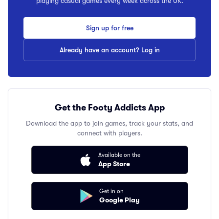
playing casual games every week across the UK.
Sign up for free
Already have an account? Log in
Get the Footy Addicts App
Download the app to join games, track your stats, and
connect with players.
Available on the
App Store
Get in on
Google Play