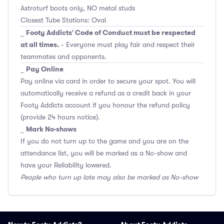
Astroturf boots only, NO metal studs
Closest Tube Stations: Oval
Footy Addicts' Code of Conduct must be respected
_
at all times.
- Everyone must play fair and respect their
teammates and opponents.
Pay Online
_
Pay online via card in order to secure your spot. You will
automatically receive a refund as a credit back in your
Footy Addicts account if you honour the refund policy
(provide 24 hours notice).
Mark No-shows
_
If you do not turn up to the game and you are on the
attendance list, you will be marked as a No-show and
have your Reliability lowered.
People who turn up late may also be marked as No-show