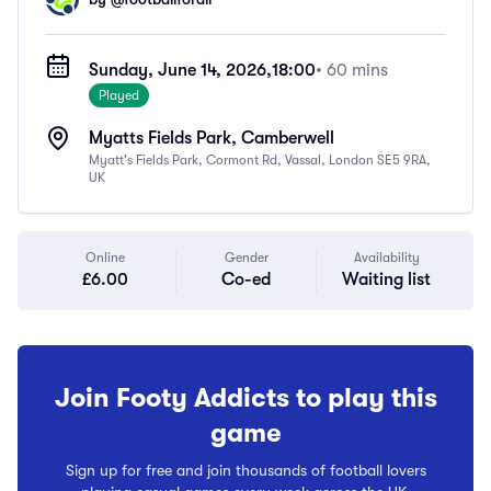
Sunday, June 14, 2026,
18:00
• 60 mins
Played
Myatts Fields Park, Camberwell
Myatt's Fields Park, Cormont Rd, Vassal, London SE5 9RA,
UK
Online
Gender
Availability
£6.00
Co-ed
Waiting list
Join Footy Addicts to play this
game
Sign up for free and join thousands of football lovers