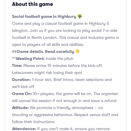
About this game
Social football game in Highbury 🌳
Come and play a casual football game in Highbury &
Islington. Join us if you are looking to play social 7-a-side
football in North London. This casual and inclusive game is
open to players of all skills and abilities.
Game details. Read carefully 👇
##
**Meeting Point:
Inside the pitch
Time:
Please arrive 10 minutes before the kick-off.
Latecomers might risk losing their spot
Duration:
1-hour slot. Brief intros, team selections and
we’ll kick off
Game On:
10+ players, the game will be on. The organiser
will cancel the session if not enough in and issue a refund
Attitude:
We promote a friendly atmosphere – no
shouting or aggressive behaviour. Respect venue staff and
follow their instructions
Attendance:
If you can't make it, ensure you remove