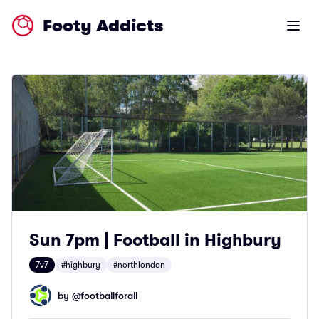
Footy Addicts
Open m
Sun 7pm | Football in Highbury
7v7
#highbury
#northlondon
by @
footballforall