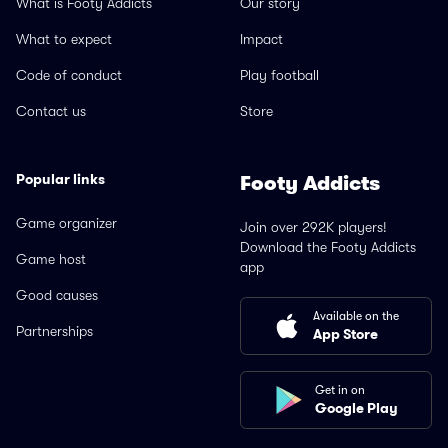
What is Footy Addicts
Our story
What to expect
Impact
Code of conduct
Play football
Contact us
Store
Popular links
Footy Addicts
Game organizer
Join over 292K players!
Download the Footy Addicts
Game host
app
Good causes
Available on the
Partnerships
App Store
Get in on
Google Play