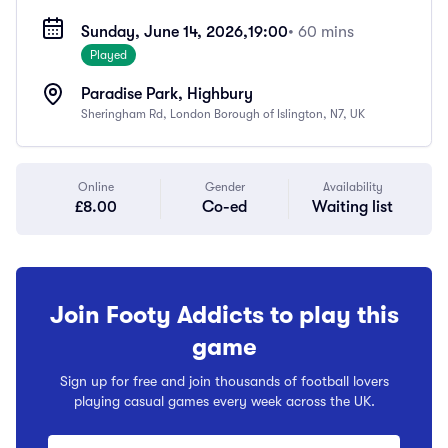
Sunday, June 14, 2026,
19:00
• 60 mins
Played
Paradise Park, Highbury
Sheringham Rd, London Borough of Islington, N7, UK
Online
Gender
Availability
£8.00
Co-ed
Waiting list
Join Footy Addicts to play this
game
Sign up for free and join thousands of football lovers
playing casual games every week across the UK.