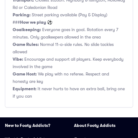
Transport:
Closest station: Highbury & Islington, Holloway
Rd or Caledonian Road
Parking:
Street parking available (Pay & Display)
How we play ⚽
###
Goalkeeping:
Everyone goes in goal. Rotation every 7
minutes. Only goalkeepers allowed in the area
Game Rules:
Normal 11-a-side rules. No slide tackles
allowed
Vibe:
Encourage and support all players. Keep everybody
involved in the game
Game Host:
We play with no referee. Respect and
honesty are key
Equipment:
It never hurts to have an extra ball, bring one
if you can
New to Footy Addicts?
About Footy Addicts