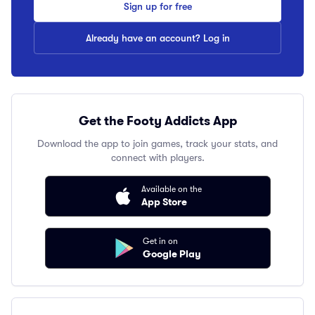
Sign up for free
Already have an account? Log in
Get the Footy Addicts App
Download the app to join games, track your stats, and
connect with players.
Available on the
App Store
Get in on
Google Play