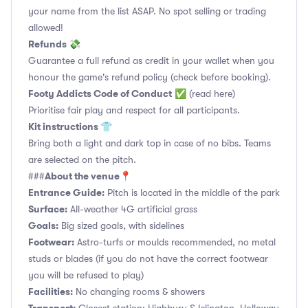
your name from the list ASAP. No spot selling or trading
allowed!
Refunds 💸
Guarantee a full refund as credit in your wallet when you
honour the game's refund policy (check before booking).
Footy Addicts Code of Conduct
✅
(read here)
Prioritise fair play and respect for all participants.
Kit instructions 👕
Bring both a light and dark top in case of no bibs. Teams
are selected on the pitch.
About the venue📍
###
Entrance Guide:
Pitch is located in the middle of the park
Surface:
All-weather 4G artificial grass
Goals:
Big sized goals, with sidelines
Footwear:
Astro-turfs or moulds recommended, no metal
studs or blades (if you do not have the correct footwear
you will be refused to play)
Facilities:
No changing rooms & showers