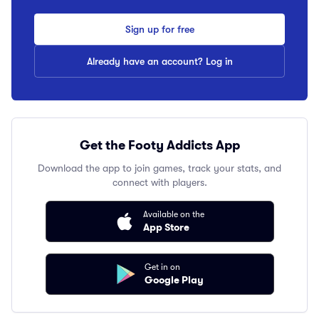
Sign up for free
Already have an account? Log in
Get the Footy Addicts App
Download the app to join games, track your stats, and
connect with players.
Available on the
App Store
Get in on
Google Play