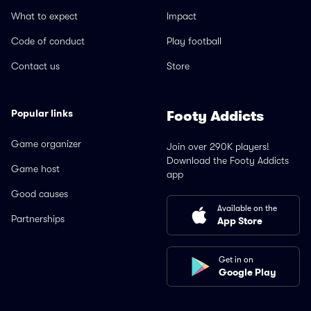
What to expect
Impact
Code of conduct
Play football
Contact us
Store
Popular links
Footy Addicts
Game organizer
Join over 290K players!
Download the Footy Addicts
Game host
app
Good causes
Available on the
Partnerships
App Store
Get in on
Google Play