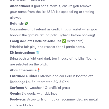
follow their instructions
Attendance:
If you can't make it, ensure you remove
your name from the list ASAP. No spot selling or trading
allowed!
Refunds 💸
Guarantee a full refund as credit in your wallet when you
honour the game's refund policy (check before booking).
Footy Addicts Code of Conduct
✅
(read here)
Prioritise fair play and respect for all participants.
Kit instructions 👕
Bring both a light and dark top in case of no bibs. Teams
are selected on the pitch.
About the venue📍
Entrance Guide:
Entrance and car Park is located off
Redbridge Ln, Southampton SO16 0XN
Surface:
All-weather 4G artificial grass
Goals:
Big goals, with sidelines
Footwear:
Astro-turfs or moulds recommended, no metal
studs or blades