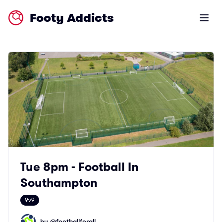
Footy Addicts
Open m
Tue 8pm - Football In
Southampton
9v9
by @
footballforall