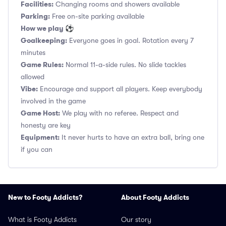
Facilities:
Changing rooms and showers available
Parking:
Free on-site parking available
How we play ⚽
Goalkeeping:
Everyone goes in goal. Rotation every 7
minutes
Game Rules:
Normal 11-a-side rules. No slide tackles
allowed
Vibe:
Encourage and support all players. Keep everybody
involved in the game
Game Host:
We play with no referee. Respect and
honesty are key
Equipment:
It never hurts to have an extra ball, bring one
if you can
New to Footy Addicts?
About Footy Addicts
What is Footy Addicts
Our story