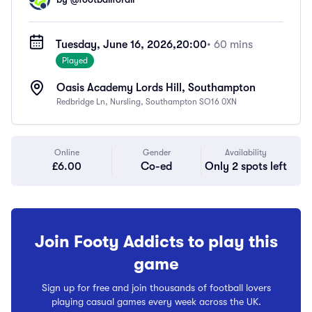
Tuesday, June 16, 2026,
20:00
• 60 mins
Played
Oasis Academy Lords Hill, Southampton
Redbridge Ln, Nursling, Southampton SO16 0XN
Online
Gender
Availability
£6.00
Co-ed
Only 2 spots left
Join Footy Addicts to play this
game
Sign up for free and join thousands of football lovers
playing casual games every week across the UK.