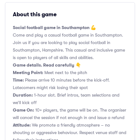
About this game
Social football game in Southampton 💪
Come and play a casual football game in Southampton.
Join us if you are looking to play social football in
Southampton, Hampshire. This casual and inclusive game
is open to players of all skills and abilities.
Game details. Read carefully
👇
Meeting Point:
Meet next to the pitch
Time:
Please arrive 10 minutes before the kick-off.
Latecomers might risk losing their spot
Duration:
1-hour slot. Brief intros, team selections and
we’ll kick off
Game On:
10+ players, the game will be on. The organiser
will cancel the session if not enough in and issue a refund
Attitude:
We promote a friendly atmosphere – no
shouting or aggressive behaviour. Respect venue staff and