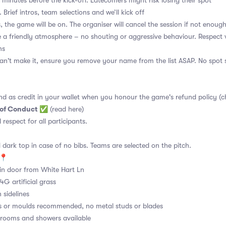
 minutes before the kick-off. Latecomers might risk losing their spot
 Brief intros, team selections and we’ll kick off
, the game will be on. The organiser will cancel the session if not enoug
a friendly atmosphere – no shouting or aggressive behaviour. Respect 
ns
an't make it, ensure you remove your name from the list ASAP. No spot s
nd as credit in your wallet when you honour the game's refund policy (c
 of Conduct
✅
(read here)
d respect for all participants.
 dark top in case of no bibs. Teams are selected on the pitch.
e📍
n door from White Hart Ln
4G artificial grass
 sidelines
s or moulds recommended, no metal studs or blades
ooms and showers available