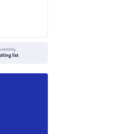
vailability
iting list