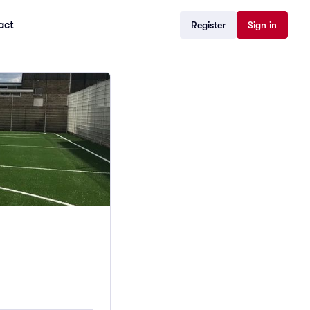
act
Register
Sign in