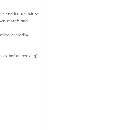
h in and issue a refund
venue staff and
elling or trading
heck before booking).