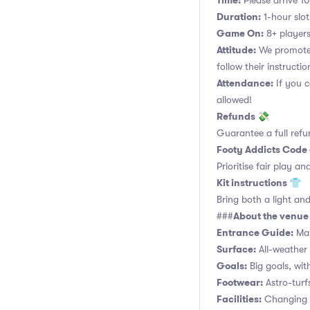
Time:
Please arrive 10
Duration:
1-hour slot.
Game On:
8+ players
Attitude:
We promote 
follow their instructio
Attendance:
If you c
allowed!
Refunds 💸
Guarantee a full refu
Footy Addicts Code
Prioritise fair play an
Kit instructions 👕
Bring both a light and
About the venu
###
Entrance Guide:
Mai
Surface:
All-weather 
Goals:
Big goals, with
Footwear:
Astro-turf
Facilities:
Changing r