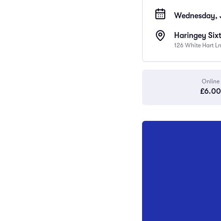
Wednesday, J
Haringey Six
126 White Hart L
Online
£6.00