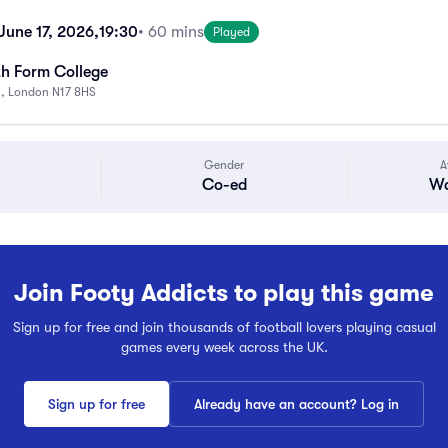
une 17, 2026,
19:30
• 60 mins
Played
th Form College
n, London N17 8HS
Gender
A
Co-ed
Wa
Join Footy Addicts to play this game
Sign up for free and join thousands of football lovers playing casual
games every week across the UK.
Sign up for free
Already have an account? Log in