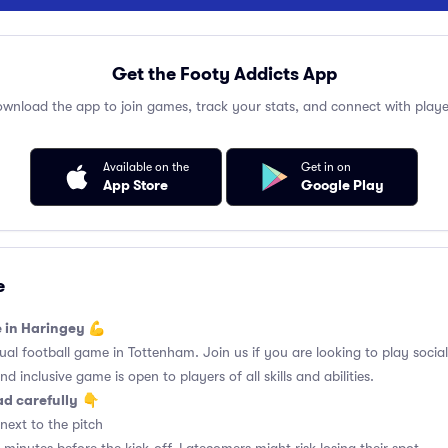
Get the Footy Addicts App
wnload the app to join games, track your stats, and connect with playe
Available on the
Get in on
App Store
Google Play
e
e in Haringey 💪
l football game in Tottenham. Join us if you are looking to play social 
d inclusive game is open to players of all skills and abilities.
ad carefully
👇
next to the pitch