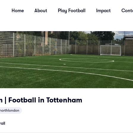
Home
About
Play Football
Impact
Cont
| Football in Tottenham
northlondon
all