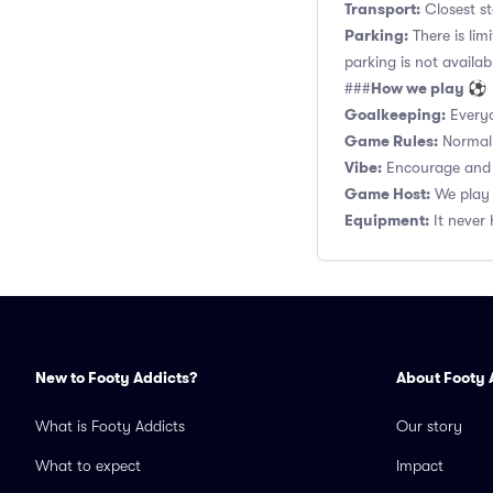
Transport:
Closest st
Parking:
There is lim
parking is not availab
How we play ⚽
###
Goalkeeping:
Everyo
Game Rules:
Normal 1
Vibe:
Encourage and s
Game Host:
We play 
Equipment:
It never 
New to Footy Addicts?
About Footy 
What is Footy Addicts
Our story
What to expect
Impact