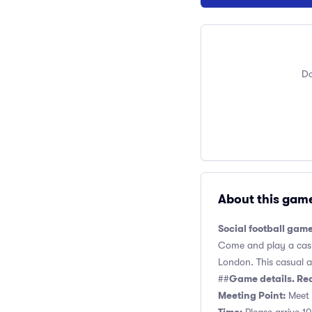
Do
About this gam
Social football gam
Come and play a casua
London. This casual an
Game details. Re
##
Meeting Point:
Meet 