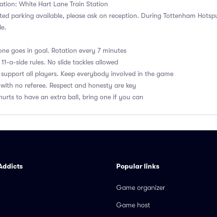
ation: White Hart Lane Train Station
ited parking available, please ask on reception. During Tottenham Hots
le.
ne goes in goal. Rotation every 7 minutes
1-a-side rules. No slide tackles allowed
upport all players. Keep everybody involved in the game
with no referee. Respect and honesty are key
hurts to have an extra ball, bring one if you can
Addicts
Popular links
Game organizer
Game host