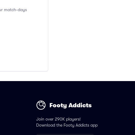
pur match-days
Footy Addicts
Join over 290K players!
Download the Footy Addicts app