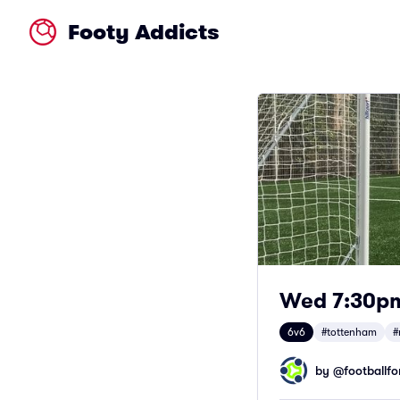
Footy Addicts
Wed 7:30pm 
6v6
#tottenham
#
by @
footballfor