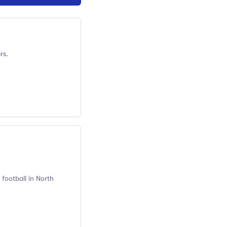
rs.
football in North