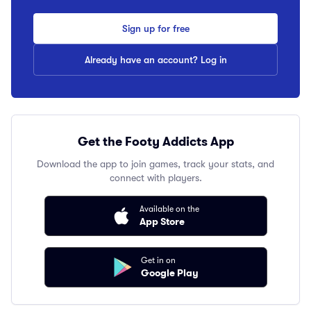
Sign up for free
Already have an account? Log in
Get the Footy Addicts App
Download the app to join games, track your stats, and
connect with players.
Available on the
App Store
Get in on
Google Play