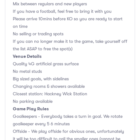
Mix between regulars and new players
If you have a football, feel free to bring it with you
Please arrive 10mins before KO so you are ready to start
on time
No selling or trading spots
If you can no longer make it to the game, take yourself off
the list ASAP to free the spot(s)
Venue Details
Quality 4G artificial grass surface
No metal studs
Big sized goals, with sidelines
Changing rooms & showers available
Closest station: Hackney Wick Station
No parking available
Game Play Rules
Goalkeepers - Everybody takes a turn in goal. We rotate
goalkeeper every 5 6 minutes
Offside - We play offside for obvious ones, unfortunately
it will be too difficult to call the smaller ones (cannot be