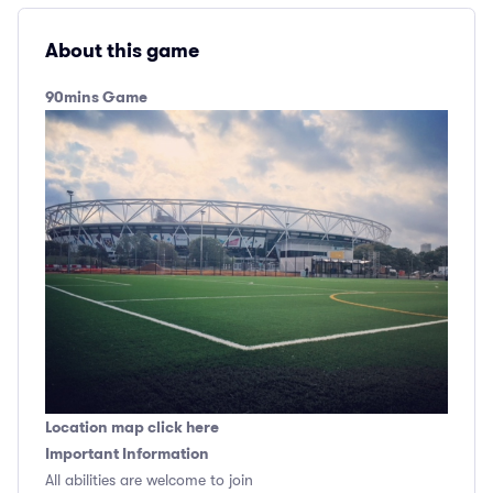
About this game
90mins Game
Location map click here
Important Information
All abilities are welcome to join