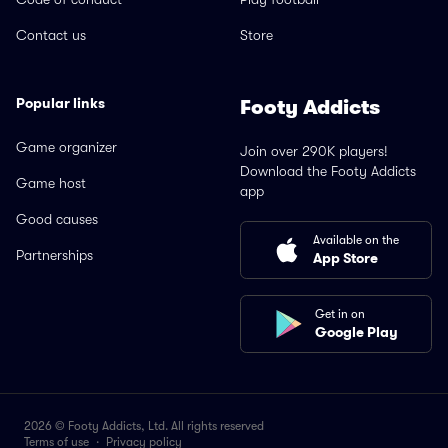
Contact us
Store
Popular links
Footy Addicts
Game organizer
Join over 290K players!
Download the Footy Addicts
Game host
app
Good causes
Available on the
Partnerships
App Store
Get in on
Google Play
2026 © Footy Addicts, Ltd. All rights reserved
Terms of use
·
Privacy policy