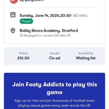
Sunday, June 14, 2026,
20:30
• 60 mins
Played
Bobby Moore Academy, Stratford
23 Marshgate Ln, London E20 2AA, UK
Online
Gender
Availability
£10.00
Co-ed
Waiting list
Join Footy Addicts to play this
game
Sign up for free and join thousands of football lovers
playing casual games every week across the UK.