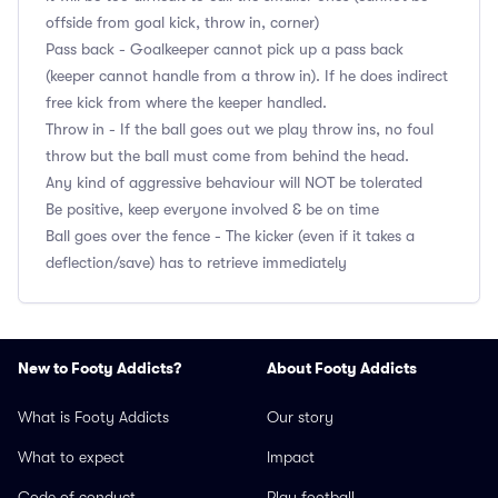
offside from goal kick, throw in, corner)
Pass back - Goalkeeper cannot pick up a pass back
(keeper cannot handle from a throw in). If he does indirect
free kick from where the keeper handled.
Throw in - If the ball goes out we play throw ins, no foul
throw but the ball must come from behind the head.
Any kind of aggressive behaviour will NOT be tolerated
Be positive, keep everyone involved & be on time
Ball goes over the fence - The kicker (even if it takes a
deflection/save) has to retrieve immediately
New to Footy Addicts?
About Footy Addicts
What is Footy Addicts
Our story
What to expect
Impact
Code of conduct
Play football