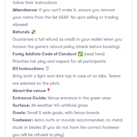
follow their instructions
Attendance:
If you can't make it, ensure you remove
your name from the list ASAP. No spot selling or trading
allowed!
Refunds 💸
Guarantee a full refund as credit in your wallet when you
honour the game's refund policy (check before booking).
Footy Addicts Code of Conduct
✅
(read here)
Prioritise fair play and respect for all participants.
Kit instructions 👕
Bring both a light and dark top in case of no bibs. Teams
are selected on the pitch.
About the venue📍
Entrance Guide:
Venue entrance in the green area
Surface:
All-weather 4G artificial grass
Goals:
Small & wide goals, with fence-boards
Footwear:
Astro-turfs or moulds recommended, no metal
studs or blades (if you do not have the correct footwear
you will be refused to play)