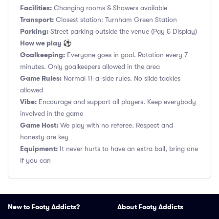
Facilities:
Changing rooms & Showers available
Transport:
Closest station: Turnham Green Station
Parking:
Street parking outside the venue (Pay & Display)
How we play ⚽
Goalkeeping:
Everyone goes in goal. Rotation every 7
minutes. Only goalkeepers allowed in the area
Game Rules:
Normal 11-a-side rules. No slide tackles
allowed
Vibe:
Encourage and support all players. Keep everybody
involved in the game
Game Host:
We play with no referee. Respect and
honesty are key
Equipment:
It never hurts to have an extra ball, bring one
if you can
New to Footy Addicts?
About Footy Addicts