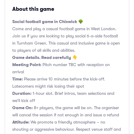
About this game
Social football game in Chiswick 🌳
Come and play a casual football game in West London.
Join us if you are looking to play social 6-a-side football
in Turnham Green. This casual and inclusive game is open
to players of all skills and abilities.
Game details. Read carefully
👇
Meeting Point:
Pitch number TBC with reception on
arrival
Time:
Please arrive 10 minutes before the kick-off.
Latecomers might risk losing their spot
Duration:
1-hour slot. Brief intros, team selections and
we’ll kick off
Game On:
8+ players, the game will be on. The organiser
will cancel the session if not enough in and issue a refund
Attitude:
We promote a friendly atmosphere – no
shouting or aggressive behaviour. Respect venue staff and