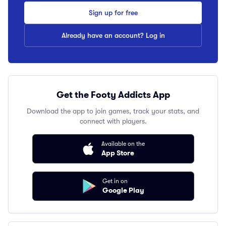
Sign up for free
Already have an account? Log in
Get the Footy Addicts App
Download the app to join games, track your stats, and
connect with players.
Available on the
App Store
Get in on
Google Play