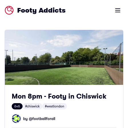
Footy Addicts
Open m
Mon 8pm - Footy in Chiswick
6v6
#chiswick
#westlondon
by @
footballforall