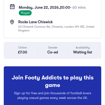
Monday, June 22, 2026,
20:00
• 60 mins
Played
Rocks Lane Chiswick
60 Chiswick Common Rd, Chiswick, London W4 1RZ, United
Kingdom
Online
Gender
Availability
£7.00
Co-ed
Waiting list
Join Footy Addicts to play this
game
Sign up for free and join thousands of football lovers
playing casual games every week across the UK.