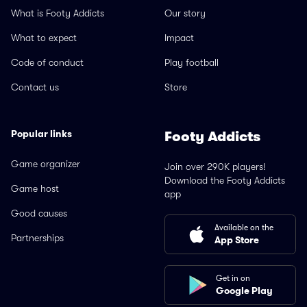
What is Footy Addicts
Our story
What to expect
Impact
Code of conduct
Play football
Contact us
Store
Popular links
Footy Addicts
Game organizer
Join over 290K players!
Download the Footy Addicts
Game host
app
Good causes
Available on the
Partnerships
App Store
Get in on
Google Play