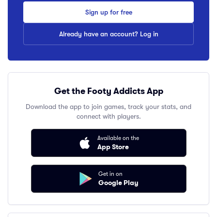
Sign up for free
Already have an account? Log in
Get the Footy Addicts App
Download the app to join games, track your stats, and
connect with players.
Available on the
App Store
Get in on
Google Play