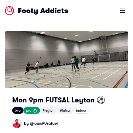
Footy Addicts
Open m
Mon 9pm FUTSAL Leyton ⚽
5v5
pro
#leyton
#futsal
indoor
by @
louis90rafael