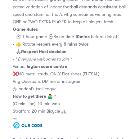
paced variation of indoor football demands consistent ball
speed and stamina, that's why sometimes we bring max
ONE or TWO EXTRA PLAYER to keep all players fresh
Game Rules
10mins
- ⏱ 1-hour game ⌚️Be on time
before kick off
5 mins
- 👍 Rotate keepers every
twice
Respect Host decision
- 🙏🏼
- *
Everyone welcomes to join *
leyton score centre
Venue:
❌NO metal studs. ONLY Flat shoes (FUTSAL)
Any Questions DM me or instagram
@LondonFutsalLeague
How to get there
🤷‍♂️ ?
(Circle Line): 10 min walk
Stratford 20 min Bicycle 🚲
￼