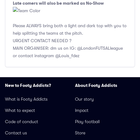
Late comers will also be marked as No-Show
Please ALWAYS bring both a light and dark top with you to
help splitting the teams at the pitch.
URGENT CONTACT NEEDED ?
MAIN ORGANISER: dm us on IG: @LondonFUTSALleague
or contact instagram @Louis_fdez
New to Footy Addicts?
About Footy Addicts
What is Footy Addicts
Our story
What to expect
Impact
Code of conduct
Play football
Contact us
Store