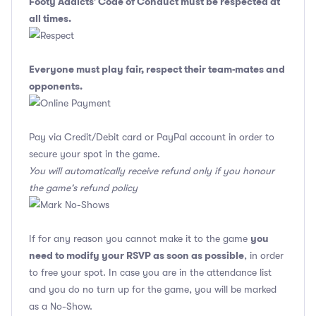
Footy Addicts' Code of Conduct
must be respected at
all times.
Everyone must play fair, respect their team-mates and
opponents.
Pay via Credit/Debit card or PayPal account in order to
secure your spot in the game.
You will automatically receive refund only if you honour
the game's refund policy
you
If for any reason you cannot make it to the game
need to modify your RSVP as soon as possible
, in order
to free your spot. In case you are in the attendance list
and you do no turn up for the game, you will be marked
as a No-Show.