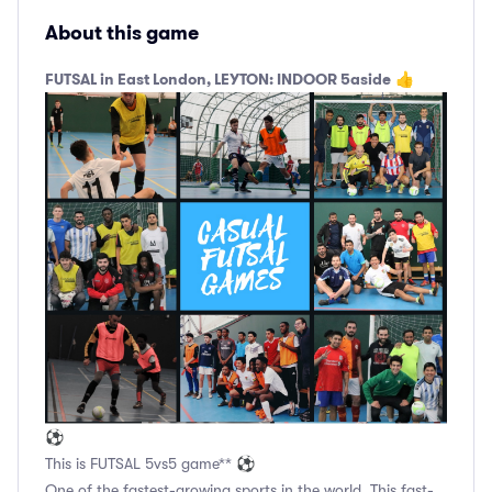
About this game
FUTSAL in East London, LEYTON: INDOOR 5aside
👍
⚽
This is FUTSAL 5vs5 game** ⚽
One of the fastest-growing sports in the world. This fast-