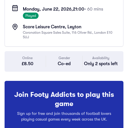
Monday, June 22, 2026,
21:00
• 60 mins
Played
Score Leisure Centre, Leyton
Coronation Square Sales Suite, 116 Oliver Rd., London E10
5UJ
Online
Gender
Availability
£8.50
Co-ed
Only 2 spots left
Join Footy Addicts to play this
game
Sign up for free and join thousands of football lovers
playing casual games every week across the UK.