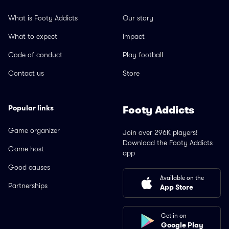
What is Footy Addicts
Our story
What to expect
Impact
Code of conduct
Play football
Contact us
Store
Popular links
Footy Addicts
Game organizer
Join over 296K players!
Download the Footy Addicts
Game host
app
Good causes
Available on the
Partnerships
App Store
Get in on
Google Play