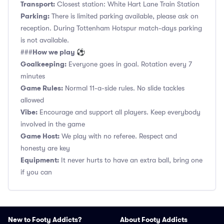
Transport:
Closest station: White Hart Lane Train Station
Parking:
There is limited parking available, please ask on
reception. During Tottenham Hotspur match-days parking
is not available.
How we play ⚽
###
Goalkeeping:
Everyone goes in goal. Rotation every 7
minutes
Game Rules:
Normal 11-a-side rules. No slide tackles
allowed
Vibe:
Encourage and support all players. Keep everybody
involved in the game
Game Host:
We play with no referee. Respect and
honesty are key
Equipment:
It never hurts to have an extra ball, bring one
if you can
New to Footy Addicts?
About Footy Addicts