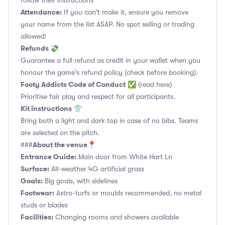
follow their instructions
Attendance:
If you can't make it, ensure you remove
your name from the list ASAP. No spot selling or trading
allowed!
Refunds 💸
Guarantee a full refund as credit in your wallet when you
honour the game's refund policy (check before booking).
Footy Addicts Code of Conduct
✅
(read here)
Prioritise fair play and respect for all participants.
Kit instructions 👕
Bring both a light and dark top in case of no bibs. Teams
are selected on the pitch.
About the venue📍
###
Entrance Guide:
Main door from White Hart Ln
Surface:
All-weather 4G artificial grass
Goals:
Big goals, with sidelines
Footwear:
Astro-turfs or moulds recommended, no metal
studs or blades
Facilities:
Changing rooms and showers available