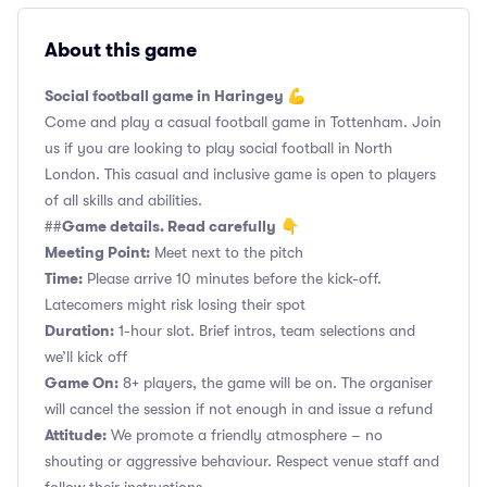
About this game
Social football game in Haringey 💪
Come and play a casual football game in Tottenham. Join
us if you are looking to play social football in North
London. This casual and inclusive game is open to players
of all skills and abilities.
Game details. Read carefully
##
👇
Meeting Point:
Meet next to the pitch
Time:
Please arrive 10 minutes before the kick-off.
Latecomers might risk losing their spot
Duration:
1-hour slot. Brief intros, team selections and
we’ll kick off
Game On:
8+ players, the game will be on. The organiser
will cancel the session if not enough in and issue a refund
Attitude:
We promote a friendly atmosphere – no
shouting or aggressive behaviour. Respect venue staff and