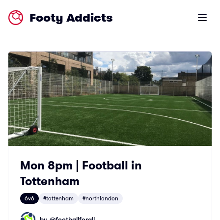
Footy Addicts
Open m
Mon 8pm | Football in
Tottenham
6v6
#tottenham
#northlondon
by @
footballforall