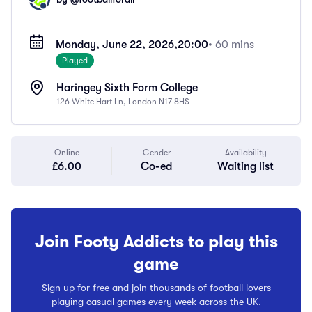
Monday, June 22, 2026,
20:00
• 60 mins
Played
Haringey Sixth Form College
126 White Hart Ln, London N17 8HS
Online
Gender
Availability
£6.00
Co-ed
Waiting list
Join Footy Addicts to play this
game
Sign up for free and join thousands of football lovers
playing casual games every week across the UK.