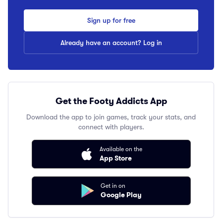
Sign up for free
Already have an account? Log in
Get the Footy Addicts App
Download the app to join games, track your stats, and
connect with players.
Available on the
App Store
Get in on
Google Play