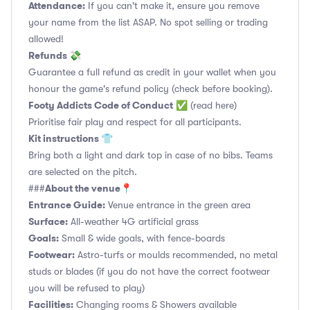
Attendance:
If you can't make it, ensure you remove
your name from the list ASAP. No spot selling or trading
allowed!
Refunds 💸
Guarantee a full refund as credit in your wallet when you
honour the game's refund policy (check before booking).
Footy Addicts Code of Conduct
✅
(read here)
Prioritise fair play and respect for all participants.
Kit instructions 👕
Bring both a light and dark top in case of no bibs. Teams
are selected on the pitch.
About the venue📍
###
Entrance Guide:
Venue entrance in the green area
Surface:
All-weather 4G artificial grass
Goals:
Small & wide goals, with fence-boards
Footwear:
Astro-turfs or moulds recommended, no metal
studs or blades (if you do not have the correct footwear
you will be refused to play)
Facilities:
Changing rooms & Showers available