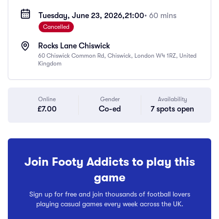
Tuesday, June 23, 2026,
21:00
• 60 mins
Cancelled
Rocks Lane Chiswick
60 Chiswick Common Rd, Chiswick, London W4 1RZ, United
Kingdom
Online
Gender
Availability
£7.00
Co-ed
7 spots open
Join Footy Addicts to play this
game
Sign up for free and join thousands of football lovers
playing casual games every week across the UK.