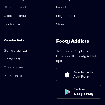
What to expect
Impact
Code of conduct
Play football
Contact us
Store
Popular links
Footy Addicts
Game organizer
Join over 296K players!
Download the Footy Addicts
Game host
app
Good causes
Available on the
Partnerships
App Store
Get in on
Google Play