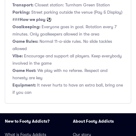
Transport:
Closest station: Turnham Green Station
Parking:
Street parking outside the venue (Pay & Display)
How we play ⚽
###
Goalkeeping:
Everyone goes in goal. Rotation every 7
minutes. Only goalkeepers allowed in the area
Game Rules:
Normal 11-a-side rules. No slide tackles
allowed
Vibe:
Encourage and support all players. Keep everybody
involved in the game
Game Host:
We play with no referee. Respect and
honesty are key
Equipment:
It never hurts to have an extra ball, bring one
if you can
New to Footy Addicts?
About Footy Addicts
What is Footy Addicts
Our story