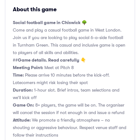
About this game
Social football game in Chiswick 🌳
Come and play a casual football game in West London.
Join us if you are looking to play social 6-a-side football
in Turnham Green. This casual and inclusive game is open
to players of all skills and abilities.
Game details. Read carefully
##
👇
Meeting Point:
Meet at Pitch 8
Time:
Please arrive 10 minutes before the kick-off.
Latecomers might risk losing their spot
Duration:
1-hour slot. Brief intros, team selections and
we’ll kick off
Game On:
8+ players, the game will be on. The organiser
will cancel the session if not enough in and issue a refund
Attitude:
We promote a friendly atmosphere – no
shouting or aggressive behaviour. Respect venue staff and
follow their instructions