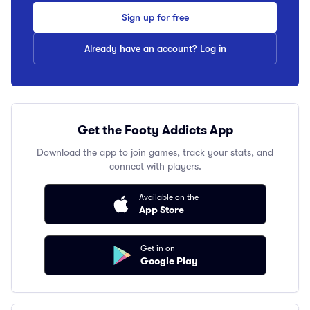
Sign up for free
Already have an account? Log in
Get the Footy Addicts App
Download the app to join games, track your stats, and
connect with players.
Available on the
App Store
Get in on
Google Play