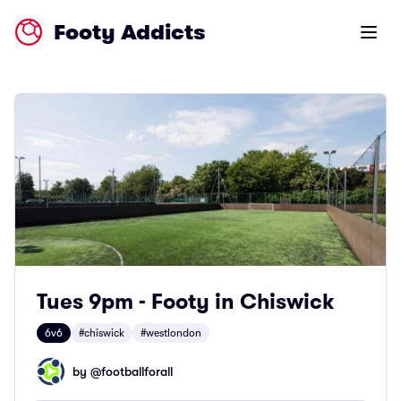
Footy Addicts
Open m
Tues 9pm - Footy in Chiswick
6v6
#chiswick
#westlondon
by @
footballforall