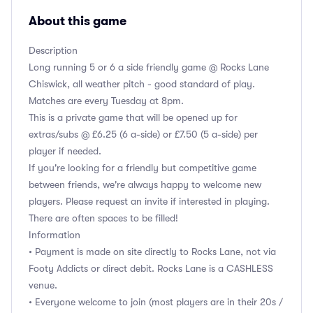
About this game
Description
Long running 5 or 6 a side friendly game @ Rocks Lane
Chiswick, all weather pitch - good standard of play.
Matches are every Tuesday at 8pm.
This is a private game that will be opened up for
extras/subs @ £6.25 (6 a-side) or £7.50 (5 a-side) per
player if needed.
If you're looking for a friendly but competitive game
between friends, we're always happy to welcome new
players. Please request an invite if interested in playing.
There are often spaces to be filled!
Information
• Payment is made on site directly to Rocks Lane, not via
Footy Addicts or direct debit. Rocks Lane is a CASHLESS
venue.
• Everyone welcome to join (most players are in their 20s /