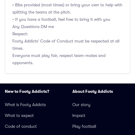
• Bibs provided (most times) or bring your own to help with
splitting the teams at the pitch.
• If you have a football, feel free to bring it with you
Any Questions DM me
Respect:
Footy Addicts' Code of Conduct must be respected at all
times.
Everyone must play fair, respect team-mates and
opponents.
New to Footy Addicts?
About Footy Addicts
What is Footy Addicts
Our story
What to expect
Impact
Code of conduct
Play football