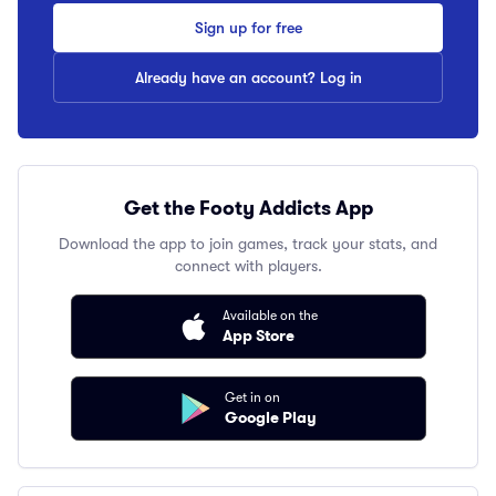
Sign up for free
Already have an account? Log in
Get the Footy Addicts App
Download the app to join games, track your stats, and
connect with players.
Available on the
App Store
Get in on
Google Play