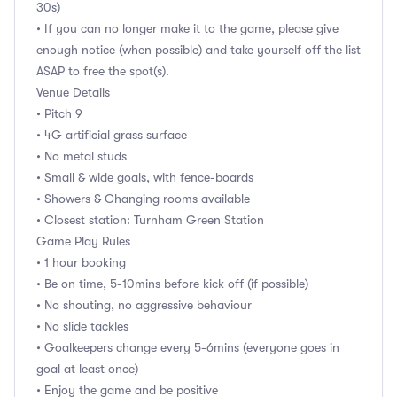
30s)
• If you can no longer make it to the game, please give
enough notice (when possible) and take yourself off the list
ASAP to free the spot(s).
Venue Details
• Pitch 9
• 4G artificial grass surface
• No metal studs
• Small & wide goals, with fence-boards
• Showers & Changing rooms available
• Closest station: Turnham Green Station
Game Play Rules
• 1 hour booking
• Be on time, 5-10mins before kick off (if possible)
• No shouting, no aggressive behaviour
• No slide tackles
• Goalkeepers change every 5-6mins (everyone goes in
goal at least once)
• Enjoy the game and be positive