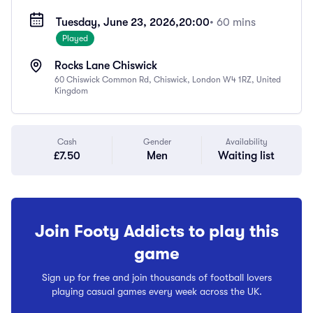
Tuesday, June 23, 2026,
20:00
• 60 mins
Played
Rocks Lane Chiswick
60 Chiswick Common Rd, Chiswick, London W4 1RZ, United
Kingdom
Cash
Gender
Availability
£7.50
Men
Waiting list
Join Footy Addicts to play this
game
Sign up for free and join thousands of football lovers
playing casual games every week across the UK.