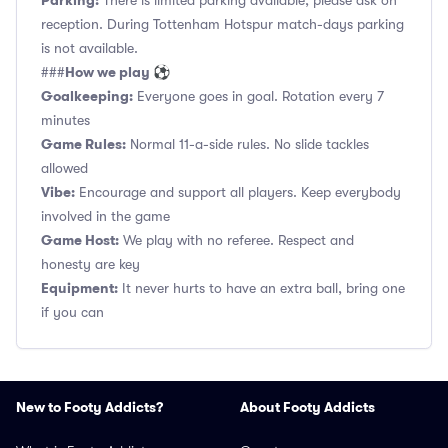
Parking:
There is limited parking available, please ask on
reception. During Tottenham Hotspur match-days parking
is not available.
How we play ⚽
###
Goalkeeping:
Everyone goes in goal. Rotation every 7
minutes
Game Rules:
Normal 11-a-side rules. No slide tackles
allowed
Vibe:
Encourage and support all players. Keep everybody
involved in the game
Game Host:
We play with no referee. Respect and
honesty are key
Equipment:
It never hurts to have an extra ball, bring one
if you can
New to Footy Addicts?
About Footy Addicts