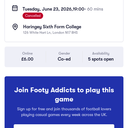
Tuesday, June 23, 2026,
19:00
• 60 mins
Cancelled
Haringey Sixth Form College
126 White Hart Ln, London N17 8HS
Online
Gender
Availability
£6.00
Co-ed
5 spots open
Join Footy Addicts to play this
game
Sign up for free and join thousands of football lovers
playing casual games every week across the UK.