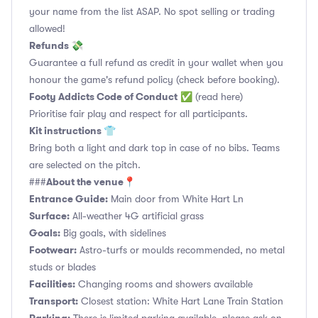
your name from the list ASAP. No spot selling or trading
allowed!
Refunds 💸
Guarantee a full refund as credit in your wallet when you
honour the game's refund policy (check before booking).
Footy Addicts Code of Conduct
✅
(read here)
Prioritise fair play and respect for all participants.
Kit instructions 👕
Bring both a light and dark top in case of no bibs. Teams
are selected on the pitch.
About the venue📍
###
Entrance Guide:
Main door from White Hart Ln
Surface:
All-weather 4G artificial grass
Goals:
Big goals, with sidelines
Footwear:
Astro-turfs or moulds recommended, no metal
studs or blades
Facilities:
Changing rooms and showers available
Transport:
Closest station: White Hart Lane Train Station