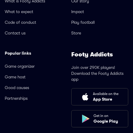
What is Footy Addicts
Our story
What to expect
Impact
Code of conduct
Play football
Contact us
Store
Popular links
Footy Addicts
Game organizer
Join over 290K players!
Download the Footy Addicts
Game host
app
Good causes
Available on the
Partnerships
App Store
Get in on
Google Play