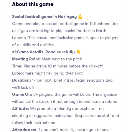
About this game
Social football game in Haringey 💪
Come and play a casual football game in Tottenham. Join
us if you are looking to play social football in North
London. This casual and inclusive game is open to players
of all skills and abilities.
Game details. Read carefully
##
👇
Meeting Point:
Meet next to the pitch
Time:
Please arrive 10 minutes before the kick-off.
Latecomers might risk losing their spot
Duration:
1-hour slot. Brief intros, team selections and
we’ll kick off
Game On:
8+ players, the game will be on. The organiser
will cancel the session if not enough in and issue a refund
Attitude:
We promote a friendly atmosphere – no
shouting or aggressive behaviour. Respect venue staff and
follow their instructions
Attendance:
If you can't make it, ensure you remove