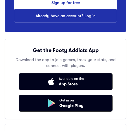
Sign up for free
Already have an account? Log in
Get the Footy Addicts App
Download the app to join games, track your stats, and
connect with players.
Available on the
App Store
Get in on
Google Play