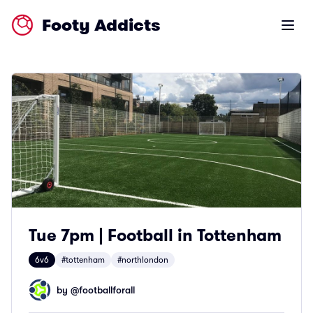
Footy Addicts
Open m
Tue 7pm | Football in Tottenham
6v6
#tottenham
#northlondon
by @
footballforall