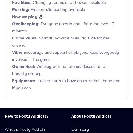
Facilities:
Changing rooms and showers available
Parking:
Free on-site parking available
How we play ⚽
Goalkeeping:
Everyone goes in goal. Rotation every 7
minutes
Game Rules:
Normal 11-a-side rules. No slide tackles
allowed
Vibe:
Encourage and support all players. Keep everybody
involved in the game
Game Host:
We play with no referee. Respect and
honesty are key
Equipment:
It never hurts to have an extra ball, bring one
if you can
New to Footy Addicts?
About Footy Addicts
What is Footy Addicts
Our story