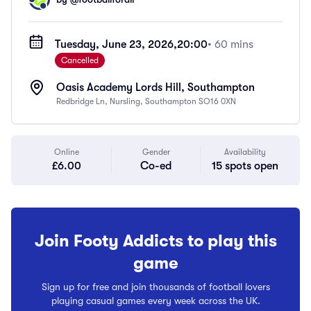
Tuesday, June 23, 2026,
20:00
• 60 mins
Cancelled
Oasis Academy Lords Hill, Southampton
Redbridge Ln, Nursling, Southampton SO16 0XN
Online
Gender
Availability
£6.00
Co-ed
15 spots open
Join Footy Addicts to play this
game
Sign up for free and join thousands of football lovers
playing casual games every week across the UK.