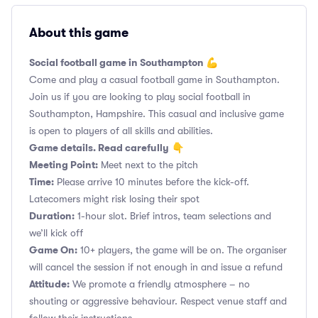
About this game
Social football game in Southampton 💪
Come and play a casual football game in Southampton.
Join us if you are looking to play social football in
Southampton, Hampshire. This casual and inclusive game
is open to players of all skills and abilities.
Game details. Read carefully
👇
Meeting Point:
Meet next to the pitch
Time:
Please arrive 10 minutes before the kick-off.
Latecomers might risk losing their spot
Duration:
1-hour slot. Brief intros, team selections and
we’ll kick off
Game On:
10+ players, the game will be on. The organiser
will cancel the session if not enough in and issue a refund
Attitude:
We promote a friendly atmosphere – no
shouting or aggressive behaviour. Respect venue staff and