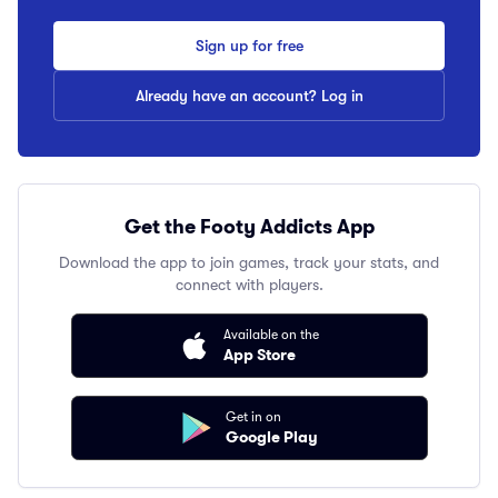
Sign up for free
Already have an account? Log in
Get the Footy Addicts App
Download the app to join games, track your stats, and
connect with players.
Available on the
App Store
Get in on
Google Play