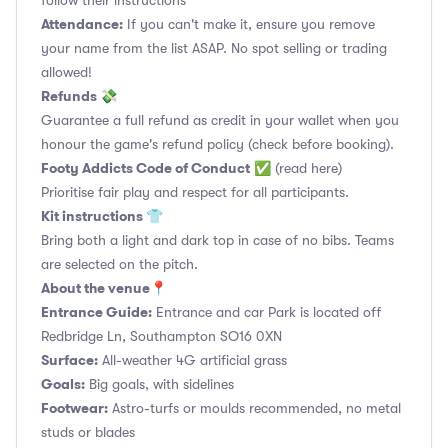
follow their instructions
Attendance:
If you can't make it, ensure you remove
your name from the list ASAP. No spot selling or trading
allowed!
Refunds 💸
Guarantee a full refund as credit in your wallet when you
honour the game's refund policy (check before booking).
Footy Addicts Code of Conduct
✅
(read here)
Prioritise fair play and respect for all participants.
Kit instructions 👕
Bring both a light and dark top in case of no bibs. Teams
are selected on the pitch.
About the venue📍
Entrance Guide:
Entrance and car Park is located off
Redbridge Ln, Southampton SO16 0XN
Surface:
All-weather 4G artificial grass
Goals:
Big goals, with sidelines
Footwear:
Astro-turfs or moulds recommended, no metal
studs or blades