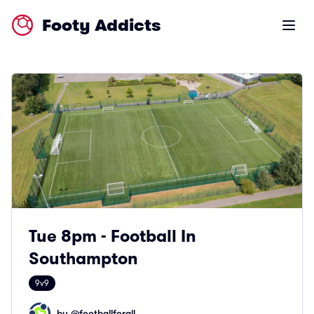
Footy Addicts
Open m
Tue 8pm - Football In
Southampton
9v9
by @
footballforall