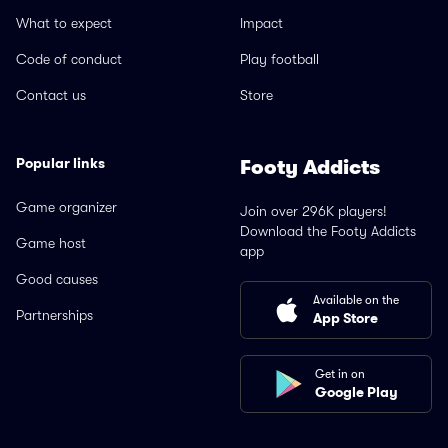
What to expect
Impact
Code of conduct
Play football
Contact us
Store
Popular links
Footy Addicts
Game organizer
Join over 296K players!
Download the Footy Addicts
Game host
app
Good causes
Available on the
Partnerships
App Store
Get in on
Google Play