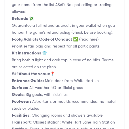
your name from the list ASAP. No spot selling or trading
allowed!
Refunds 💸
Guarantee a full refund as credit in your wallet when you
honour the game's refund policy (check before booking).
Footy Addicts Code of Conduct
✅
(read here)
Prioritise fair play and respect for all participants.
Kit instructions 👕
Bring both a light and dark top in case of no bibs. Teams
are selected on the pitch.
About the venue📍
###
Entrance Guide:
Main door from White Hart Ln
Surface:
All-weather 4G artificial grass
Goals:
Big goals, with sidelines
Footwear:
Astro-turfs or moulds recommended, no metal
studs or blades
Facilities:
Changing rooms and showers available
Transport:
Closest station: White Hart Lane Train Station