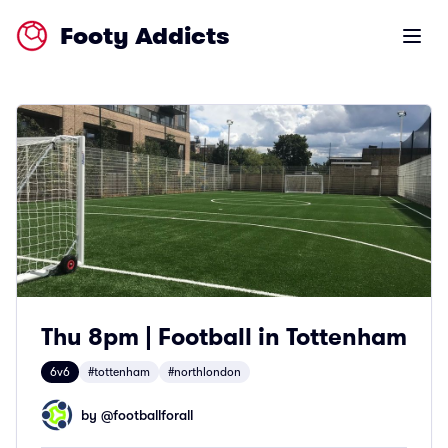
Footy Addicts
Open m
Thu 8pm | Football in Tottenham
6v6
#tottenham
#northlondon
by @
footballforall