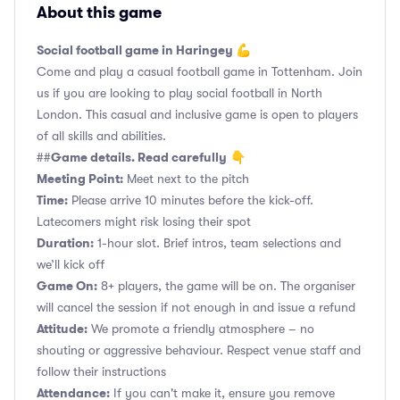
About this game
Social football game in Haringey 💪
Come and play a casual football game in Tottenham. Join
us if you are looking to play social football in North
London. This casual and inclusive game is open to players
of all skills and abilities.
Game details. Read carefully
##
👇
Meeting Point:
Meet next to the pitch
Time:
Please arrive 10 minutes before the kick-off.
Latecomers might risk losing their spot
Duration:
1-hour slot. Brief intros, team selections and
we’ll kick off
Game On:
8+ players, the game will be on. The organiser
will cancel the session if not enough in and issue a refund
Attitude:
We promote a friendly atmosphere – no
shouting or aggressive behaviour. Respect venue staff and
follow their instructions
Attendance:
If you can't make it, ensure you remove