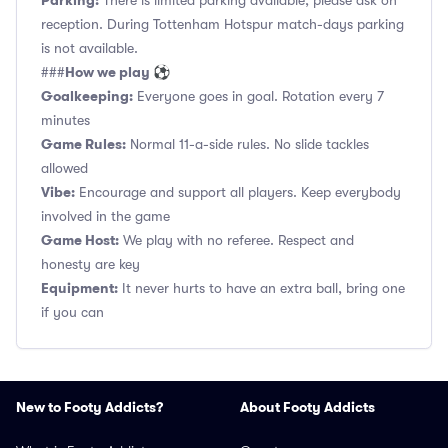
Parking:
There is limited parking available, please ask on
reception. During Tottenham Hotspur match-days parking
is not available.
How we play ⚽
###
Goalkeeping:
Everyone goes in goal. Rotation every 7
minutes
Game Rules:
Normal 11-a-side rules. No slide tackles
allowed
Vibe:
Encourage and support all players. Keep everybody
involved in the game
Game Host:
We play with no referee. Respect and
honesty are key
Equipment:
It never hurts to have an extra ball, bring one
if you can
New to Footy Addicts?
About Footy Addicts