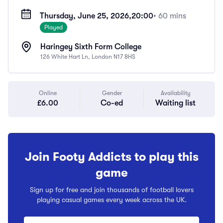
Thursday, June 25, 2026,
20:00
• 60 mins
Played
Haringey Sixth Form College
126 White Hart Ln, London N17 8HS
Online
Gender
Availability
£6.00
Co-ed
Waiting list
Join Footy Addicts to play this
game
Sign up for free and join thousands of football lovers
playing casual games every week across the UK.