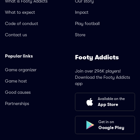
What is Footy Addicts
Our story
What to expect
Impact
Code of conduct
Play football
Contact us
Store
Popular links
Footy Addicts
Game organizer
Join over 296K players!
Download the Footy Addicts
Game host
app
Good causes
Available on the
Partnerships
App Store
Get in on
Google Play