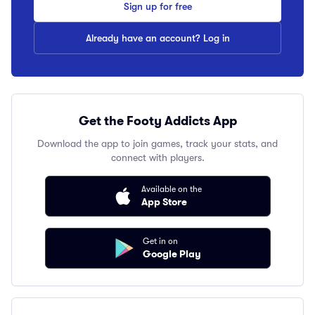
Sign up for free
Already have an account? Log in
Get the Footy Addicts App
Download the app to join games, track your stats, and
connect with players.
Available on the
App Store
Get in on
Google Play