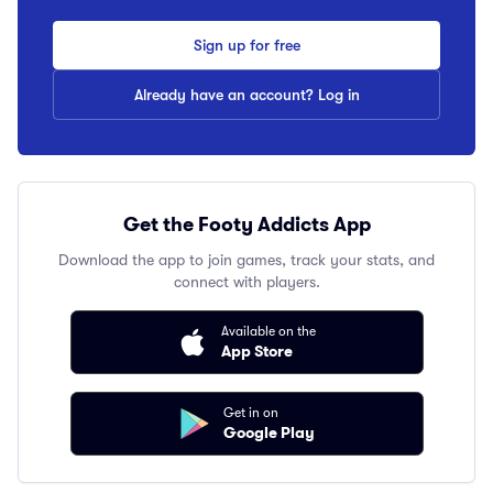
Sign up for free
Already have an account? Log in
Get the Footy Addicts App
Download the app to join games, track your stats, and
connect with players.
Available on the
App Store
Get in on
Google Play