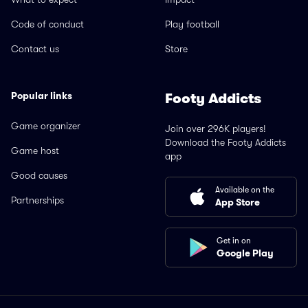
Code of conduct
Play football
Contact us
Store
Popular links
Footy Addicts
Game organizer
Join over 296K players!
Download the Footy Addicts
Game host
app
Good causes
Available on the
Partnerships
App Store
Get in on
Google Play