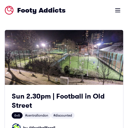
Footy Addicts
Open m
Sun 2.30pm | Football in Old
Street
6v6
#centrallondon
#discounted
by @
footballforall