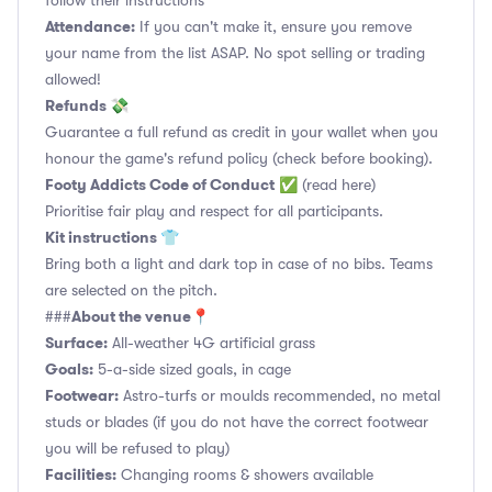
follow their instructions
Attendance:
If you can't make it, ensure you remove
your name from the list ASAP. No spot selling or trading
allowed!
Refunds 💸
Guarantee a full refund as credit in your wallet when you
honour the game's refund policy (check before booking).
Footy Addicts Code of Conduct
✅
(read here)
Prioritise fair play and respect for all participants.
Kit instructions 👕
Bring both a light and dark top in case of no bibs. Teams
are selected on the pitch.
About the venue📍
###
Surface:
All-weather 4G artificial grass
Goals:
5-a-side sized goals, in cage
Footwear:
Astro-turfs or moulds recommended, no metal
studs or blades (if you do not have the correct footwear
you will be refused to play)
Facilities:
Changing rooms & showers available