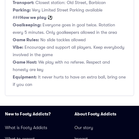
Transport:
Closest station: Old Street, Barbican
Parking:
Very Limited Street Parking available
How we play ⚽
###
Goalkeeping:
Everyone goes in goal twice. Rotation
every 5 minutes. Only goalkeepers allowed in the area
Game Rules:
No slide tackles allowed
Vibe:
Encourage and support all players. Keep everybody
involved in the game
Game Host:
We play with no referee. Respect and
honesty are key
Equipment:
It never hurts to have an extra ball, bring one
if you can
New to Footy Addicts?
About Footy Addicts
What is Footy Addicts
Our story
What to expect
Impact