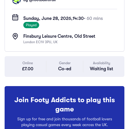
Sunday, June 28, 2026,
14:30
• 60 mins
Played
Finsbury Leisure Centre, Old Street
London EC1V 3PU, UK
Online
Gender
Availability
£7.00
Co-ed
Waiting list
Join Footy Addicts to play this
game
Sign up for free and join thousands of football lovers
playing casual games every week across the UK.