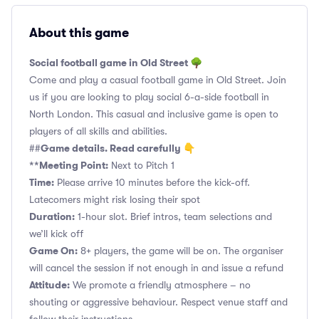
About this game
Social football game in Old Street 🌳
Come and play a casual football game in Old Street. Join
us if you are looking to play social 6-a-side football in
North London. This casual and inclusive game is open to
players of all skills and abilities.
Game details. Read carefully 👇
##
**Meeting Point:
Next to Pitch 1
Time:
Please arrive 10 minutes before the kick-off.
Latecomers might risk losing their spot
Duration:
1-hour slot. Brief intros, team selections and
we’ll kick off
Game On:
8+ players, the game will be on. The organiser
will cancel the session if not enough in and issue a refund
Attitude:
We promote a friendly atmosphere – no
shouting or aggressive behaviour. Respect venue staff and