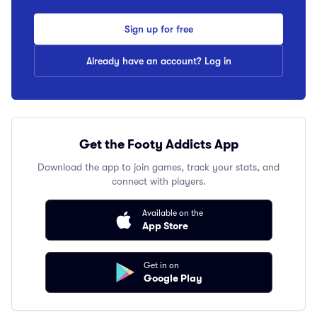
Sign up for free
Already have an account? Log in
Get the Footy Addicts App
Download the app to join games, track your stats, and
connect with players.
Available on the
App Store
Get in on
Google Play