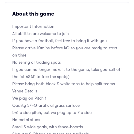
About this game
Important Information
All abilities are welcome to join
If you have a football, feel free to bring it with you
Please arrive 10mins before KO so you are ready to start
on time
No selling or trading spots
If you can no longer make it to the game, take yourself off
the list ASAP to free the spot(s)
Please bring both black & white tops to help split teams.
Venue Details
We play on Pitch 1
Quality 3/4G artificial grass surface
5/6 a side pitch, but we play up to 7 a side
No metal studs
Small & wide goals, with fence-boards