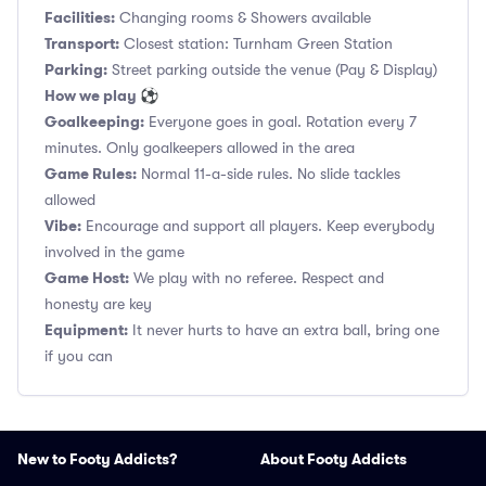
Facilities:
Changing rooms & Showers available
Transport:
Closest station: Turnham Green Station
Parking:
Street parking outside the venue (Pay & Display)
How we play ⚽
Goalkeeping:
Everyone goes in goal. Rotation every 7
minutes. Only goalkeepers allowed in the area
Game Rules:
Normal 11-a-side rules. No slide tackles
allowed
Vibe:
Encourage and support all players. Keep everybody
involved in the game
Game Host:
We play with no referee. Respect and
honesty are key
Equipment:
It never hurts to have an extra ball, bring one
if you can
New to Footy Addicts?
About Footy Addicts