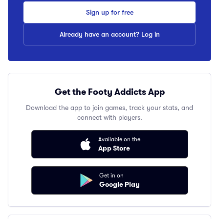
Sign up for free
Already have an account? Log in
Get the Footy Addicts App
Download the app to join games, track your stats, and
connect with players.
Available on the
App Store
Get in on
Google Play