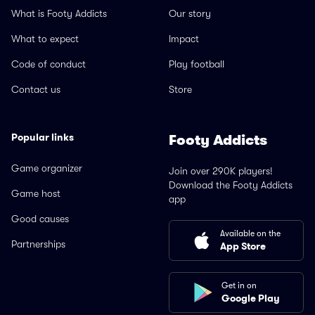
What is Footy Addicts
Our story
What to expect
Impact
Code of conduct
Play football
Contact us
Store
Popular links
Footy Addicts
Game organizer
Join over 290K players!
Download the Footy Addicts
Game host
app
Good causes
Available on the
Partnerships
App Store
Get in on
Google Play