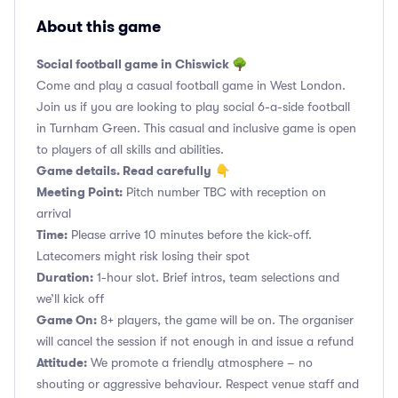
About this game
Social football game in Chiswick 🌳
Come and play a casual football game in West London.
Join us if you are looking to play social 6-a-side football
in Turnham Green. This casual and inclusive game is open
to players of all skills and abilities.
Game details. Read carefully
👇
Meeting Point:
Pitch number TBC with reception on
arrival
Time:
Please arrive 10 minutes before the kick-off.
Latecomers might risk losing their spot
Duration:
1-hour slot. Brief intros, team selections and
we’ll kick off
Game On:
8+ players, the game will be on. The organiser
will cancel the session if not enough in and issue a refund
Attitude:
We promote a friendly atmosphere – no
shouting or aggressive behaviour. Respect venue staff and