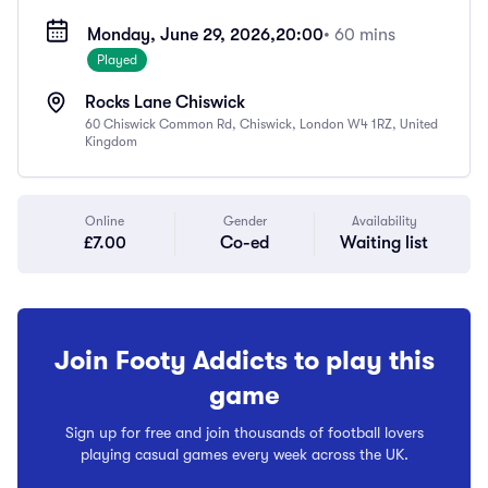
Monday, June 29, 2026,
20:00
• 60 mins
Played
Rocks Lane Chiswick
60 Chiswick Common Rd, Chiswick, London W4 1RZ, United
Kingdom
Online
Gender
Availability
£7.00
Co-ed
Waiting list
Join Footy Addicts to play this
game
Sign up for free and join thousands of football lovers
playing casual games every week across the UK.