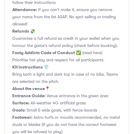
follow their instructions
Attendance:
If you can't make it, ensure you remove
your name from the list ASAP. No spot selling or trading
allowed!
Refunds 💸
Guarantee a full refund as credit in your wallet when you
honour the game's refund policy (check before booking).
Footy Addicts Code of Conduct
✅
(read here)
Prioritise fair play and respect for all participants.
Kit instructions 👕
Bring both a light and dark top in case of no bibs. Teams
are selected on the pitch.
About the venue📍
Entrance Guide:
Venue entrance in the green area
Surface:
All-weather 4G artificial grass
Goals:
Small & wide goals, with fence-boards
Footwear:
Astro-turfs or moulds recommended, no metal
studs or blades (if you do not have the correct footwear
you will be refused to play)