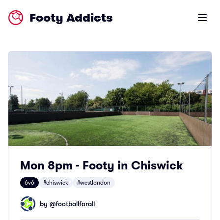
Footy Addicts
Open m
Mon 8pm - Footy in Chiswick
6v6
#chiswick
#westlondon
by @
footballforall